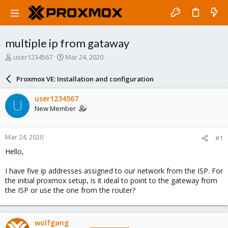
multiple ip from gataway
T
S
user1234567
Mar 24, 2020
h
t
r
a
Proxmox VE: Installation and configuration
e
r
a
t
user1234567
U
d
d
New Member
s
a
t
t
a
e
Mar 24, 2020
#1
r
t
Hello,
e
r
I have five ip addresses assigned to our network from the ISP. For
the initial proxmox setup, is it ideal to point to the gateway from
the ISP or use the one from the router?
wolfgang