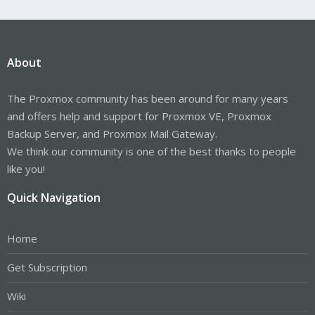
About
The Proxmox community has been around for many years
and offers help and support for Proxmox VE, Proxmox
Backup Server, and Proxmox Mail Gateway.
We think our community is one of the best thanks to people
like you!
Quick Navigation
Home
Get Subscription
Wiki