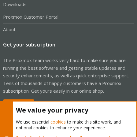
Downloads
Proxmox Customer Portal
About
Get your subscription!
The Proxmox team works very hard to make sure you are
running the best software and getting stable updates and
security enhancements, as well as quick enterprise support.
Tens of thousands of happy customers have a Proxmox
subscription. Get yours easily in our online shop.
Buy now!
We value your privacy
We use essential
cookies
to make this site work, and
optional cookies to enhance your experience.