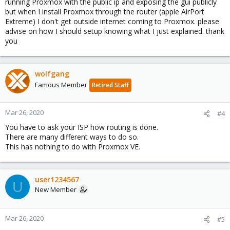
running Proxmox with the public ip and exposing the gui publicly
but when I install Proxmox through the router (apple AirPort
Extreme) I don't get outside internet coming to Proxmox. please
advise on how I should setup knowing what I just explained. thank
you
wolfgang
Famous Member
Retired Staff
Mar 26, 2020
#4
You have to ask your ISP how routing is done.
There are many different ways to do so.
This has nothing to do with Proxmox VE.
user1234567
U
New Member
Mar 26, 2020
#5