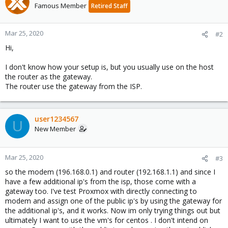
Famous Member
Retired Staff
Mar 25, 2020
#2
Hi,
I don't know how your setup is, but you usually use on the host
the router as the gateway.
The router use the gateway from the ISP.
user1234567
U
New Member
Mar 25, 2020
#3
so the modem (196.168.0.1) and router (192.168.1.1) and since I
have a few additional ip's from the isp, those come with a
gateway too. I've test Proxmox with directly connecting to
modem and assign one of the public ip's by using the gateway for
the additional ip's, and it works. Now im only trying things out but
ultimately I want to use the vm's for centos . I don't intend on