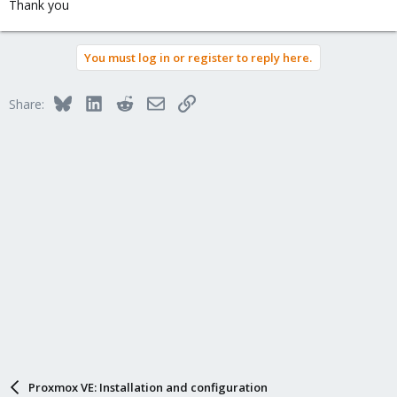
Thank you
You must log in or register to reply here.
Bluesky
LinkedIn
Reddit
Email
Link
Share:
Proxmox VE: Installation and configuration