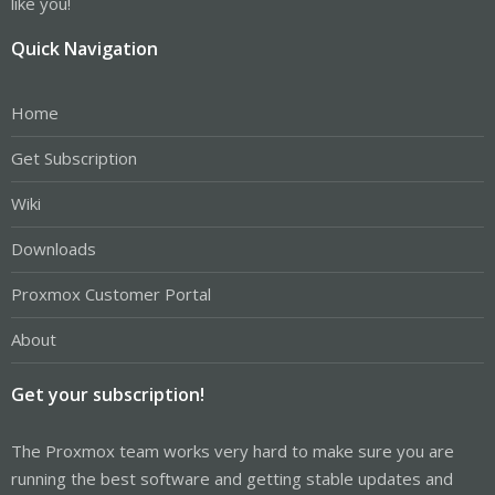
like you!
Quick Navigation
Home
Get Subscription
Wiki
Downloads
Proxmox Customer Portal
About
Get your subscription!
The Proxmox team works very hard to make sure you are
running the best software and getting stable updates and