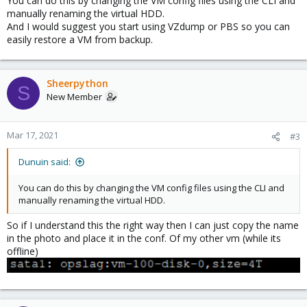
You can do this by changing the VM config files using the CLI and
Greetings,
manually renaming the virtual HDD.
And I would suggest you start using VZdump or PBS so you can
Roy
easily restore a VM from backup.
Sheerpython
S
New Member
Mar 17, 2021
#3
Dunuin said:
You can do this by changing the VM config files using the CLI and
manually renaming the virtual HDD.
So if I understand this the right way then I can just copy the name
in the photo and place it in the conf. Of my other vm (while its
offline)