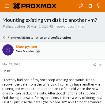
Mounting existing vm disk to another vm?
T
S
T
Sheerpython
Mar 17, 2021
recover data
vms
h
t
a
r
a
g
Proxmox VE: Installation and configuration
e
r
s
a
t
Sheerpython
d
d
S
New Member
s
a
t
t
a
e
r
Mar 17, 2021
#1
t
Hello
e
r
I recently had one of my vm's stop working and would like to
recover the data from the vm's disk. I currently have another vm
running and wanted to mount the disk of the old vm in the new
one so i can backup the data. After googling for a bit i couldn't
find the right answer for my problem, is there a way of doing this?
Or did i just lose the data? (the old vm isn't able to boot anymore)