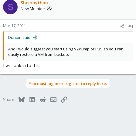
Sheerpython
S
New Member
Mar 17, 2021
#4
Dunuin said:
And I would suggest you start using VZdump or PBS so you can
easily restore a VM from backup.
I will look in to this.
You must log in or register to reply here.
Bluesky
LinkedIn
Reddit
Email
Link
Share: