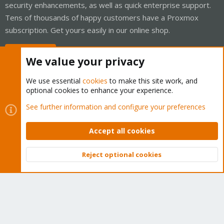
security enhancements, as well as quick enterprise support.
Tens of thousands of happy customers have a Proxmox
subscription. Get yours easily in our online shop.
Buy now!
We value your privacy
We use essential
cookies
to make this site work, and
optional cookies to enhance your experience.
Cookies
Proxmox Support Forum - Light Mode
See further information and configure your preferences
Contact us
Terms and rules
Privacy policy
Help
Home
R
S
Accept all cookies
S
®
Community platform by XenForo
© 2010-2026 XenForo Ltd.
Reject optional cookies
Top
Bott