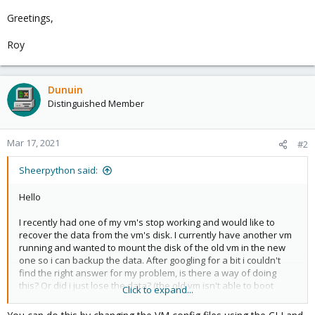
Greetings,
Roy
Dunuin
Distinguished Member
Mar 17, 2021
#2
Sheerpython said:
Hello
I recently had one of my vm's stop working and would like to
recover the data from the vm's disk. I currently have another vm
running and wanted to mount the disk of the old vm in the new
one so i can backup the data. After googling for a bit i couldn't
find the right answer for my problem, is there a way of doing
this? Or did i just lose the data? (the old vm isn't able to boot
Click to expand...
anymore)