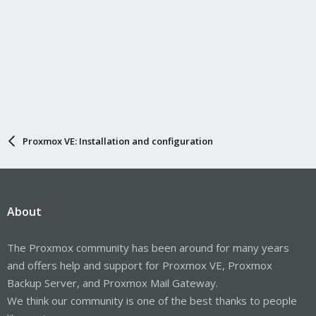
Proxmox VE: Installation and configuration
About
The Proxmox community has been around for many years
and offers help and support for Proxmox VE, Proxmox
Backup Server, and Proxmox Mail Gateway.
We think our community is one of the best thanks to people