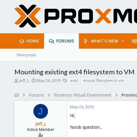
HOME
FORUMS
WHAT'S NEW
New posts
Mounting existing ext4 filesystem to VM
T
S
T
Jeff_L
May 24, 2019
ext4
mount filesytem to vm
h
t
a
r
a
g
Forums
Proxmox Virtual Environment
e
r
s
a
t
May 24, 2019
d
d
J
s
a
Hi,
t
t
Jeff_L
a
e
Noob question...
r
Active Member
t