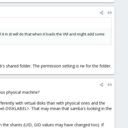
#8
l it in (it will do that when it loads the VM and might add some
mb's shared folder. The permission setting is rw for the folder.
#9
ious physical machine?
erently with virtual disks than with physical ones and the
label-DISKLABEL>. That may mean that samba's looking in the
on the shares (UID, GID values may have changed too). If