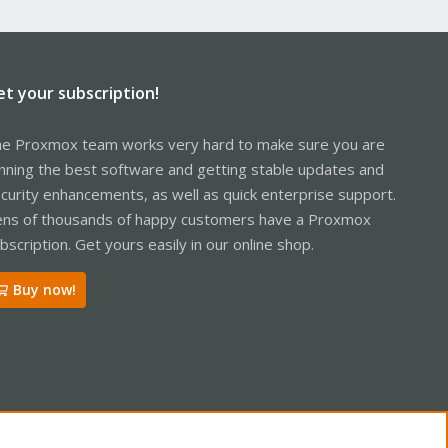
et your subscription!
e Proxmox team works very hard to make sure you are
nning the best software and getting stable updates and
curity enhancements, as well as quick enterprise support.
ns of thousands of happy customers have a Proxmox
bscription. Get yours easily in our online shop.
Buy now!