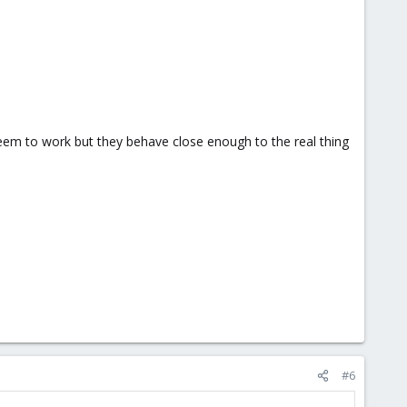
seem to work but they behave close enough to the real thing
#6