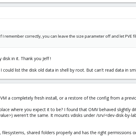
If I remember correctly, you can leave the size parameter off and let PVE fil
isk in it. Thank you Jeff !
 I could list the disk old data in shell by root. But can't read data in s
VM a completely fresh install, or a restore of the config from a prev
place where you expect it to be? I found that OMV behaved slightly diff
alue>) weren't the same. It mounts vdisks under /srv/<dev-disk-by-
, filesystems, shared folders properly and has the right permissions 