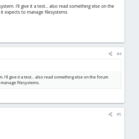
ystem. I'll give it a test... also read something else on the
it expects to manage filesystems.
#4
. I'll give it a test... also read something else on the forum
o manage filesystems.
#5