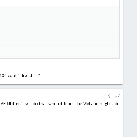
o work but they behave close enough to the real thing for
.conf ", like this ?
#7
 fill it in (it will do that when it loads the VM and might add