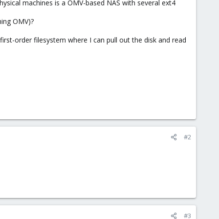
physical machines is a OMV-based NAS with several ext4
nning OMV)?
 first-order filesystem where I can pull out the disk and read
#2
#3