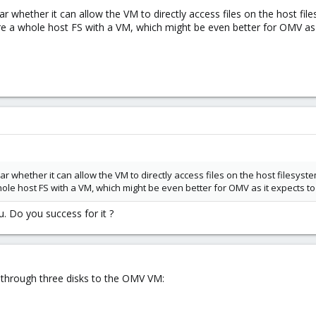
ar whether it can allow the VM to directly access files on the host files
e a whole host FS with a VM, which might be even better for OMV as 
ar whether it can allow the VM to directly access files on the host filesystem
ole host FS with a VM, which might be even better for OMV as it expects t
. Do you success for it ?
g through three disks to the OMV VM: