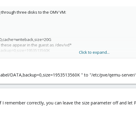
g through three disks to the OMV VM:
-0,cache=writeback,size=20G
 these appear in the guest as /dev/vd*
A,backup=0,size=1953513560K
Click to expand...
A2,backup=0,size=1000203820544
KUP,backup=0,size=3000591916544
est VM that you can with a real physical disk; SMART and such don't seem t
y-label/DATA,backup=0,size=1953513560K " to "/etc/pve/qemu-server/100
 OMV below.
f I remember correctly, you can leave the size parameter off and let PVE