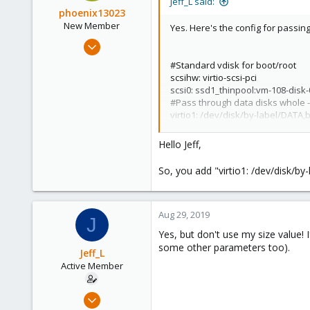
Jeff_L said:
phoenix13023
New Member
Yes. Here's the config for passin
Aug 25, 2019
11
#Standard vdisk for boot/root
0
scsihw: virtio-scsi-pci
scsi0: ssd1_thinpool:vm-108-disk
1
#Pass through data disks whole -
42
virtio1: /dev/disk/by-label/DAT
virtio2: /dev/disk/by-label/DAT
virtio3: /dev/disk/by-label/BAC
Hello Jeff,
You can't do everything in the gu
So, you add "virtio1: /dev/disk/b
most purposes. Screenshot from
View attachment 11450
Aug 29, 2019
J
Yes, but don't use my size value! I
some other parameters too).
Jeff_L
Active Member
May 24, 2019