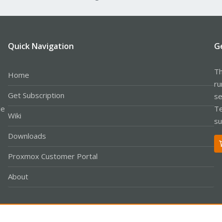
Quick Navigation
G
Th
Home
ru
Get Subscription
se
le
Te
Wiki
su
Downloads
Proxmox Customer Portal
About