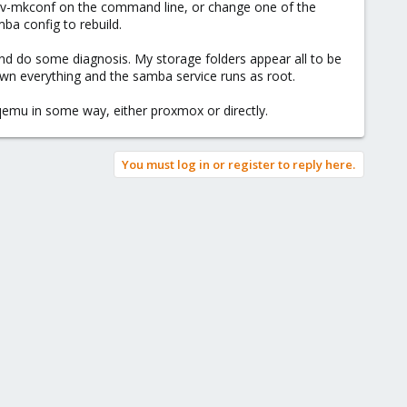
e omv-mkconf on the command line, or change one of the
mba config to rebuild.
 and do some diagnosis. My storage folders appear all to be
n everything and the samba service runs as root.
 qemu in some way, either proxmox or directly.
You must log in or register to reply here.