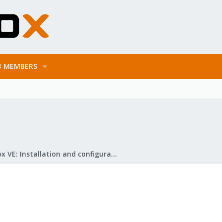
MEMBERS
Proxmox VE: Installation and configuration