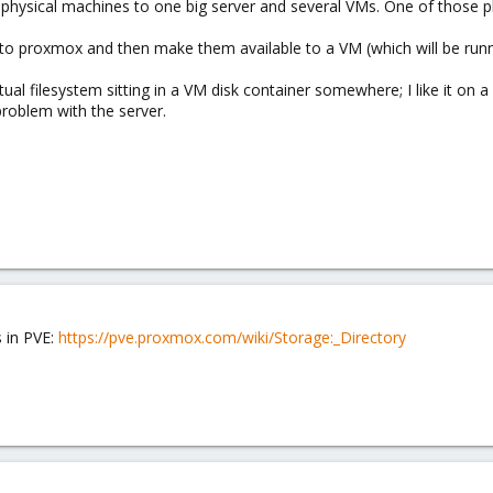
 physical machines to one big server and several VMs. One of those 
 to proxmox and then make them available to a VM (which will be ru
rtual filesystem sitting in a VM disk container somewhere; I like it on a
 problem with the server.
 in PVE:
https://pve.proxmox.com/wiki/Storage:_Directory