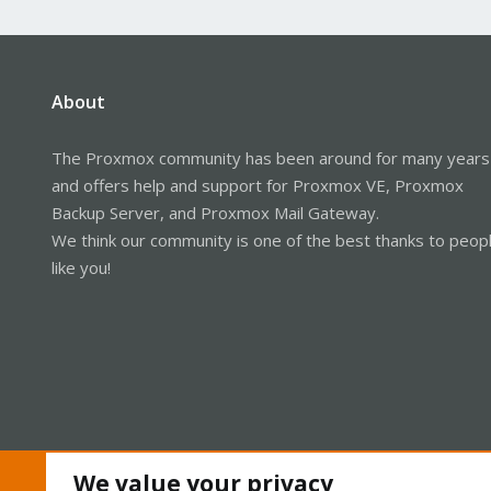
About
The Proxmox community has been around for many years
and offers help and support for Proxmox VE, Proxmox
Backup Server, and Proxmox Mail Gateway.
We think our community is one of the best thanks to peop
like you!
We value your privacy