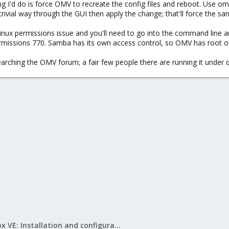
 thing I'd do is force OMV to recreate the config files and reboot. Us
trivial way through the GUI then apply the change; that'll force the sa
 a linux permissions issue and you'll need to go into the command line
missions 770. Samba has its own access control, so OMV has root ow
searching the OMV forum; a fair few people there are running it under
Proxmox VE: Installation and configuration