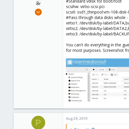
#Standard vdisk for boot/root
scsihw: virtio-scsi-pci
May 24, 2019
scsi0: ssd1_thinpool:vm-108-disk
8
#Pass through data disks whole - 
virtio1: /dev/disk/by-label/DATA
0
virtio2: /dev/disk/by-label/DAT
41
virtio3: /dev/disk/by-label/BAC
56
You can't do everything in the gu
for most purposes. Screenshot 
Aug 29, 2019
P