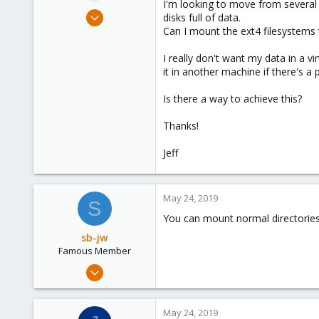
I'm looking to move from several
e
May 24, 2019
disks full of data.
r
8
Can I mount the ext4 filesystems
0
I really don't want my data in a vi
41
it in another machine if there's a
56
Is there a way to achieve this?
Thanks!
Jeff
May 24, 2019
S
You can mount normal directories
sb-jw
Famous Member
Jan 23, 2018
1,843
302
May 24, 2019