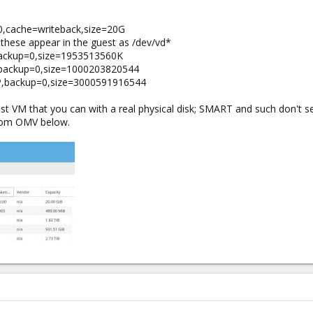
-0,cache=writeback,size=20G
these appear in the guest as /dev/vd*
,backup=0,size=1953513560K
A2,backup=0,size=1000203820544
KUP,backup=0,size=3000591916544
est VM that you can with a real physical disk; SMART and such don't 
from OMV below.