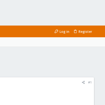
Log in
Register
#1