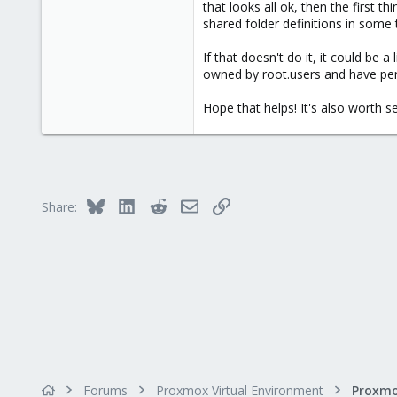
that looks all ok, then the first
0
shared folder definitions in some 
41
56
If that doesn't do it, it could be
owned by root.users and have per
Hope that helps! It's also worth 
Bluesky
LinkedIn
Reddit
Email
Link
Share:
Forums
Proxmox Virtual Environment