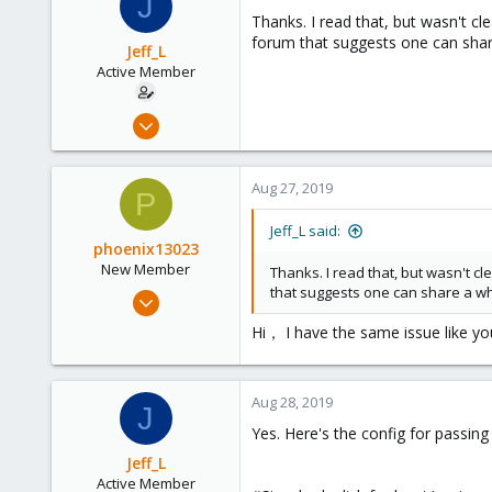
J
128
Thanks. I read that, but wasn't cle
35
forum that suggests one can shar
Jeff_L
Active Member
May 24, 2019
8
0
Aug 27, 2019
P
41
56
Jeff_L said:
phoenix13023
New Member
Thanks. I read that, but wasn't cle
that suggests one can share a wh
Aug 25, 2019
11
Hi， I have the same issue like you
0
1
Aug 28, 2019
42
J
Yes. Here's the config for passin
Jeff_L
Active Member