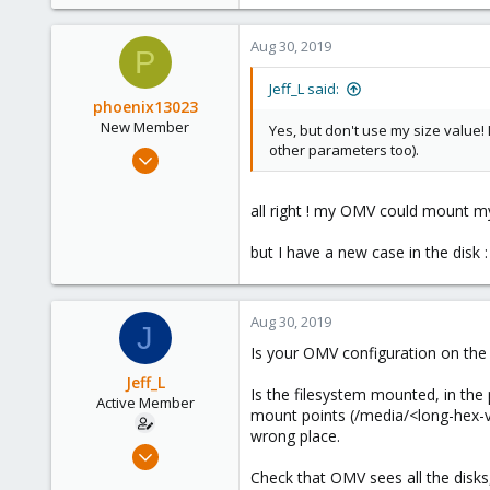
8
0
Aug 30, 2019
P
41
56
Jeff_L said:
phoenix13023
New Member
Yes, but don't use my size value! 
other parameters too).
Aug 25, 2019
11
0
all right ! my OMV could mount my d
1
but I have a new case in the disk :
42
Aug 30, 2019
J
Is your OMV configuration on the 
Jeff_L
Is the filesystem mounted, in the 
Active Member
mount points (/media/<long-hex-v
wrong place.
May 24, 2019
8
Check that OMV sees all the disks