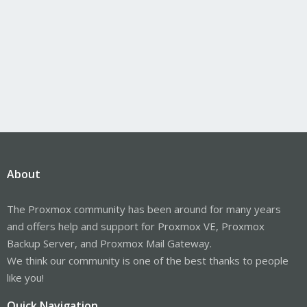
About
The Proxmox community has been around for many years
and offers help and support for Proxmox VE, Proxmox
Backup Server, and Proxmox Mail Gateway.
We think our community is one of the best thanks to people
like you!
Quick Navigation