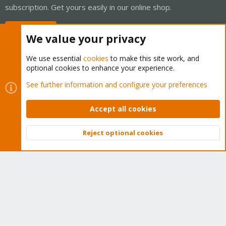
subscription. Get yours easily in our online shop.
Buy now!
We value your privacy
We use essential
cookies
to make this site work, and
optional cookies to enhance your experience.
Cookies
Proxmox Support Forum - Light Mode
See further information and configure your preferences
Contact us
Terms and rules
Privacy policy
Help
Home
R
S
Accept all cookies
S
®
Community platform by XenForo
© 2010-2026 XenForo Ltd.
Reject optional cookies
Top
Bott