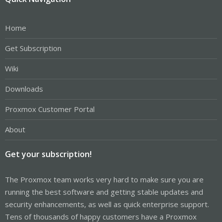
Home
Get Subscription
Wiki
Downloads
Proxmox Customer Portal
About
Get your subscription!
The Proxmox team works very hard to make sure you are
running the best software and getting stable updates and
security enhancements, as well as quick enterprise support.
Tens of thousands of happy customers have a Proxmox