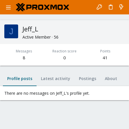
Jeff_L
J
Active Member
·
56
Messages
Reaction score
Points
8
0
41
Profile posts
Latest activity
Postings
About
There are no messages on Jeff_L's profile yet.