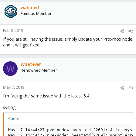
wahmed
Famous Member
Feb 8, 2019
#2
If you are still having the issue, simply update your Proxmox node
and it will get fixed.
Whatever
W
Renowned Member
May 7, 2019
#3
I'm facing the same issue with the latest 5.4
syslog
Code:
May  7 14:44:27 pve-node4 pvestatd[2269]: A filesyste
May  7 14:44:27 pve-node4 pvestatd[2269]: mount error