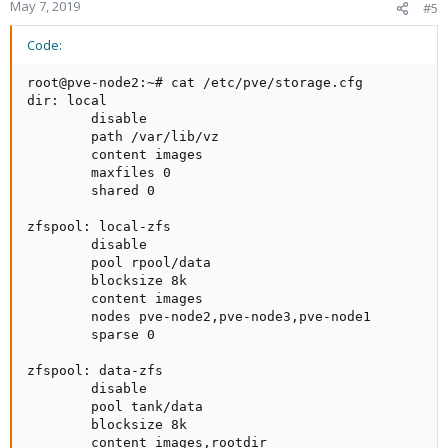
May 7, 2019
#5
Code:
root@pve-node2:~# cat /etc/pve/storage.cfg 

dir: local

        disable

        path /var/lib/vz

        content images

        maxfiles 0

        shared 0

zfspool: local-zfs

        disable

        pool rpool/data

        blocksize 8k

        content images

        nodes pve-node2,pve-node3,pve-node1

        sparse 0

zfspool: data-zfs

        disable

        pool tank/data

        blocksize 8k

        content images,rootdir
