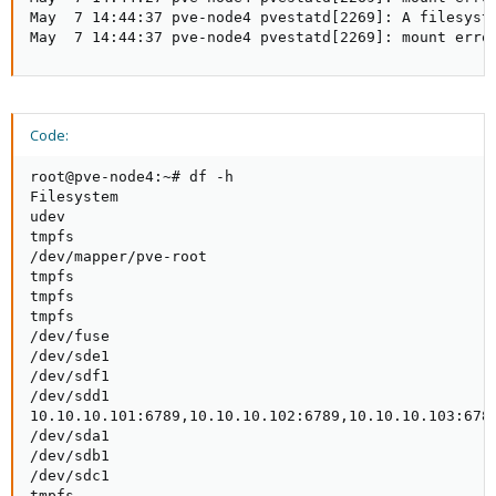
May  7 14:44:37 pve-node4 pvestatd[2269]: A filesyste
May  7 14:44:37 pve-node4 pvestatd[2269]: mount erro
Code:
root@pve-node4:~# df -h

Filesystem                                           
udev                                                 
tmpfs                                                
/dev/mapper/pve-root                                 
tmpfs                                                
tmpfs                                                
tmpfs                                                
/dev/fuse                                            
/dev/sde1                                            
/dev/sdf1                                            
/dev/sdd1                                            
10.10.10.101:6789,10.10.10.102:6789,10.10.10.103:6789
/dev/sda1                                            
/dev/sdb1                                            
/dev/sdc1                                            
tmpfs                                               