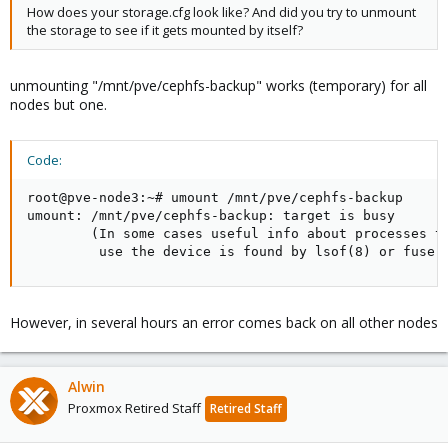
How does your storage.cfg look like? And did you try to unmount
the storage to see if it gets mounted by itself?
unmounting "/mnt/pve/cephfs-backup" works (temporary) for all
nodes but one.
Code:
root@pve-node3:~# umount /mnt/pve/cephfs-backup

umount: /mnt/pve/cephfs-backup: target is busy

        (In some cases useful info about processes th
         use the device is found by lsof(8) or fuser
However, in several hours an error comes back on all other nodes
Alwin
Proxmox Retired Staff
Retired Staff