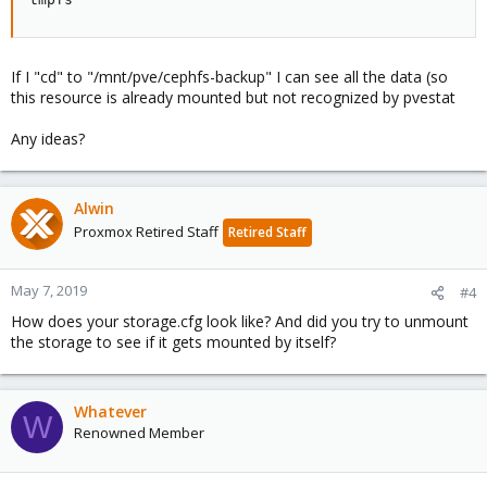
If I "cd" to "/mnt/pve/cephfs-backup" I can see all the data (so
this resource is already mounted but not recognized by pvestat
Any ideas?
Alwin
Proxmox Retired Staff
Retired Staff
May 7, 2019
#4
How does your storage.cfg look like? And did you try to unmount
the storage to see if it gets mounted by itself?
Whatever
W
Renowned Member