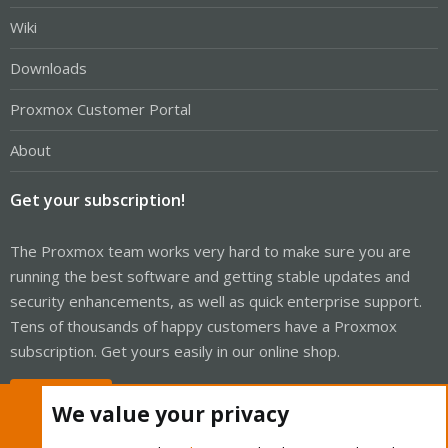
Wiki
Downloads
Proxmox Customer Portal
About
Get your subscription!
The Proxmox team works very hard to make sure you are
running the best software and getting stable updates and
security enhancements, as well as quick enterprise support.
Tens of thousands of happy customers have a Proxmox
subscription. Get yours easily in our online shop.
Buy now!
We value your privacy