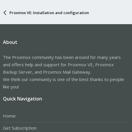
Proxmox VE: Installation and configuration
About
The Proxmox community has been around for many years
and offers help and support for Proxmox VE, Proxmox
Backup Server, and Proxmox Mail Gateway.
We think our community is one of the best thanks to people
like you!
Quick Navigation
Home
Get Subscription