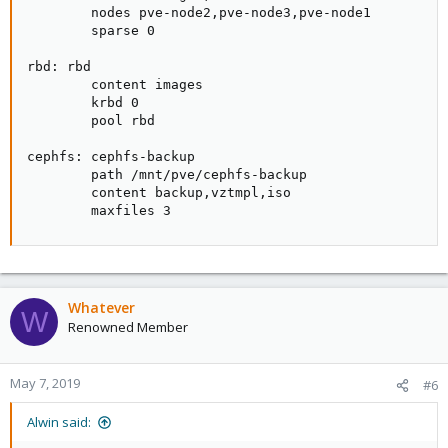
        nodes pve-node2,pve-node3,pve-node1

        sparse 0

rbd: rbd

        content images

        krbd 0

        pool rbd

cephfs: cephfs-backup

        path /mnt/pve/cephfs-backup

        content backup,vztmpl,iso

        maxfiles 3
Whatever
W
Renowned Member
May 7, 2019
#6
Alwin said: