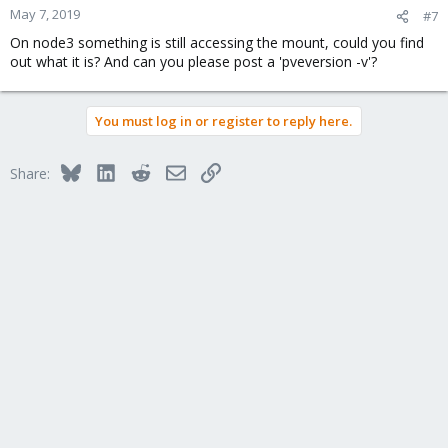
May 7, 2019
#7
On node3 something is still accessing the mount, could you find
out what it is? And can you please post a 'pveversion -v'?
You must log in or register to reply here.
Bluesky
LinkedIn
Reddit
Email
Link
Share: