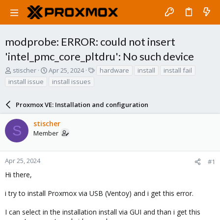
modprobe: ERROR: could not insert
'intel_pmc_core_pltdru': No such device
T
S
T
stischer
Apr 25, 2024
hardware
install
install fail
h
t
a
install issue
install issues
r
a
g
e
r
s
a
Proxmox VE: Installation and configuration
t
d
d
s
a
stischer
S
t
t
Member
a
e
r
t
Apr 25, 2024
#1
e
Hi there,
r
i try to install Proxmox via USB (Ventoy) and i get this error.
I can select in the installation install via GUI and than i get this