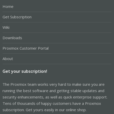
Home
Get Subscription
Wiki
Downloads
Proxmox Customer Portal
About
Get your subscription!
The Proxmox team works very hard to make sure you are
running the best software and getting stable updates and
security enhancements, as well as quick enterprise support.
Tens of thousands of happy customers have a Proxmox
subscription. Get yours easily in our online shop.