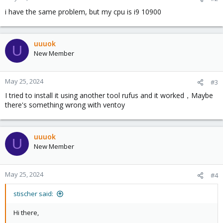
s
i have the same problem, but my cpu is i9 10900
:
uuuok
U
New Member
May 25, 2024
#3
I tried to install it using another tool rufus and it worked，Maybe
there's something wrong with ventoy
uuuok
U
New Member
May 25, 2024
#4
stischer said:
Hi there,