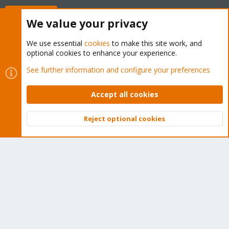
Buy now!
We value your privacy
We use essential
cookies
to make this site work, and
optional cookies to enhance your experience.
Cookies
Proxmox Support Forum - Light Mode
See further information and configure your preferences
Contact us
Terms and rules
Privacy policy
Help
Home
R
S
Accept all cookies
S
®
Community platform by XenForo
© 2010-2026 XenForo Ltd.
Reject optional cookies
Top
Bott