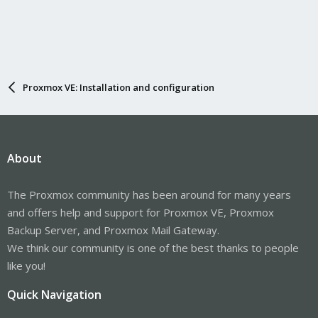
Proxmox VE: Installation and configuration
About
The Proxmox community has been around for many years
and offers help and support for Proxmox VE, Proxmox
Backup Server, and Proxmox Mail Gateway.
We think our community is one of the best thanks to people
like you!
Quick Navigation