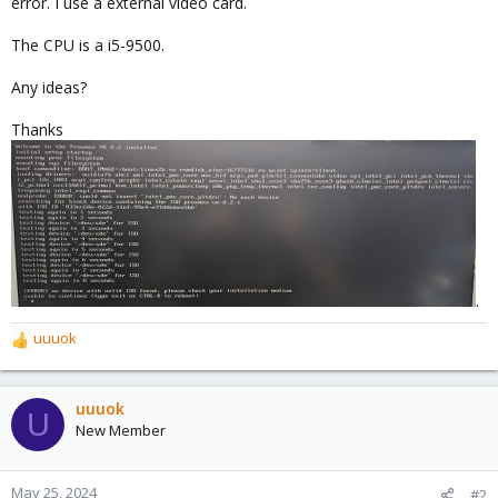
error. I use a external video card.
The CPU is a i5-9500.
Any ideas?
Thanks
.
uuuok
R
e
a
c
uuuok
U
t
New Member
i
o
n
May 25, 2024
#2