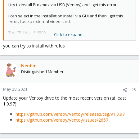
i try to install Proxmox via USB (Ventoy) and i get this error.
I can select in the installation install via GUI and than i get this
error. I use a external video card.
The CPU is a i5-9500.
Click to expand...
Any ideas?
you can try to install with rufus
Thanks
View attachment 66934
.
Neobin
Distinguished Member
May 28, 2024
#5
Update your Ventoy drive to the most recent version (at least
1.0.97):
https://github.com/ventoy/Ventoy/releases/tag/v1.0.97
https://github.com/ventoy/Ventoy/issues/2657