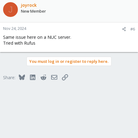
joyrock
J
New Member
Nov 24, 2024
#6
Same issue here on a NUC server.
Tried with Rufus
You must log in or register to reply here.
Bluesky
LinkedIn
Reddit
Email
Link
Share: