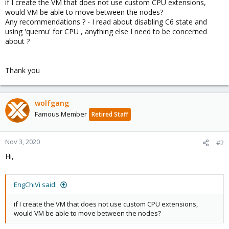
if I create the VM that does not use custom CPU extensions,
would VM be able to move between the nodes?
Any recommendations ? - I read about disabling C6 state and
using 'quemu' for CPU , anything else I need to be concerned
about ?
Thank you
wolfgang
Famous Member
Retired Staff
Nov 3, 2020
#2
Hi,
EngChiVi said:
if I create the VM that does not use custom CPU extensions,
would VM be able to move between the nodes?