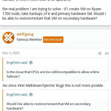
the real problem I am trying to solve - if I create VM on Ryzen
1700 node, take backups of it and primary hardware fail. Would I
be able to restore/restart that VM on secondary hardware?
wolfgang
Famous Member
Retired Staff
Nov 3, 2020
#4
EngChiVi said:
Is the issue that CPUs are too old/incompatible to allow online
failover?
No since Intel Meltdown/Specter Bugs this is not more posible.
EngChiVi said:
Would I be able to restore/restart that VM on secondary
hardware?