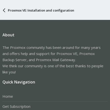
Proxmox VE: Installation and configuration
About
The Proxmox community has been around for many years
and offers help and support for Proxmox VE, Proxmox
Backup Server, and Proxmox Mail Gateway.
We think our community is one of the best thanks to people
like you!
Quick Navigation
Home
Get Subscription