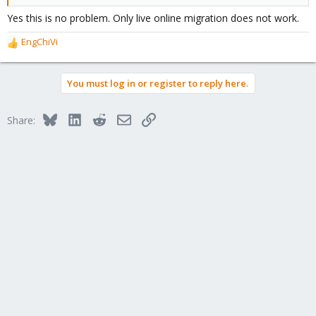
Yes this is no problem. Only live online migration does not work.
EngChiVi
R
e
a
You must log in or register to reply here.
c
t
i
Bluesky
LinkedIn
Reddit
Email
Link
Share:
o
n
s
: