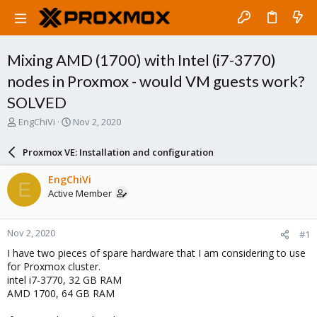
Mixing AMD (1700) with Intel (i7-3770)
nodes in Proxmox - would VM guests work?
SOLVED
T
S
EngChiVi
Nov 2, 2020
h
t
r
a
Proxmox VE: Installation and configuration
e
r
a
t
EngChiVi
E
d
d
Active Member
s
a
t
t
a
e
Nov 2, 2020
#1
r
t
I have two pieces of spare hardware that I am considering to use
e
for Proxmox cluster.
r
intel i7-3770, 32 GB RAM
AMD 1700, 64 GB RAM