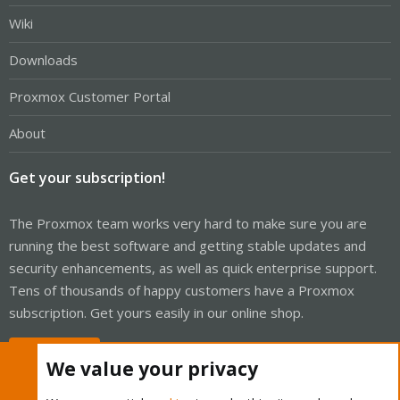
Wiki
Downloads
Proxmox Customer Portal
About
Get your subscription!
The Proxmox team works very hard to make sure you are
running the best software and getting stable updates and
security enhancements, as well as quick enterprise support.
Tens of thousands of happy customers have a Proxmox
subscription. Get yours easily in our online shop.
Buy now!
We value your privacy