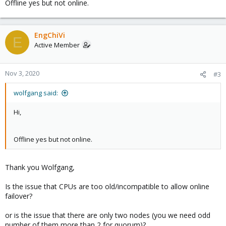
Offline yes but not online.
EngChiVi
E
Active Member
Nov 3, 2020
#3
wolfgang said:
Hi,
Offline yes but not online.
Thank you Wolfgang,
Is the issue that CPUs are too old/incompatible to allow online
failover?
or is the issue that there are only two nodes (you we need odd
number of them more than 2 for quorum)?