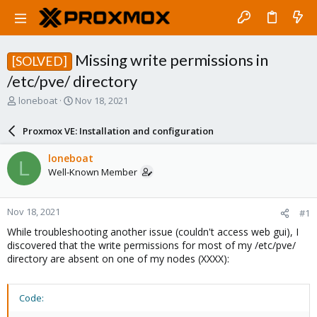
Missing write permissions in
[SOLVED]
/etc/pve/ directory
T
S
loneboat
Nov 18, 2021
h
t
r
a
Proxmox VE: Installation and configuration
e
r
a
t
loneboat
L
d
d
Well-Known Member
s
a
t
t
a
e
Nov 18, 2021
#1
r
t
While troubleshooting another issue (couldn't access web gui), I
e
discovered that the write permissions for most of my /etc/pve/
r
directory are absent on one of my nodes (XXXX):
Code: