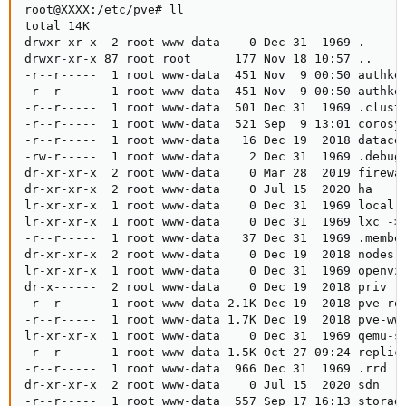
root@XXXX:/etc/pve# ll

total 14K

drwxr-xr-x  2 root www-data    0 Dec 31  1969 .

drwxr-xr-x 87 root root      177 Nov 18 10:57 ..

-r--r-----  1 root www-data  451 Nov  9 00:50 authkey
-r--r-----  1 root www-data  451 Nov  9 00:50 authkey
-r--r-----  1 root www-data  501 Dec 31  1969 .cluste
-r--r-----  1 root www-data  521 Sep  9 13:01 corosyn
-r--r-----  1 root www-data   16 Dec 19  2018 datacen
-rw-r-----  1 root www-data    2 Dec 31  1969 .debug

dr-xr-xr-x  2 root www-data    0 Mar 28  2019 firewal
dr-xr-xr-x  2 root www-data    0 Jul 15  2020 ha

lr-xr-xr-x  1 root www-data    0 Dec 31  1969 local -
lr-xr-xr-x  1 root www-data    0 Dec 31  1969 lxc -> 
-r--r-----  1 root www-data   37 Dec 31  1969 .member
dr-xr-xr-x  2 root www-data    0 Dec 19  2018 nodes

lr-xr-xr-x  1 root www-data    0 Dec 31  1969 openvz 
dr-x------  2 root www-data    0 Dec 19  2018 priv

-r--r-----  1 root www-data 2.1K Dec 19  2018 pve-roo
-r--r-----  1 root www-data 1.7K Dec 19  2018 pve-www
lr-xr-xr-x  1 root www-data    0 Dec 31  1969 qemu-se
-r--r-----  1 root www-data 1.5K Oct 27 09:24 replica
-r--r-----  1 root www-data  966 Dec 31  1969 .rrd

dr-xr-xr-x  2 root www-data    0 Jul 15  2020 sdn

-r--r-----  1 root www-data  557 Sep 17 16:13 storage