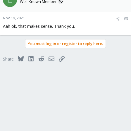
Well-Known Member
Nov 19, 2021
#3
Aah ok, that makes sense. Thank you.
You must log in or register to reply here.
Bluesky
LinkedIn
Reddit
Email
Link
Share: