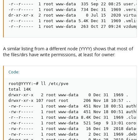
-r--r-----  1 root www-data  335 Sep 22 08:25 user.cf
-r--r-----  1 root www-data  734 Dec 31  1969 .versio
dr-xr-xr-x  2 root www-data    0 Jul 15  2020 virtual
-r--r-----  1 root www-data 5.4K Dec 31  1969 .vmlist
-r--r-----  1 root www-data  263 Oct 27 09:24 vzdump
A similar listing from a different node (YYYY) shows that most of
the files/dirs have write permissions, at least for owner:
Code:
root@YYYY:~# ll /etc/pve

total 14K

drwxr-xr-x   2 root www-data    0 Dec 31  1969 .

drwxr-xr-x 107 root root      206 Nov 18 10:57 ..

-rw-r-----   1 root www-data  451 Nov 18 00:51 authke
-rw-r-----   1 root www-data  451 Nov 18 00:51 authke
-r--r-----   1 root www-data 8.4K Dec 31  1969 .clust
-rw-r-----   1 root www-data  521 Sep  9 13:01 corosy
-rw-r-----   1 root www-data   16 Dec 19  2018 datace
-rw-r-----   1 root www-data    2 Dec 31  1969 .debug
drwxr-xr-x   2 root www-data    0 Mar 28  2019 firewa