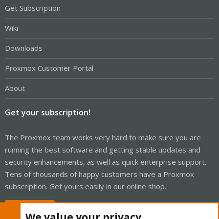
Get Subscription
Wiki
Downloads
Proxmox Customer Portal
About
Get your subscription!
The Proxmox team works very hard to make sure you are
running the best software and getting stable updates and
security enhancements, as well as quick enterprise support.
Tens of thousands of happy customers have a Proxmox
subscription. Get yours easily in our online shop.
Buy now!
We value your privacy