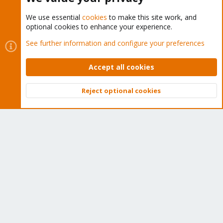
We use essential
cookies
to make this site work, and
optional cookies to enhance your experience.
Cookies
Proxmox Support Forum - Light Mode
See further information and configure your preferences
Contact us
Terms and rules
Privacy policy
Help
Home
R
S
Accept all cookies
S
®
Community platform by XenForo
© 2010-2026 XenForo Ltd.
Reject optional cookies
Top
Bott