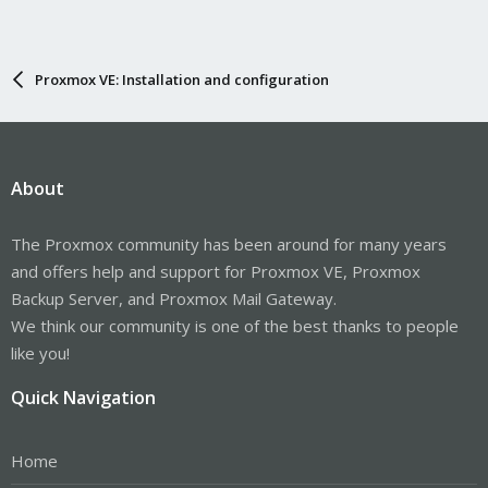
Proxmox VE: Installation and configuration
About
The Proxmox community has been around for many years
and offers help and support for Proxmox VE, Proxmox
Backup Server, and Proxmox Mail Gateway.
We think our community is one of the best thanks to people
like you!
Quick Navigation
Home