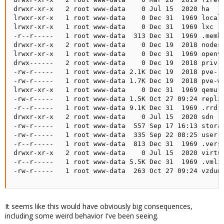
drwxr-xr-x   2 root www-data    0 Jul 15  2020 ha

lrwxr-xr-x   1 root www-data    0 Dec 31  1969 local 
lrwxr-xr-x   1 root www-data    0 Dec 31  1969 lxc ->
-r--r-----   1 root www-data  313 Dec 31  1969 .membe
drwxr-xr-x   2 root www-data    0 Dec 19  2018 nodes

lrwxr-xr-x   1 root www-data    0 Dec 31  1969 openvz
drwx------   2 root www-data    0 Dec 19  2018 priv

-rw-r-----   1 root www-data 2.1K Dec 19  2018 pve-ro
-rw-r-----   1 root www-data 1.7K Dec 19  2018 pve-ww
lrwxr-xr-x   1 root www-data    0 Dec 31  1969 qemu-s
-rw-r-----   1 root www-data 1.5K Oct 27 09:24 replic
-r--r-----   1 root www-data 9.1K Dec 31  1969 .rrd

drwxr-xr-x   2 root www-data    0 Jul 15  2020 sdn

-rw-r-----   1 root www-data  557 Sep 17 16:13 storag
-rw-r-----   1 root www-data  335 Sep 22 08:25 user.c
-r--r-----   1 root www-data  813 Dec 31  1969 .versi
drwxr-xr-x   2 root www-data    0 Jul 15  2020 virtua
-r--r-----   1 root www-data 5.5K Dec 31  1969 .vmlis
-rw-r-----   1 root www-data  263 Oct 27 09:24 vzdum
It seems like this would have obviously big consequences,
including some weird behavior I've been seeing.