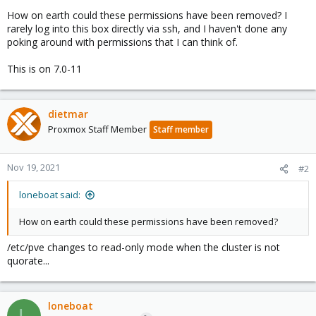
How on earth could these permissions have been removed? I
rarely log into this box directly via ssh, and I haven't done any
poking around with permissions that I can think of.
This is on 7.0-11
dietmar
Proxmox Staff Member
Staff member
Nov 19, 2021
#2
loneboat said:
How on earth could these permissions have been removed?
/etc/pve changes to read-only mode when the cluster is not
quorate...
loneboat
L