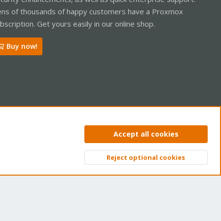
ns of thousands of happy customers have a Proxmox
bscription. Get yours easily in our online shop.
Buy now!
ntact us
Terms and rules
Privacy policy
Help
Home
R
Accept all cookies
S
S
Reject optional cookies
Top
Bott