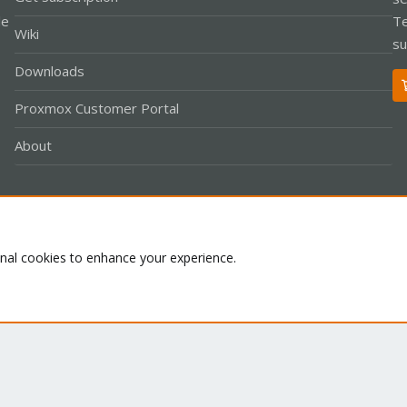
le
Te
Wiki
su
Downloads
Proxmox Customer Portal
About
Co
onal cookies to enhance your experience.