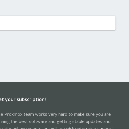
et your subscription!
e Proxmox team works very hard to make sure you are
nning the best software and getting stable updates and
curity enhancements, as well as quick enterprise support.