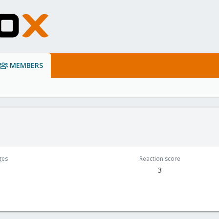
MEMBERS
ges
Reaction score
3