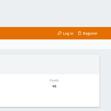
Log in
Register
Points
48