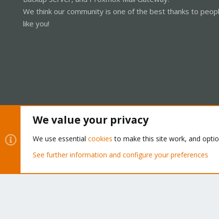
We think our community is one of the best thanks to peop
like you!
We value your privacy
Cookies
Proxmox Support Forum - Light Mode
We use essential
cookies
to make this site work, and opti
See further information and configure your preferences
®
Community platform by XenForo
© 2010-2026 XenForo Ltd.