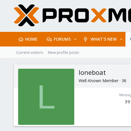
HOME
FORUMS
WHAT'S NEW
Current visitors
New profile posts
loneboat
Well-Known Member
·
36
L
Messa
39