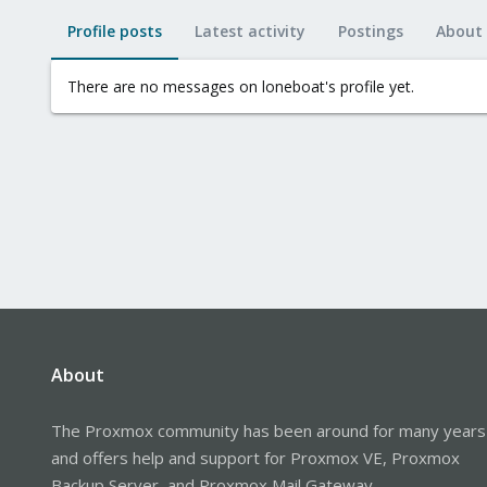
Profile posts
Latest activity
Postings
About
There are no messages on loneboat's profile yet.
About
The Proxmox community has been around for many years
and offers help and support for Proxmox VE, Proxmox
Backup Server, and Proxmox Mail Gateway.