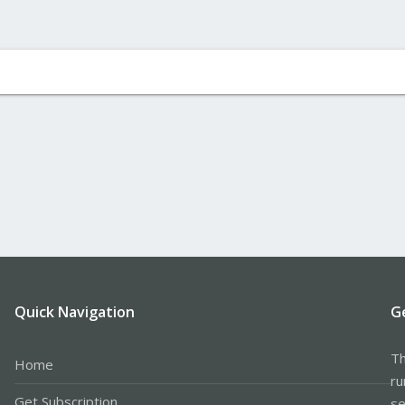
Quick Navigation
G
Th
Home
ru
Get Subscription
se