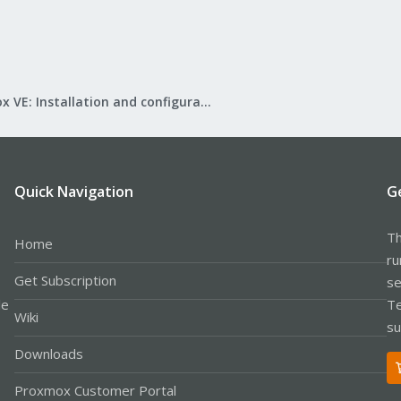
Proxmox VE: Installation and configuration
Quick Navigation
G
Th
Home
ru
Get Subscription
se
le
Te
Wiki
su
Downloads
Proxmox Customer Portal