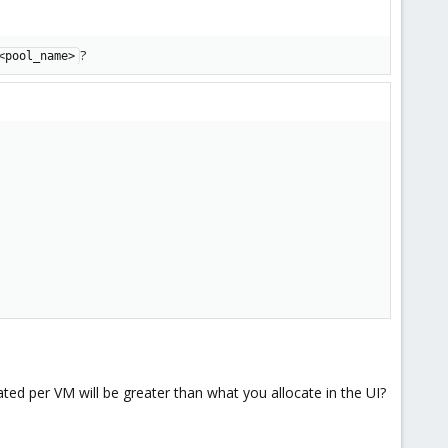
?
<pool_name>
ted per VM will be greater than what you allocate in the UI?