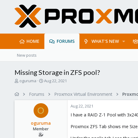
HOME
FORUMS
WHAT'S NEW
New posts
Missing Storage in ZFS pool?
T
S
oguruma
Aug 22, 2021
h
t
r
a
Forums
Proxmox Virtual Environment
e
r
a
t
Aug 22, 2021
d
d
O
s
a
I have a RAID Z-1 Pool with 3x240
t
t
oguruma
a
e
Proxmox ZFS Tab shows me Size: 6
Member
r
t