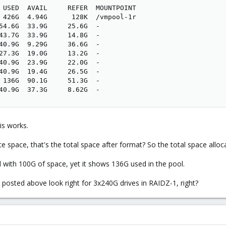
 USED  AVAIL     REFER  MOUNTPOINT

 426G  4.94G      128K  /vmpool-1r

54.6G  33.9G     25.6G  -

43.7G  33.9G     14.8G  -

40.9G  9.29G     36.6G  -

27.3G  19.0G     13.2G  -

40.9G  23.9G     22.0G  -

40.9G  19.4G     26.5G  -

 136G  90.1G     51.3G  -

40.9G  37.3G     8.62G  -
is works.
 space, that's the total space after format? So the total space alloca
with 100G of space, yet it shows 136G used in the pool.
ed posted above look right for 3x240G drives in RAIDZ-1, right?