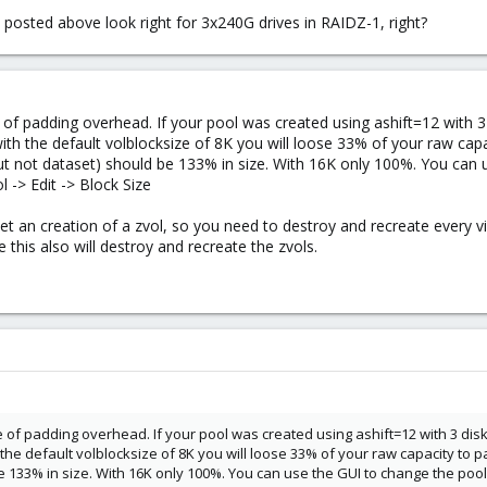
ed posted above look right for 3x240G drives in RAIDZ-1, right?
 of padding overhead. If your pool was created using ashift=12 with 3 
 with the default volblocksize of 8K you will loose 33% of your raw cap
but not dataset) should be 133% in size. With 16K only 100%. You can 
 -> Edit -> Block Size
et an creation of a zvol, so you need to destroy and recreate every v
 this also will destroy and recreate the zvols.
 of padding overhead. If your pool was created using ashift=12 with 3 disk
h the default volblocksize of 8K you will loose 33% of your raw capacity to p
 133% in size. With 16K only 100%. You can use the GUI to change the pools