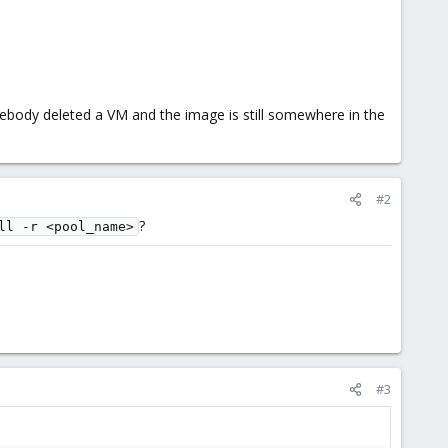
ebody deleted a VM and the image is still somewhere in the
#2
?
ll -r <pool_name>
#3