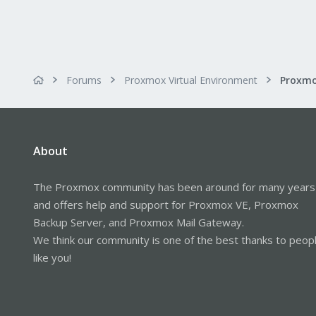
Forums
Proxmox Virtual Environment
About
The Proxmox community has been around for many years
and offers help and support for Proxmox VE, Proxmox
Backup Server, and Proxmox Mail Gateway.
We think our community is one of the best thanks to peop
like you!