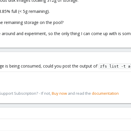
ious disk images totaling 312g of storage.
.85% full (< 5g remaining).
he remaining storage on the pool?
e around and experiment, so the only thing I can come up with is som
age is being consumed, could you post the output of
zfs list -t a
pport Subscription? - If not,
Buy now
and read the
documentation