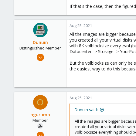
If that's the case, then the figur
Aug 25, 2021
All the images are bigger because
you created all your virtual disks
Dunuin
with 8K volblocksize every zvol (
Distinguished Member
Datacenter -> Storage -> YourPool
Jun 30, 2020
14,795
But the volblocksize can only be s
the easiest way to do this because
4,874
290
Germany
Aug 25, 2021
O
Dunuin said:
oguruma
Member
All the images are bigger because
created all your virtual disks wit
volblocksize everything should be
Mar 26, 2020