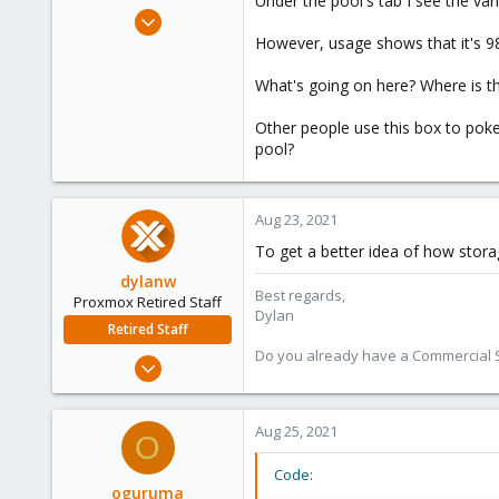
Under the pool's tab I see the var
e
Mar 26, 2020
r
34
However, usage shows that it's 98
3
What's going on here? Where is t
13
37
Other people use this box to pok
pool?
Aug 23, 2021
To get a better idea of how stor
dylanw
Best regards,
Proxmox Retired Staff
Dylan
Retired Staff
Do you already have a Commercial Su
Jul 6, 2020
373
103
Aug 25, 2021
O
28
Code:
oguruma