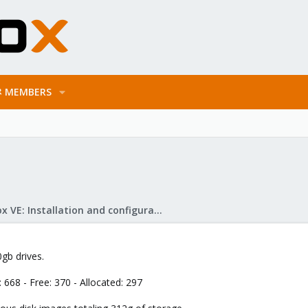
MEMBERS
Proxmox VE: Installation and configuration
gb drives.
68 - Free: 370 - Allocated: 297