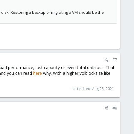
l disk. Restoring a backup or migrating a VM should be the
#7
n bad performance, lost capacity or even total dataloss. That
d and you can read
here
why. With a higher volblocksize like
Last edited:
Aug 25, 2021
#8