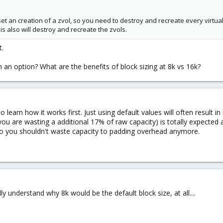
set an creation of a zvol, so you need to destroy and recreate every virtua
s also will destroy and recreate the zvols.
t.
en an option? What are the benefits of block sizing at 8k vs 16k?
 learn how it works first. Just using default values will often result i
 you are wasting a additional 17% of raw capacity) is totally expecte
o you shouldn't waste capacity to padding overhead anymore.
fully understand why 8k would be the default block size, at all....