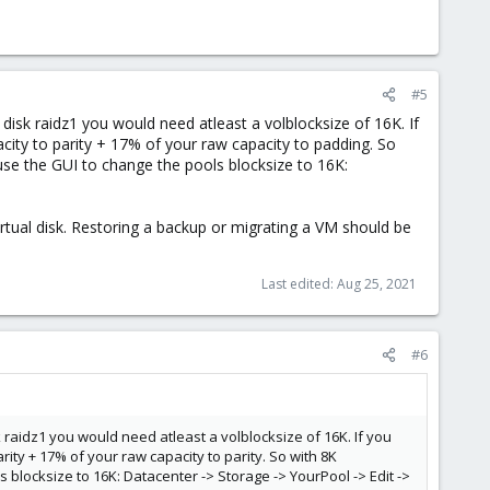
#5
disk raidz1 you would need atleast a volblocksize of 16K. If
acity to parity + 17% of your raw capacity to padding. So
use the GUI to change the pools blocksize to 16K:
irtual disk. Restoring a backup or migrating a VM should be
Last edited:
Aug 25, 2021
#6
 raidz1 you would need atleast a volblocksize of 16K. If you
arity + 17% of your raw capacity to parity. So with 8K
 blocksize to 16K: Datacenter -> Storage -> YourPool -> Edit ->