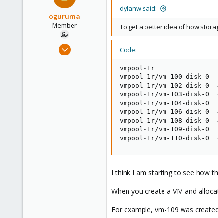
dylanw said:
oguruma
Member
To get a better idea of how stor
Mar 26, 2020
Code:
34
vmpool-1r                
3
vmpool-1r/vm-100-disk-0  
13
vmpool-1r/vm-102-disk-0  
37
vmpool-1r/vm-103-disk-0  
vmpool-1r/vm-104-disk-0  
vmpool-1r/vm-106-disk-0  
vmpool-1r/vm-108-disk-0  
vmpool-1r/vm-109-disk-0  
vmpool-1r/vm-110-disk-0  
I think I am starting to see how th
When you create a VM and allocate
For example, vm-109 was created 