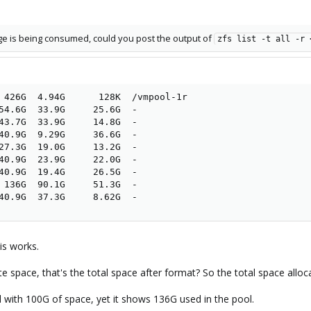
age is being consumed, could you post the output of
zfs list -t all -r 
 426G  4.94G      128K  /vmpool-1r

54.6G  33.9G     25.6G  -

43.7G  33.9G     14.8G  -

40.9G  9.29G     36.6G  -

27.3G  19.0G     13.2G  -

40.9G  23.9G     22.0G  -

40.9G  19.4G     26.5G  -

 136G  90.1G     51.3G  -

40.9G  37.3G     8.62G  -
is works.
 space, that's the total space after format? So the total space alloca
with 100G of space, yet it shows 136G used in the pool.