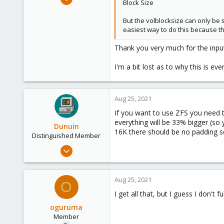
Block Size
34
3
But the volblocksize can only be 
easiest way to do this because thi
13
37
Thank you very much for the inpu
I'm a bit lost as to why this is ev
Aug 25, 2021
If you want to use ZFS you need to
everything will be 33% bigger (so
Dunuin
16K there should be no padding s
Distinguished Member
Jun 30, 2020
14,795
4,874
Aug 25, 2021
O
290
I get all that, but I guess I don't 
Germany
oguruma
Member