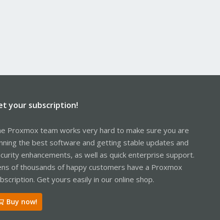
et your subscription!
e Proxmox team works very hard to make sure you are
nning the best software and getting stable updates and
curity enhancements, as well as quick enterprise support.
ns of thousands of happy customers have a Proxmox
bscription. Get yours easily in our online shop.
Buy now!