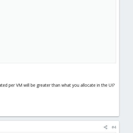
ted per VM will be greater than what you allocate in the UI?
#4