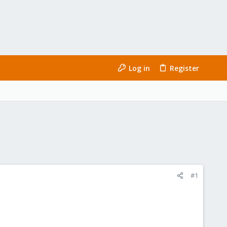
Log in
Register
#1