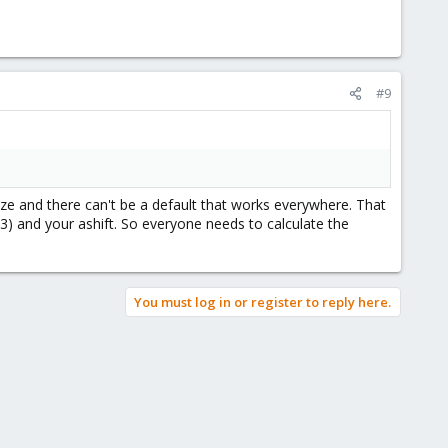
#9
ze and there can't be a default that works everywhere. That
dz3) and your ashift. So everyone needs to calculate the
You must log in or register to reply here.