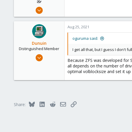
Mar 26, 2020
34
3
Aug 25, 2021
13
37
oguruma said:
Dunuin
Distinguished Member
I get all that, but I guess I don't 
Jun 30, 2020
Because ZFS was developed for Sol
14,795
all depends on the number of drive
4,874
optimal volblocksize and set it up 
290
Germany
Bluesky
LinkedIn
Reddit
Email
Link
Share: