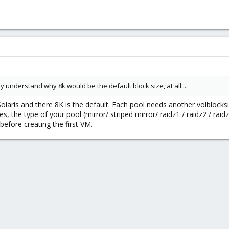
fully understand why 8k would be the default block size, at all....
aris and there 8K is the default. Each pool needs another volblocksi
s, the type of your pool (mirror/ striped mirror/ raidz1 / raidz2 / rai
before creating the first VM.