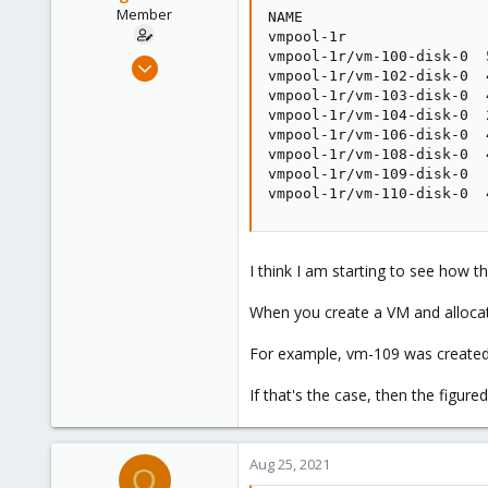
Member
NAME                     
vmpool-1r                
vmpool-1r/vm-100-disk-0  
Mar 26, 2020
vmpool-1r/vm-102-disk-0  
34
vmpool-1r/vm-103-disk-0  
3
vmpool-1r/vm-104-disk-0  
vmpool-1r/vm-106-disk-0  
13
vmpool-1r/vm-108-disk-0  
37
vmpool-1r/vm-109-disk-0  
vmpool-1r/vm-110-disk-0  
I think I am starting to see how th
When you create a VM and allocate
For example, vm-109 was created 
If that's the case, then the figur
Aug 25, 2021
O