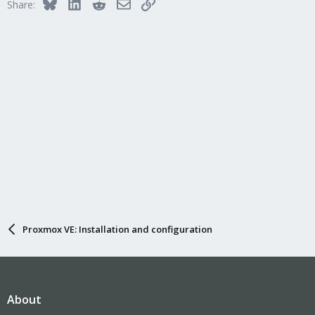
Bluesky
LinkedIn
Reddit
Email
Link
Share:
Proxmox VE: Installation and configuration
About