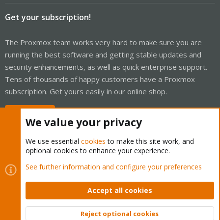
Get your subscription!
The Proxmox team works very hard to make sure you are
running the best software and getting stable updates and
security enhancements, as well as quick enterprise support.
Tens of thousands of happy customers have a Proxmox
subscription. Get yours easily in our online shop.
Buy now!
We value your privacy
We use essential
cookies
to make this site work, and
optional cookies to enhance your experience.
Cookies
Proxmox Support Forum - Light Mode
See further information and configure your preferences
Contact us
Terms and rules
Privacy policy
Help
Home
R
S
Accept all cookies
S
®
Community platform by XenForo
© 2010-2026 XenForo Ltd.
Reject optional cookies