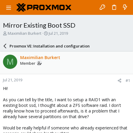
Mirror Existing Boot SSD
T
S
Maximilian Burkert
Jul 21, 2019
h
t
r
a
Proxmox VE: Installation and configuration
e
r
a
t
Maximilian Burkert
M
d
d
Member
s
a
t
t
a
e
Jul 21, 2019
#1
r
t
Hi!
e
r
As you can tell by the title, I want to setup a RAID1 with an
existing boot ssd, I thought about a ZFS software raid. I don't
really know how to proceed afterwards, is it a problem that I
already have several partitions on that drive?
Would be really helpful if someone who already experienced that