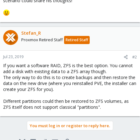
scenario could share his thoughts!
Stefan_R
Proxmox Retired Staff
Retired Staff
Jul 23, 2019
#2
If you want a software RAID, ZFS is the best option. You cannot
add a disk with existing data to a ZFS array though.
The only way to do this is to create backups and then restore the
data on the new drive (where you reinstalled PVE, the installer can
create your ZFS for you).
Different partitions could then be restored to ZFS volumes, as
ZFS itself does not support classical "partitions".
You must log in or register to reply here.