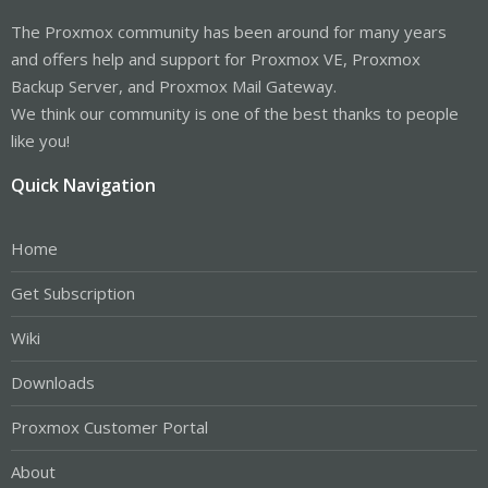
The Proxmox community has been around for many years
and offers help and support for Proxmox VE, Proxmox
Backup Server, and Proxmox Mail Gateway.
We think our community is one of the best thanks to people
like you!
Quick Navigation
Home
Get Subscription
Wiki
Downloads
Proxmox Customer Portal
About