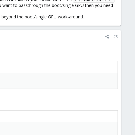
you want to passthrough the boot/single GPU then you need
lp beyond the boot/single GPU work-around.
#3