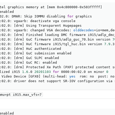
tel graphics memory at 
[
mem 0x4c800000-0x503fffff
]
nabled

02.0: DMAR: Skip IOMMU disabling 
for
 graphics

:02.0: vgaarb: deactivate vga console

:02.0: 
[
drm
]
 Using Transparent Hugepages

:02.0: vgaarb: changed VGA decodes: 
olddecodes
=
io+mem,de
:02.0: 
[
drm
]
 Finished loading DMC firmware i915/adlp_dmc
:02.0: 
[
drm
]
 GuC firmware i915/adlp_guc_70.bin version 
7
:02.0: 
[
drm
]
 HuC firmware i915/tgl_huc.bin version 
7.9
.3

:02.0: 
[
drm
]
 HuC authenticated

:02.0: 
[
drm
]
 GuC submission enabled

:02.0: 
[
drm
]
 GuC SLPC enabled

:02.0: 
[
drm
]
 GuC RC: enabled

:02.0: 
[
drm
]
 Protected Xe Path 
(
PXP
)
 protected content s
lized i915 
1.6
.0 
20201103
for
 0000:00:02.0 on minor 
0
 Video Device 
[
GFX0
]
(
multi-head: 
yes
  rom: no  post: no
:02.0: driver does not support SR-IOV configuration via 
mmu=pt i915.max_vfs=7
nabled
