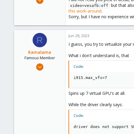
but that als
8,157
video=vesafb:off
this work-around
.
2,891
Sorry, but I have no experience 
278
Jun 28, 2023
R
I guess, you try to virtualize your i
Ramalama
What i don't understand is, that
Famous Member
Dec 26, 2020
Code:
929
i915.max_vfs=7
250
108
Spins up 7 virtual GPU's at all.
37
While the driver clearly says:
Code:
driver does not support S