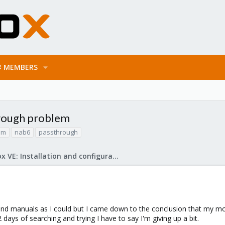
MEMBERS
rough problem
um
nab6
passthrough
Proxmox VE: Installation and configuration
 and manuals as I could but I came down to the conclusion that my
 2 days of searching and trying I have to say I'm giving up a bit.