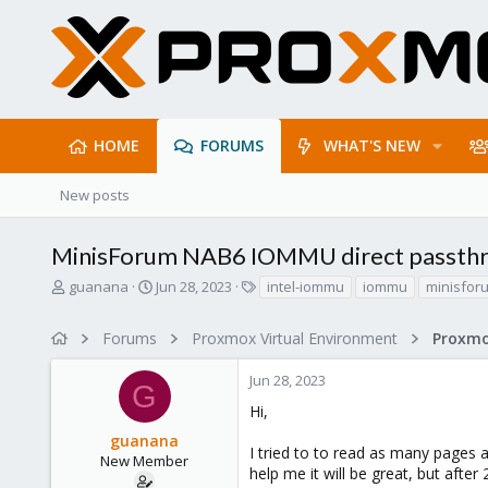
HOME
FORUMS
WHAT'S NEW
New posts
MinisForum NAB6 IOMMU direct passth
T
S
T
guanana
Jun 28, 2023
intel-iommu
iommu
minisfor
h
t
a
r
a
g
Forums
Proxmox Virtual Environment
e
r
s
a
t
Jun 28, 2023
d
d
G
s
a
Hi,
t
t
guanana
a
e
I tried to to read as many pages
r
New Member
help me it will be great, but after
t