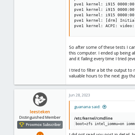
pve1 kernel: i915 0000:00
pve1 kernel: i915 0000:00
pve1 kernel: i915 0000:00
pve1 kernel: 
[
drm
]
 Initia
pve1 kernel: ACPI: video:
So after some of these tests I c
this computer. I ended up being a
and it failing every time I tried (e
I tried to filter a bit the output
valuable hours to the next guy 
Jun 28, 2023
guanana said:
leesteken
Distinguished Member
/etc/kernel/cmdline
boot=zfs intel_iommu=on iomm
Proxmox Subscriber
May 31, 2020
I did not read you post in detail, 