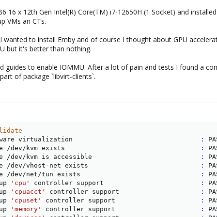
6 x 12th Gen Intel(R) Core(TM) i7-12650H (1 Socket) and installed Pr
 up VMs an CTs.
 I wanted to install Emby and of course I thought about GPU accelera
 but it's better than nothing.
 and guides to enable IOMMU. After a lot of pain and tests I found a com
art of package `libvirt-clients`.
lidate
ware virtualization                                 
:
 PA
e /dev/kvm exists                                   
:
 PA
e /dev/kvm is accessible                            
:
 PA
e /dev/vhost-net exists                             
:
 PA
e /dev/net/tun exists                               
:
 PA
up 
'cpu'
 controller support                         
:
 PA
up 
'cpuacct'
 controller support                     
:
 PA
up 
'cpuset'
 controller support                      
:
 PA
up 
'memory'
 controller support                      
:
 PA