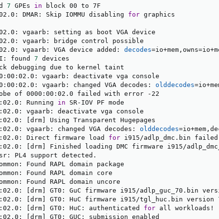
d 
7
 GPEs 
in
 block 00 to 7F

02.0: DMAR: Skip IOMMU disabling 
for
 graphics

02.0: vgaarb: setting as boot VGA device

02.0: vgaarb: bridge control possible

02.0: vgaarb: VGA device added: 
decodes
=
io+mem,owns
=
io+m
I: found 
7
 devices

ck debugging due to kernel taint

0:00:02.0: vgaarb: deactivate vga console

0:00:02.0: vgaarb: changed VGA decodes: 
olddecodes
=
io+me
obe of 0000:00:02.0 failed with error -22

:02.0: Running 
in
 SR-IOV PF mode

:02.0: vgaarb: deactivate vga console

:02.0: 
[
drm
]
 Using Transparent Hugepages

:02.0: vgaarb: changed VGA decodes: 
olddecodes
=
io+mem,de
:02.0: Direct firmware load 
for
 i915/adlp_dmc.bin failed
:02.0: 
[
drm
]
 Finished loading DMC firmware i915/adlp_dmc
sr: PL4 support detected.

ommon: Found RAPL domain package

ommon: Found RAPL domain core

ommon: Found RAPL domain uncore

:02.0: 
[
drm
]
 GT0: GuC firmware i915/adlp_guc_70.bin vers
:02.0: 
[
drm
]
 GT0: HuC firmware i915/tgl_huc.bin version 
:02.0: 
[
drm
]
 GT0: HuC: authenticated 
for
 all workloads
!
:02.0: 
[
drm
]
 GT0: GUC: submission enabled
