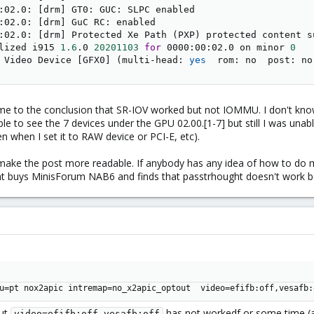
:02.0: 
[
drm
]
 GT0: GUC: SLPC enabled

:02.0: 
[
drm
]
 GuC RC: enabled

:02.0: 
[
drm
]
 Protected Xe Path 
(
PXP
)
 protected content s
lized i915 
1.6
.0 
20201103
for
 0000:00:02.0 on minor 
0
 Video Device 
[
GFX0
]
(
multi-head: 
yes
  rom: no  post: no
ame to the conclusion that SR-IOV worked but not IOMMU. I don't know
ble to see the 7 devices under the GPU 02.00.[1-7] but still I was un
ven when I set it to RAW device or PCI-E, etc).
 to make the post more readable. If anybody has any idea of how to do mo
that buys MinisForum NAB6 and finds that passtrhought doesn't work
u=pt nox2apic intremap=no_x2apic_optout  video=efifb:off,vesafb:
but
has not workedf or some time (an
video=efifb:off,vesafb:off