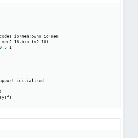
codes
=
io+mem:owns
=
io+mem

_ver2_16.bin 
(
v2.16
)
0.5
.1

upport initialized

)
sysfs