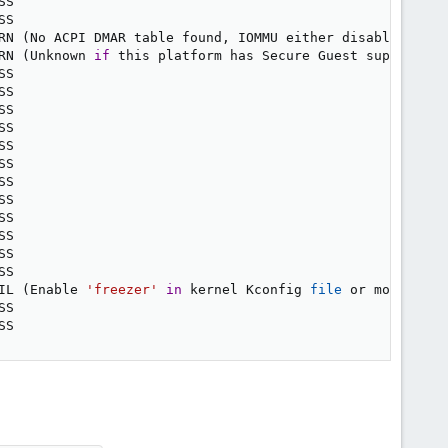
SS

SS

RN 
(
No ACPI DMAR table found, IOMMU either disabled 
in
 B
RN 
(
Unknown 
if
 this platform has Secure Guest support
)
SS

SS

SS

SS

SS

SS

SS

SS

SS

SS

SS

SS

IL 
(
Enable 
'freezer'
in
 kernel Kconfig 
file
 or mount/ena
SS

SS