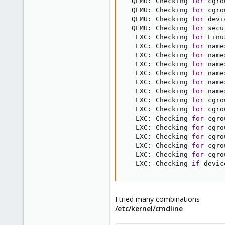
  QEMU: Checking 
for
 cgro
  QEMU: Checking 
for
 cgro
  QEMU: Checking 
for
 devi
  QEMU: Checking 
for
 secu
   LXC: Checking 
for
 Linu
   LXC: Checking 
for
 name
   LXC: Checking 
for
 name
   LXC: Checking 
for
 name
   LXC: Checking 
for
 name
   LXC: Checking 
for
 name
   LXC: Checking 
for
 name
   LXC: Checking 
for
 cgro
   LXC: Checking 
for
 cgro
   LXC: Checking 
for
 cgro
   LXC: Checking 
for
 cgro
   LXC: Checking 
for
 cgro
   LXC: Checking 
for
 cgro
   LXC: Checking 
for
 cgro
   LXC: Checking 
if
 devic
I tried many combinations
/etc/kernel/cmdline