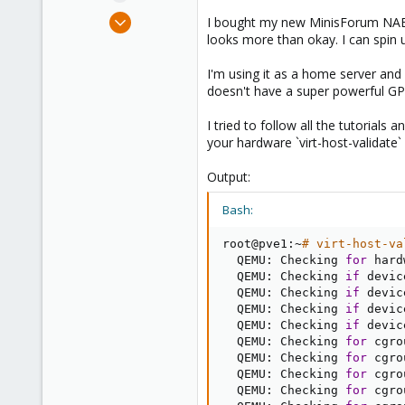
e
Jun 28, 2023
I bought my new MinisForum NAB6 1
r
4
looks more than okay. I can spin
2
I'm using it as a home server and
3
doesn't have a super powerful GPU
I tried to follow all the tutorials
your hardware `virt-host-validate` p
Output:
Bash:
root@pve1:~
# virt-host-va
  QEMU: Checking 
for
 hard
  QEMU: Checking 
if
 devic
  QEMU: Checking 
if
 devic
  QEMU: Checking 
if
 devic
  QEMU: Checking 
if
 devic
  QEMU: Checking 
for
 cgro
  QEMU: Checking 
for
 cgro
  QEMU: Checking 
for
 cgro
  QEMU: Checking 
for
 cgro