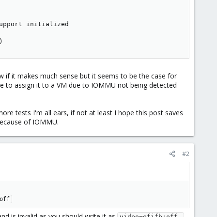
upport initialized

)
 if it makes much sense but it seems to be the case for
able to assign it to a VM due to IOMMU not being detected
re tests I'm all ears, if not at least I hope this post saves
 because of IOMMU.
#2
off
d is invalid as you should write it as
video=efifb:off 