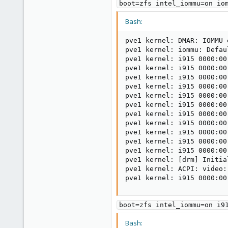
boot=zfs intel_iommu=on io
Bash:
pve1 kernel: DMAR: IOMMU e
pve1 kernel: iommu: Defau
pve1 kernel: i915 0000:00
pve1 kernel: i915 0000:00
pve1 kernel: i915 0000:00
pve1 kernel: i915 0000:00
pve1 kernel: i915 0000:00
pve1 kernel: i915 0000:00
pve1 kernel: i915 0000:00
pve1 kernel: i915 0000:00
pve1 kernel: i915 0000:00
pve1 kernel: i915 0000:00
pve1 kernel: i915 0000:00
pve1 kernel: 
[
drm
]
 Initia
pve1 kernel: ACPI: video:
pve1 kernel: i915 0000:00
boot=zfs intel_iommu=on i9
Bash: