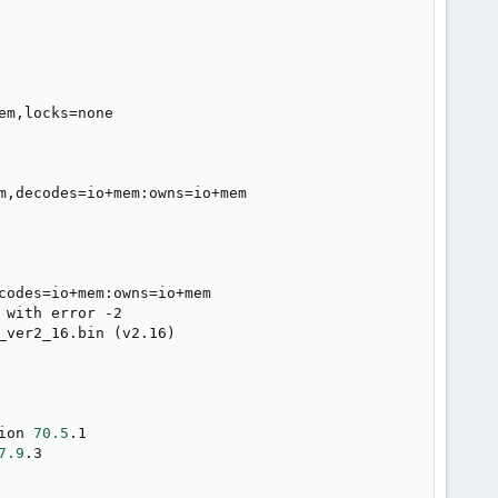
em,locks
=
none

m,decodes
=
io+mem:owns
=
io+mem

codes
=
io+mem:owns
=
io+mem

 with error -2

_ver2_16.bin 
(
v2.16
)
ion 
70.5
.1

7.9
.3
