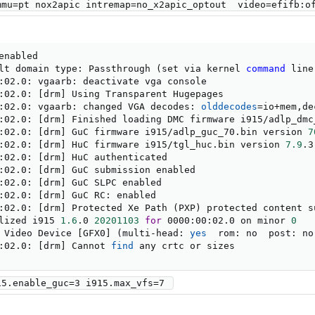
mmu=pt nox2apic intremap=no_x2apic_optout  video=efifb:o
nabled

lt domain type: Passthrough 
(
set via kernel 
command
 line
:02.0: vgaarb: deactivate vga console

:02.0: 
[
drm
]
 Using Transparent Hugepages

:02.0: vgaarb: changed VGA decodes: 
olddecodes
=
io+mem,de
:02.0: 
[
drm
]
 Finished loading DMC firmware i915/adlp_dmc
:02.0: 
[
drm
]
 GuC firmware i915/adlp_guc_70.bin version 
7
:02.0: 
[
drm
]
 HuC firmware i915/tgl_huc.bin version 
7.9
.3

:02.0: 
[
drm
]
 HuC authenticated

:02.0: 
[
drm
]
 GuC submission enabled

:02.0: 
[
drm
]
 GuC SLPC enabled

:02.0: 
[
drm
]
 GuC RC: enabled

:02.0: 
[
drm
]
 Protected Xe Path 
(
PXP
)
 protected content s
lized i915 
1.6
.0 
20201103
for
 0000:00:02.0 on minor 
0
 Video Device 
[
GFX0
]
(
multi-head: 
yes
  rom: no  post: no
:02.0: 
[
drm
]
 Cannot 
find
 any crtc or sizes
15.enable_guc=3 i915.max_vfs=7 