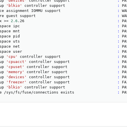
up 
'devices'
 controller support                     
:
 PA
up 
'blkio'
 controller support                       
:
 PA
ce assignment IOMMU support                         
:
 WA
re guest support                                    
:
 WA
x 
>
=
2.6
.26                                         
:
 PA
space ipc                                           
:
 PA
space mnt                                           
:
 PA
space pid                                           
:
 PA
space uts                                           
:
 PA
space net                                           
:
 PA
space user                                          
:
 PA
up 
'cpu'
 controller support                         
:
 PA
up 
'cpuacct'
 controller support                     
:
 PA
up 
'cpuset'
 controller support                      
:
 PA
up 
'memory'
 controller support                      
:
 PA
up 
'devices'
 controller support                     
:
 PA
up 
'freezer'
 controller support                     
:
 FA
up 
'blkio'
 controller support                       
:
 PA
e /sys/fs/fuse/connections exists                   
:
 PA