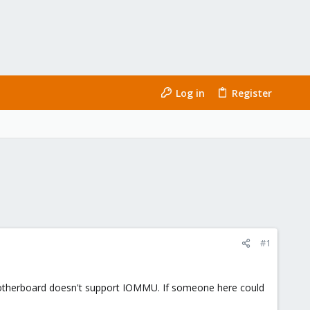
Log in
Register
#1
 motherboard doesn't support IOMMU. If someone here could