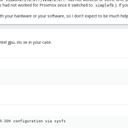
o had not worked for Proxmox since it switched to
). If 
simplefb
with your hardware or your software, so I don't expect to be much he
ntel gpu, iris xe in your case.
R-IOV configuration via sysfs