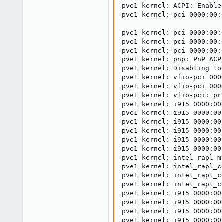
pve1 kernel: ACPI: Enable
pve1 kernel: pci 0000:00:
pve1 kernel: pci 0000:00:
pve1 kernel: pci 0000:00:
pve1 kernel: pci 0000:00:
pve1 kernel: pnp: PnP ACP
pve1 kernel: Disabling lo
pve1 kernel: vfio-pci 000
pve1 kernel: vfio-pci 000
pve1 kernel: vfio-pci: pr
pve1 kernel: i915 0000:00
pve1 kernel: i915 0000:00
pve1 kernel: i915 0000:00
pve1 kernel: i915 0000:00
pve1 kernel: i915 0000:00
pve1 kernel: i915 0000:00
pve1 kernel: intel_rapl_m
pve1 kernel: intel_rapl_c
pve1 kernel: intel_rapl_c
pve1 kernel: intel_rapl_c
pve1 kernel: i915 0000:00
pve1 kernel: i915 0000:00
pve1 kernel: i915 0000:00
pve1 kernel: i915 0000:00