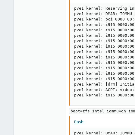
pve1 kernel: Reserving In
pve1 kernel: DMAR: IOMMU e
pve1 kernel: pci 0000:00:
pve1 kernel: i915 0000:00
pve1 kernel: i915 0000:00
pve1 kernel: i915 0000:00
pve1 kernel: i915 0000:00
pve1 kernel: i915 0000:00
pve1 kernel: i915 0000:00
pve1 kernel: i915 0000:00
pve1 kernel: i915 0000:00
pve1 kernel: i915 0000:00
pve1 kernel: i915 0000:00
pve1 kernel: i915 0000:00
pve1 kernel: 
[
drm
]
 Initia
pve1 kernel: ACPI: video:
pve1 kernel: i915 0000:00
boot=zfs intel_iommu=on io
Bash:
pve1 kernel: DMAR: IOMMU e