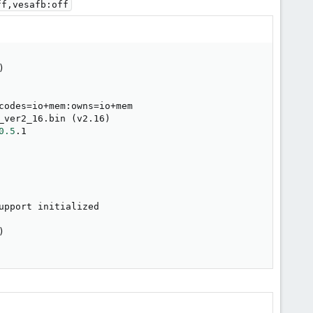
ff,vesafb:off
)
codes
=
io+mem:owns
=
io+mem

_ver2_16.bin 
(
v2.16
)
0.5
.1

upport initialized

)