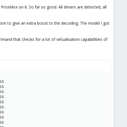
oxMox on it. So far so good. All drivers are detected, all
tion to give an extra boost to the decoding. The model I got
mand that checks for a lot of virtualisation capabitlities of
SS

SS

SS

SS

SS

SS

SS

SS

SS
