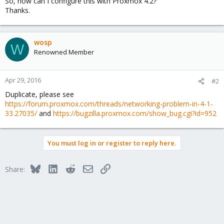
So, how can I configure this with Proxmox 4.2?
Thanks.
wosp
W
Renowned Member
Apr 29, 2016
#2
Duplicate, please see
https://forum.proxmox.com/threads/networking-problem-in-4-1-
33.27035/
and
https://bugzilla.proxmox.com/show_bug.cgi?id=952
You must log in or register to reply here.
Bluesky
LinkedIn
Reddit
Email
Link
Share: