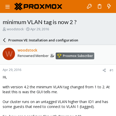
minimum VLAN tag is now 2 ?
T
S
woodstock
Apr 29, 2016
h
t
r
a
Proxmox VE: Installation and configuration
e
r
a
t
woodstock
W
d
d
Renowned Member
Proxmox Subscriber
s
a
t
t
a
e
Apr 29, 2016
#1
r
t
Hi,
e
r
with version 4.2 the minimum VLAN tag changed from 1 to 2. At
least this is was the GUI tells me.
Our cluster runs on an untagged VLAN higher than ID1 and has
some guests that need to connect to VLAN 1 (tagged).