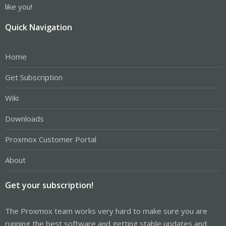
like you!
Quick Navigation
Home
Get Subscription
Wiki
Downloads
Proxmox Customer Portal
About
Get your subscription!
The Proxmox team works very hard to make sure you are
running the best software and getting stable updates and