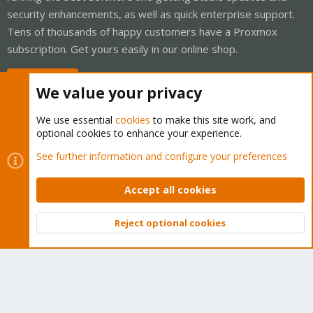
security enhancements, as well as quick enterprise support.
Tens of thousands of happy customers have a Proxmox
subscription. Get yours easily in our online shop.
Buy now!
We value your privacy
We use essential
cookies
to make this site work, and
optional cookies to enhance your experience.
Cookies
Proxmox Support Forum - Light Mode
See further information and configure your preferences
Contact us
Terms and rules
Privacy policy
Help
Home
R
S
Accept all cookies
S
®
Community platform by XenForo
© 2010-2026 XenForo Ltd.
Reject optional cookies
Top
Bott