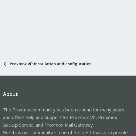
Proxmox VE: Installation and configuration
About
The Proxmox community has been around for many years
and offers help and support for Proxmox VE, Proxmox
Backup Server, and Proxmox Mail Gateway.
We think our community is one of the best thanks to people