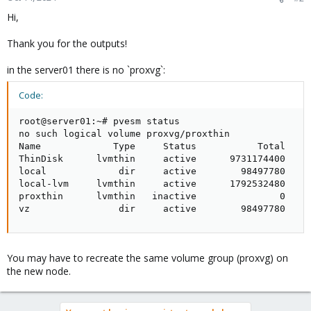
Hi,
Thank you for the outputs!
in the server01 there is no `proxvg`:
Code:
root@server01:~# pvesm status

no such logical volume proxvg/proxthin

Name             Type     Status           Total     
ThinDisk      lvmthin     active      9731174400     
local             dir     active        98497780     
local-lvm     lvmthin     active      1792532480     
proxthin      lvmthin   inactive               0     
vz                dir     active        98497780    
You may have to recreate the same volume group (proxvg) on
the new node.