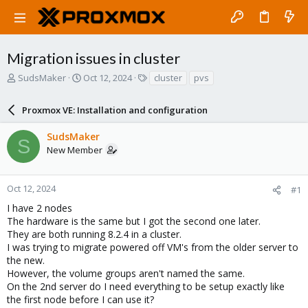
Migration issues in cluster
T
S
T
SudsMaker
Oct 12, 2024
cluster
pvs
h
t
a
r
a
g
Proxmox VE: Installation and configuration
e
r
s
a
t
SudsMaker
d
d
S
New Member
s
a
t
t
a
e
r
Oct 12, 2024
#1
t
I have 2 nodes
e
The hardware is the same but I got the second one later.
r
They are both running 8.2.4 in a cluster.
I was trying to migrate powered off VM's from the older server to
the new.
However, the volume groups aren't named the same.
On the 2nd server do I need everything to be setup exactly like
the first node before I can use it?