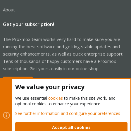
About
Get your subscription!
The Proxmox team works very hard to make sure you are
running the best software and getting stable updates and
security enhancements, as well as quick enterprise support.
Tens of thousands of happy customers have a Proxmox
subscription. Get yours easily in our online shop.
Buy now!
We value your privacy
We use essential
cookies
to make this site work, and
optional cookies to enhance your experience.
Cookies
Proxmox Support Forum - Light Mode
See further information and configure your preferences
Contact us
Terms and rules
Privacy policy
Help
Home
R
S
Accept all cookies
S