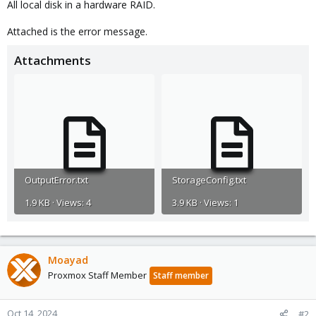
All local disk in a hardware RAID.
Attached is the error message.
Attachments
OutputError.txt
StorageConfig.txt
1.9 KB · Views: 4
3.9 KB · Views: 1
Moayad
Proxmox Staff Member
Staff member
Oct 14, 2024
#2