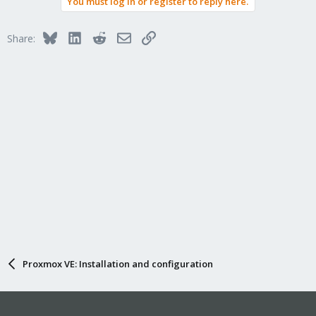
You must log in or register to reply here.
Bluesky
LinkedIn
Reddit
Email
Link
Share:
Proxmox VE: Installation and configuration