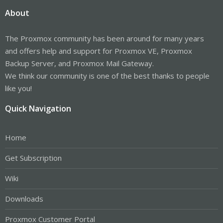
About
The Proxmox community has been around for many years
and offers help and support for Proxmox VE, Proxmox
Backup Server, and Proxmox Mail Gateway.
We think our community is one of the best thanks to people
like you!
Quick Navigation
Home
Get Subscription
Wiki
Downloads
Proxmox Customer Portal