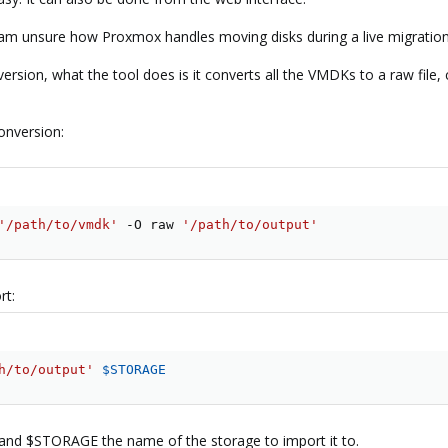
i am unsure how Proxmox handles moving disks during a live migration
onversion, what the tool does is it converts all the VMDKs to a raw fi
onversion:
'/path/to/vmdk'
 -O raw 
'/path/to/output'
rt:
h/to/output'
$STORAGE
and $STORAGE the name of the storage to import it to.