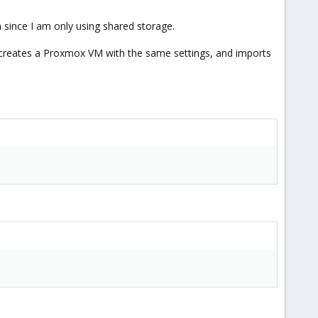
 since I am only using shared storage.
le, creates a Proxmox VM with the same settings, and imports