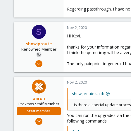
Regarding passthrough, i have no e
Nov 2, 2020
S
Hi Kevi,
showiproute
thanks for your information regar
Renowned Member
I think the qemu-img will be a ve
Mar 11, 2020
The only painpoint in general I ha
670
49
Nov 2, 2020
68
38
showiproute said:
Austria
aaron
Proxmox Staff Member
- Is there a special update process
Staff member
You can run the upgrades via the 
Jun 3, 2019
following commands:
4,673