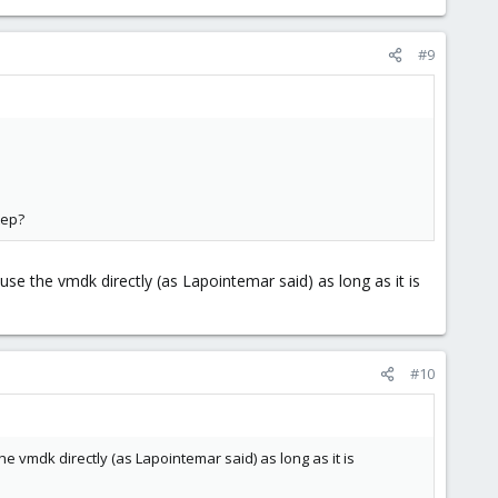
#9
tep?
se the vmdk directly (as Lapointemar said) as long as it is
#10
e vmdk directly (as Lapointemar said) as long as it is