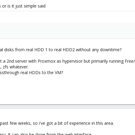
or is it just simple said
irtual disks from real HDD 1 to real HDD2 without any downtime?
get a 2nd server with Proxmox as hypervisor but primarily running F
, zfs whatever.
assthrough real HDDs to the VM?
past few weeks, so i've got a bit of experience in this area.
asy. It can also be done from the web interface.