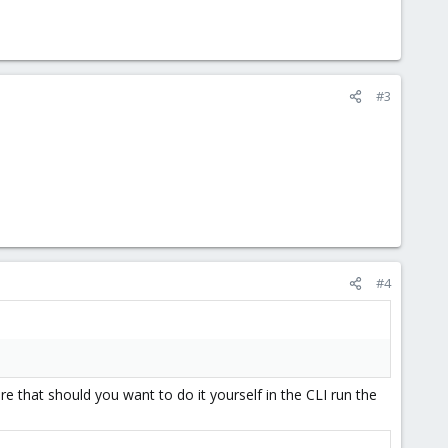
#3
#4
e that should you want to do it yourself in the CLI run the