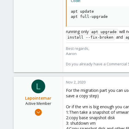
Code:
1,480
218
apt update

apt full-upgrade
running only
will 
apt upgrade
and
install --fix-broken
a
Best regards,
Aaron
Do you already have a Commercial Su
Nov 2, 2020
L
For the migration part you can u
save a copy step)
Lapointemar
Active Member
Or if the vm is big enough you c
Oct 18, 2020
1:Then take a snapshot of vmwa
18
2:copy base snapshot disk
3: shutdown vm
2
4:Copy snapshot disk and other fi