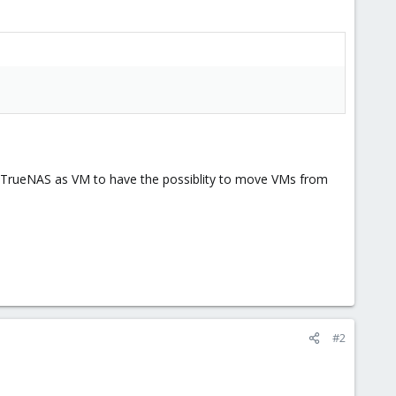
ree/TrueNAS as VM to have the possiblity to move VMs from
#2