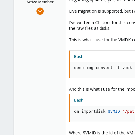
Active Member
Apr 25, 2018
Live migration is supported, but 
12
I've written a CLI tool for this c
0
the raw files as disks.
41
34
This is what I use for the VMDK c
Bash:
qemu-img convert -f vmdk 
And this is what i use for the impo
Bash:
qm importdisk 
$VMID
'/pat
Where $VMID is the Id of the VM 