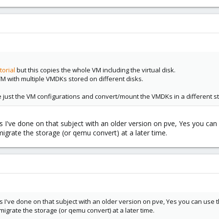
torial
but this copies the whole VM including the virtual disk.
 VM with multiple VMDKs stored on different disks.
te just the VM configurations and convert/mount the VMDKs in a different s
 I've done on that subject with an older version on pve, Yes you can u
igrate the storage (or qemu convert) at a later time.
s I've done on that subject with an older version on pve, Yes you can use th
igrate the storage (or qemu convert) at a later time.