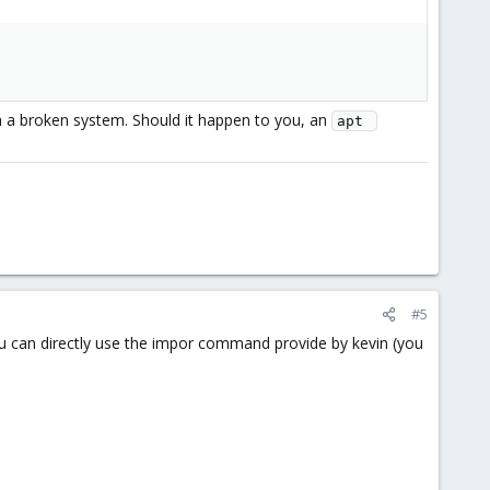
 a broken system. Should it happen to you, an
apt 
#5
ou can directly use the impor command provide by kevin (you