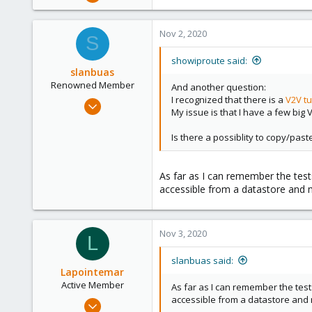
670
49
Nov 2, 2020
S
68
38
showiproute said:
slanbuas
Austria
Renowned Member
And another question:
I recognized that there is a
V2V tu
Jan 3, 2016
My issue is that I have a few big
13
3
Is there a possiblity to copy/pas
68
46
As far as I can remember the tests
accessible from a datastore and m
Nov 3, 2020
L
slanbuas said:
Lapointemar
Active Member
As far as I can remember the test
accessible from a datastore and m
Oct 18, 2020