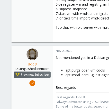
43
5:de register vm and registrig v
35
6: supress snapshot
7:start vm with vmdk and migrate 
7: or take time import vmdk direct
I do that with old server with mul
Nov 2, 2020
Not mentioned yet: in a Debian gu
UdoB
Distinguished Member
apt purge open-vm-tools
apt install qemu-guest-agen
Proxmox Subscriber
Nov 1, 2016
Best regards
3,872
2,593
Best regards, Udo B.
273
I always advocate using ZFS. Please,
Germany
Some of my better posts: search for 