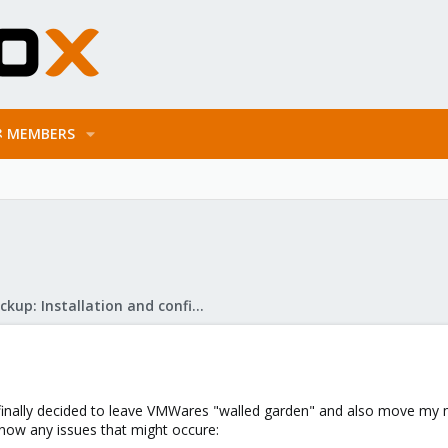
MEMBERS
Proxmox Backup: Installation and configuration
I finally decided to leave VMWares "walled garden" and also move my
know any issues that might occure: