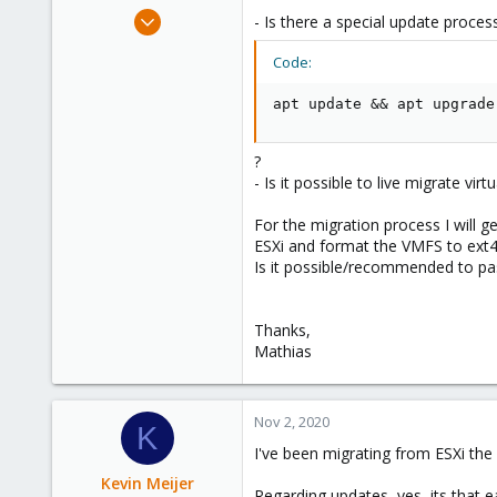
e
Mar 11, 2020
- Is there a special update process 
r
670
Code:
49
68
apt update && apt upgrade
38
Austria
?
- Is it possible to live migrate v
For the migration process I will 
ESXi and format the VMFS to ext4
Is it possible/recommended to p
Thanks,
Mathias
Nov 2, 2020
K
I've been migrating from ESXi the 
Kevin Meijer
Regarding updates, yes, its that e