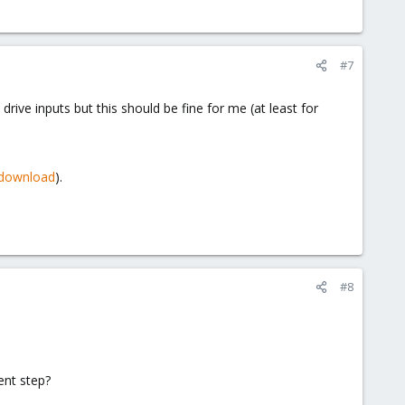
#7
ive inputs but this should be fine for me (at least for
/download
).
#8
ent step?