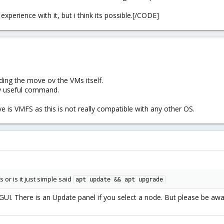
xperience with it, but i think its possible.[/CODE]
ding the move ov the VMs itself.
ry useful command.
ve is VMFS as this is not really compatible with any other OS.
 or is it just simple said
apt update && apt upgrade
GUI. There is an Update panel if you select a node. But please be awar