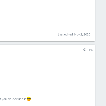
Last edited:
Nov 2, 2020
#6
if you do
not
use it