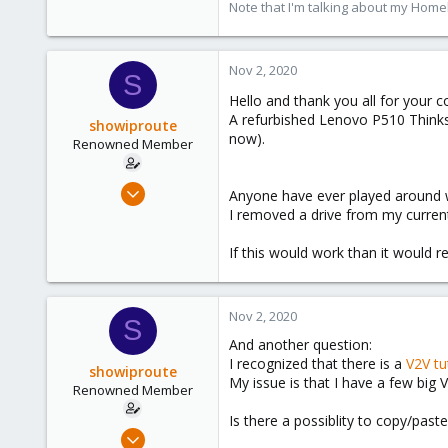
Note that I'm talking about my Home
Nov 2, 2020
S
Hello and thank you all for your 
A refurbished Lenovo P510 Thinksta
showiproute
now).
Renowned Member
Mar 11, 2020
Anyone have ever played around w
670
I removed a drive from my current
49
If this would work than it would 
68
38
Austria
Nov 2, 2020
S
And another question:
I recognized that there is a
V2V tu
showiproute
My issue is that I have a few big 
Renowned Member
Is there a possiblity to copy/pas
Mar 11, 2020