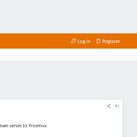
Log in
Register
#1
 main server to Proxmox.