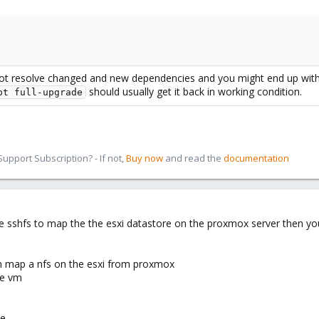
not resolve changed and new dependencies and you might end up with
should usually get it back in working condition.
pt full-upgrade
pport Subscription? - If not,
Buy now
and read the
documentation
se sshfs to map the the esxi datastore on the proxmox server then y
an map a nfs on the esxi from proxmox
re vm
le