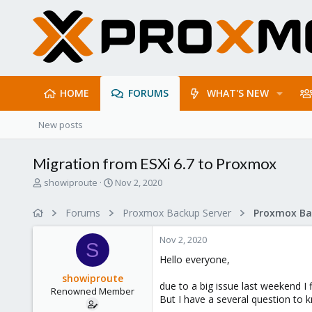
HOME
FORUMS
WHAT'S NEW
New posts
Migration from ESXi 6.7 to Proxmox
T
S
showiproute
Nov 2, 2020
h
t
r
a
Forums
Proxmox Backup Server
e
r
a
t
Nov 2, 2020
d
d
S
s
a
Hello everyone,
t
t
showiproute
a
e
due to a big issue last weekend 
Renowned Member
r
But I have a several question to 
t