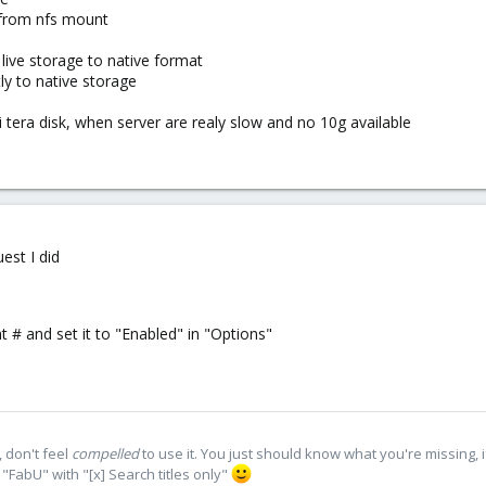
m from nfs mount
live storage to native format
ly to native storage
ti tera disk, when server are realy slow and no 10g available
est I did
t # and set it to "Enabled" in "Options"
 don't feel
compelled
to use it. You just should know what you're missing, 
"FabU" with "[x] Search titles only"