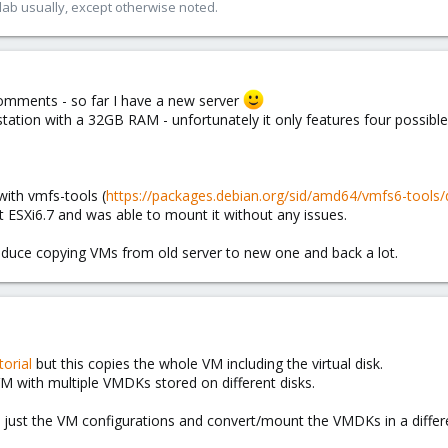
lab usually, except otherwise noted.
comments - so far I have a new server
tion with a 32GB RAM - unfortunately it only features four possible dr
ith vmfs-tools (
https://packages.debian.org/sid/amd64/vmfs6-tools
 ESXi6.7 and was able to mount it without any issues.
reduce copying VMs from old server to new one and back a lot.
torial
but this copies the whole VM including the virtual disk.
VM with multiple VMDKs stored on different disks.
te just the VM configurations and convert/mount the VMDKs in a differ