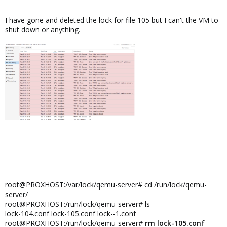
I have gone and deleted the lock for file 105 but I can't the VM to
shut down or anything.
root@PROXHOST:/var/lock/qemu-server# cd /run/lock/qemu-
server/
root@PROXHOST:/run/lock/qemu-server# ls
lock-104.conf lock-105.conf lock--1.conf
root@PROXHOST:/run/lock/qemu-server#
rm lock-105.conf