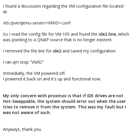
I found a discussion regarding the VM configuration file located
at:
/etc/pve/qemu-server/<VMID>.conf
So I read the config file for VM 105 and found the
ide2 line,
which
was pointing to a QNAP source that is no longer existent.
I removed the the line for
ide2
and saved my configuration.
I ran qm stop "VMID"
Immediatly, the VM powered off.
I powered it back on and it's up and functional now.
My only concern with proxmox is that if IDE drives are not
Hot-Swappable, the system should error out when the user
tries to remove it from the system. This was my fault but I
was not aware of such.
Anyways, thank you.