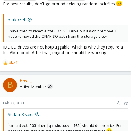
For best results, don't go around deleting random lock files
n01k said:
I have tried to remove the CD/DVD Drive but it won't remove. I
have removed the QNAPISO path from the storage view.
IDE CD drives are not hotpluggable, which is why they require a
full VM reboot. After that, migration should be working.
bbx1_
R
e
a
c
bbx1_
B
t
Active Member
i
o
n
Feb 22, 2021
#3
s
:
Stefan_R said:
then
should do the trick. For
qm unlock 105
qm shutdown 105
best results, don't go around deleting random lock files