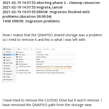
2021-02-19 14:57:53 aborting phase 2 - cleanup resources
2021-02-19 14:57:53 migrate_cancel
2021-02-19 14:57:55 ERROR: migration finished with
problems (duration 00:00:04)
TASK ERROR: migration problems
Now I realize that the QNAPISO shared storage was a problem
so I tried to remove it and this is what I was left with:
I have tried to remove the CD/DVD Drive but it won't remove. I
have removed the QNAPISO path from the storage view.