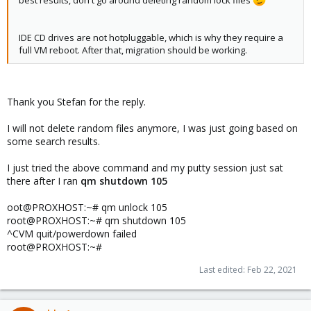
IDE CD drives are not hotpluggable, which is why they require a
full VM reboot. After that, migration should be working.
Thank you Stefan for the reply.
I will not delete random files anymore, I was just going based on
some search results.
I just tried the above command and my putty session just sat
there after I ran
qm shutdown 105
oot@PROXHOST:~# qm unlock 105
root@PROXHOST:~# qm shutdown 105
^CVM quit/powerdown failed
root@PROXHOST:~#
Last edited:
Feb 22, 2021