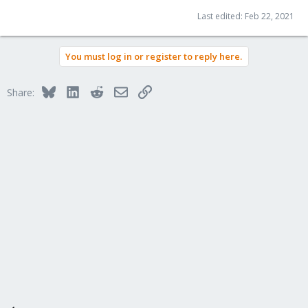
Last edited:
Feb 22, 2021
You must log in or register to reply here.
Bluesky
LinkedIn
Reddit
Email
Link
Share: