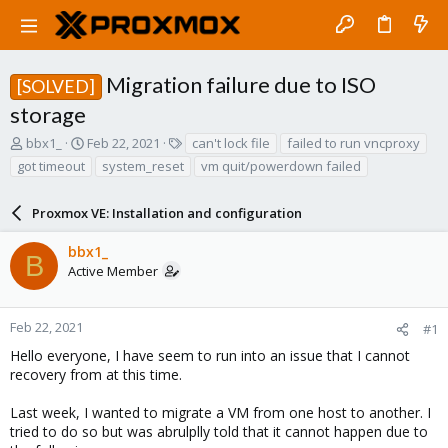
Migration failure due to ISO
[SOLVED]
storage
T
S
T
bbx1_
Feb 22, 2021
can't lock file
failed to run vncproxy
h
t
a
got timeout
system_reset
vm quit/powerdown failed
r
a
g
e
r
s
a
Proxmox VE: Installation and configuration
t
d
d
s
a
bbx1_
B
t
t
Active Member
a
e
r
t
Feb 22, 2021
#1
e
Hello everyone, I have seem to run into an issue that I cannot
r
recovery from at this time.
Last week, I wanted to migrate a VM from one host to another. I
tried to do so but was abrulplly told that it cannot happen due to