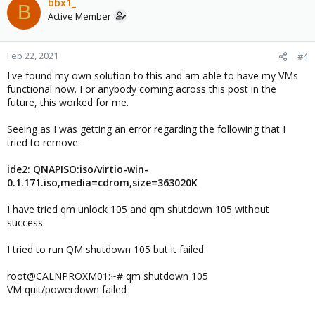
bbx1_
B
Active Member
Feb 22, 2021
#4
I've found my own solution to this and am able to have my VMs
functional now. For anybody coming across this post in the
future, this worked for me.
Seeing as I was getting an error regarding the following that I
tried to remove:
ide2: QNAPISO:iso/virtio-win-
0.1.171.iso,media=cdrom,size=363020K
I have tried
qm unlock 105
and
qm shutdown 105
without
success.
I tried to run QM shutdown 105 but it failed.
root@CALNPROXM01:~# qm shutdown 105
VM quit/powerdown failed