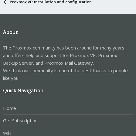
Proxmox VE: Installation and configuration
About
The Proxmox community has been around for many years
and offers help and support for Proxmox VE, Proxmox
Backup Server, and Proxmox Mail Gateway.
We think our community is one of the best thanks to people
like you!
Quick Navigation
Home
Get Subscription
Wiki