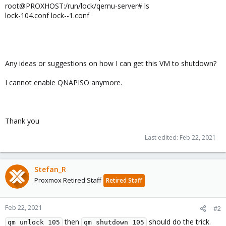
root@PROXHOST:/run/lock/qemu-server# ls
lock-104.conf lock--1.conf
Any ideas or suggestions on how I can get this VM to shutdown?
I cannot enable QNAPISO anymore.
Thank you
Last edited:
Feb 22, 2021
Stefan_R
Proxmox Retired Staff
Retired Staff
Feb 22, 2021
#2
then
should do the trick.
qm unlock 105
qm shutdown 105