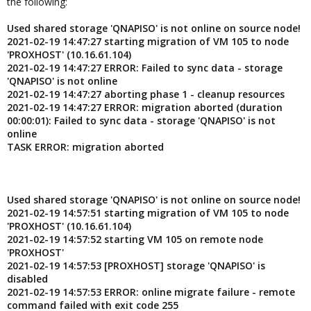
the following:
Used shared storage 'QNAPISO' is not online on source node!
2021-02-19 14:47:27 starting migration of VM 105 to node
'PROXHOST' (10.16.61.104)
2021-02-19 14:47:27 ERROR: Failed to sync data - storage
'QNAPISO' is not online
2021-02-19 14:47:27 aborting phase 1 - cleanup resources
2021-02-19 14:47:27 ERROR: migration aborted (duration
00:00:01): Failed to sync data - storage 'QNAPISO' is not
online
TASK ERROR: migration aborted
Used shared storage 'QNAPISO' is not online on source node!
2021-02-19 14:57:51 starting migration of VM 105 to node
'PROXHOST' (10.16.61.104)
2021-02-19 14:57:52 starting VM 105 on remote node
'PROXHOST'
2021-02-19 14:57:53 [PROXHOST] storage 'QNAPISO' is
disabled
2021-02-19 14:57:53 ERROR: online migrate failure - remote
command failed with exit code 255