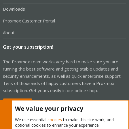
Downloads
Proxmox Customer Portal
About
Get your subscription!
The Proxmox team works very hard to make sure you are
running the best software and getting stable updates and
security enhancements, as well as quick enterprise support.
Tens of thousands of happy customers have a Proxmox
subscription. Get yours easily in our online shop.
Buy now!
We value your privacy
We use essential
cookies
to make this site work, and
optional cookies to enhance your experience.