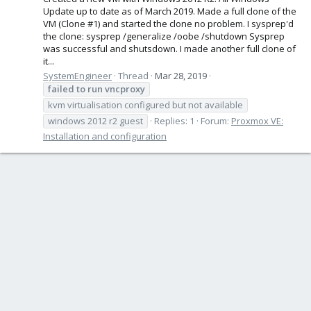
Update up to date as of March 2019. Made a full clone of the
VM (Clone #1) and started the clone no problem. I sysprep'd
the clone: sysprep /generalize /oobe /shutdown Sysprep
was successful and shutsdown. I made another full clone of
it...
SystemEngineer
Thread
Mar 28, 2019
failed
to
run
vncproxy
kvm virtualisation configured but not available
windows 2012 r2 guest
Replies: 1
Forum:
Proxmox VE:
Installation and configuration