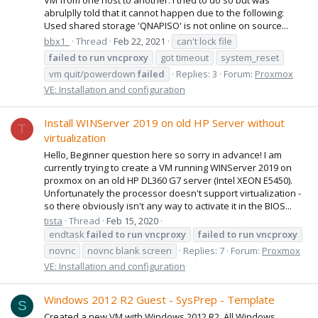
abrulplly told that it cannot happen due to the following:
Used shared storage 'QNAPISO' is not online on source...
bbx1_
Thread
Feb 22, 2021
can't lock file
failed
to
run
vncproxy
got timeout
system_reset
vm quit/powerdown
failed
Replies: 3
Forum:
Proxmox
VE: Installation and configuration
Install WINServer 2019 on old HP Server without
T
virtualization
Hello, Beginner question here so sorry in advance! I am
currently trying to create a VM running WINServer 2019 on
proxmox on an old HP DL360 G7 server (Intel XEON E5450).
Unfortunately the processor doesn't support virtualization -
so there obviously isn't any way to activate it in the BIOS...
tista
Thread
Feb 15, 2020
endtask
failed
to
run
vncproxy
failed
to
run
vncproxy
novnc
novnc blank screen
Replies: 7
Forum:
Proxmox
VE: Installation and configuration
Windows 2012 R2 Guest - SysPrep - Template
S
Created a new VM with Windows 2012 R2. All Windows