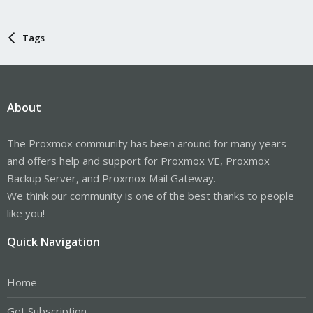
Tags
About
The Proxmox community has been around for many years
and offers help and support for Proxmox VE, Proxmox
Backup Server, and Proxmox Mail Gateway.
We think our community is one of the best thanks to people
like you!
Quick Navigation
Home
Get Subscription