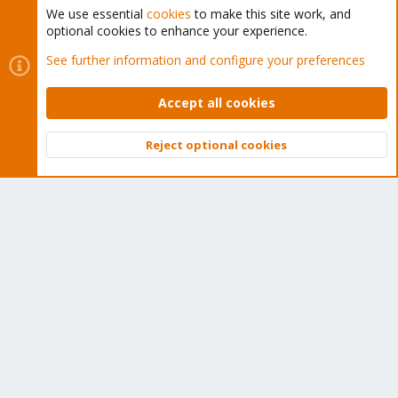
We use essential
cookies
to make this site work, and
optional cookies to enhance your experience.
Cookies
Proxmox Support Forum - Light Mode
See further information and configure your preferences
Contact us
Terms and rules
Privacy policy
Help
Home
R
S
Accept all cookies
S
®
Community platform by XenForo
© 2010-2026 XenForo Ltd.
Reject optional cookies
Top
Bott