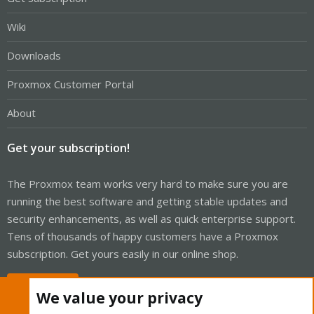
Wiki
Downloads
Proxmox Customer Portal
About
Get your subscription!
The Proxmox team works very hard to make sure you are
running the best software and getting stable updates and
security enhancements, as well as quick enterprise support.
Tens of thousands of happy customers have a Proxmox
subscription. Get yours easily in our online shop.
Buy now!
We value your privacy