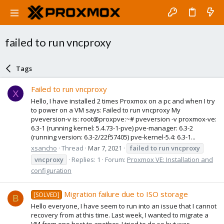
failed to run vncproxy
Tags
Failed to run vncproxy
X
Hello, I have installed 2 times Proxmox on a pc and when I try
to power on a VM says: Failed to run vncproxy My
pveversion-v is: root@proxpve:~# pveversion -v proxmox-ve:
6.3-1 (running kernel: 5.4.73-1-pve) pve-manager: 6.3-2
(running version: 6.3-2/22f57405) pve-kernel-5.4: 6.3-1...
xsancho
Thread
Mar 7, 2021
failed
to
run
vncproxy
vncproxy
Replies: 1
Forum:
Proxmox VE: Installation and
configuration
Migration failure due to ISO storage
[SOLVED]
B
Hello everyone, I have seem to run into an issue that I cannot
recovery from at this time. Last week, I wanted to migrate a
VM from one host to another. I tried to do so but was