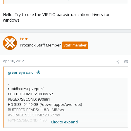
memory: 1024
name: vm149
net0: e1000=AA:52:C7:9C:F0:BE,bridge=vmbr0
Hello. Try to use the VIRTIO paravirtualization drivers for
onboot: 1
windows.
ostype: wxp
sockets: 1
tom
Proxmox Staff Member
Staff member
Apr 10, 2012
#3
greeneye said:
...
root@xx:~# pveperf
CPU BOGOMIPS: 38399.57
REGEX/SECOND: 930881
HD SIZE: 94.49 GB (/dev/mapper/pve-root)
BUFFERED READS: 118.31 MB/sec
AVERAGE SEEK TIME: 23.57 ms
FSYNCS/SECOND: 4.90
Click to expand...
...