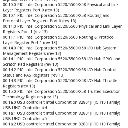
00:10.0 PIC: Intel Corporation 5520/5500/X58 Physical and Link
Layer Registers Port 0 (rev 13)
00:10.1 PIC: Intel Corporation 5520/5500/X58 Routing and
Protocol Layer Registers Port 0 (rev 13)
00:11.0 PIC: Intel Corporation 5520/5500 Physical and Link Layer
Registers Port 1 (rev 13)
00:11.1 PIC: Intel Corporation 5520/5500 Routing & Protocol
Layer Register Port 1 (rev 13)
00:14.0 PIC: Intel Corporation 5520/5500/X58 I/O Hub System
Management Registers (rev 13)
00:14.1 PIC: Intel Corporation 5520/5500/X58 I/O Hub GPIO and
Scratch Pad Registers (rev 13)
00:14.2 PIC: Intel Corporation 5520/5500/X58 I/O Hub Control
Status and RAS Registers (rev 13)
00:14.3 PIC: Intel Corporation 5520/5500/X58 I/O Hub Throttle
Registers (rev 13)
00:15.0 PIC: Intel Corporation 5520/5500/X58 Trusted Execution
Technology Registers (rev 13)
00:1a.0 USB controller: Intel Corporation 82801JI (ICH10 Family)
USB UHCI Controller #4
00:1a.1 USB controller: Intel Corporation 82801JI (ICH10 Family)
USB UHCI Controller #5
00:1a.2 USB controller: Intel Corporation 82801JI (ICH10 Family)