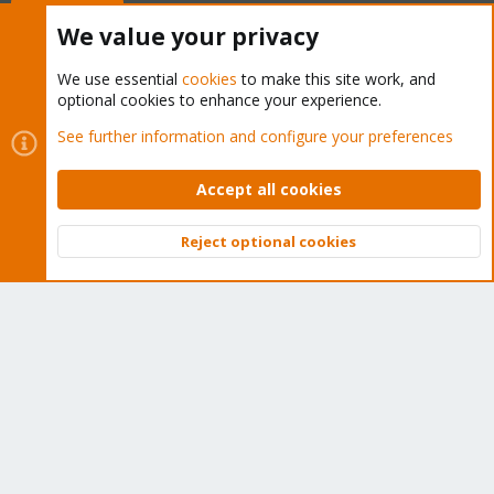
Buy now!
We value your privacy
We use essential
cookies
to make this site work, and
optional cookies to enhance your experience.
Cookies
Proxmox Support Forum - Light Mode
See further information and configure your preferences
Contact us
Terms and rules
Privacy policy
Help
Home
R
S
Accept all cookies
S
®
Community platform by XenForo
© 2010-2026 XenForo Ltd.
Reject optional cookies
Top
Bott