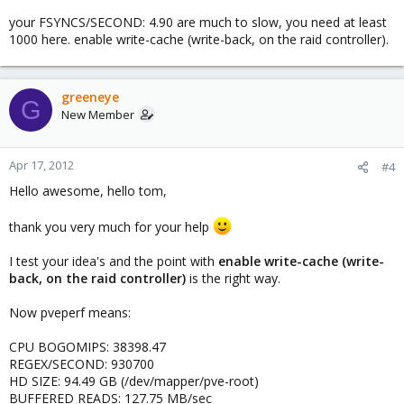
your FSYNCS/SECOND: 4.90 are much to slow, you need at least
1000 here. enable write-cache (write-back, on the raid controller).
greeneye
G
New Member
Apr 17, 2012
#4
Hello awesome, hello tom,
thank you very much for your help
I test your idea's and the point with
enable write-cache (write-
back, on the raid controller)
is the right way.
Now pveperf means:
CPU BOGOMIPS: 38398.47
REGEX/SECOND: 930700
HD SIZE: 94.49 GB (/dev/mapper/pve-root)
BUFFERED READS: 127.75 MB/sec