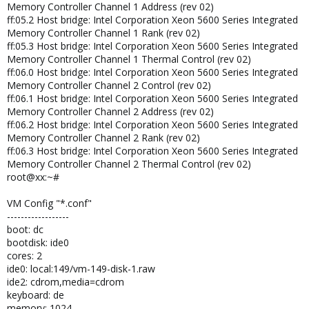
Memory Controller Channel 1 Address (rev 02)
ff:05.2 Host bridge: Intel Corporation Xeon 5600 Series Integrated
Memory Controller Channel 1 Rank (rev 02)
ff:05.3 Host bridge: Intel Corporation Xeon 5600 Series Integrated
Memory Controller Channel 1 Thermal Control (rev 02)
ff:06.0 Host bridge: Intel Corporation Xeon 5600 Series Integrated
Memory Controller Channel 2 Control (rev 02)
ff:06.1 Host bridge: Intel Corporation Xeon 5600 Series Integrated
Memory Controller Channel 2 Address (rev 02)
ff:06.2 Host bridge: Intel Corporation Xeon 5600 Series Integrated
Memory Controller Channel 2 Rank (rev 02)
ff:06.3 Host bridge: Intel Corporation Xeon 5600 Series Integrated
Memory Controller Channel 2 Thermal Control (rev 02)
root@xx:~#
VM Config "*.conf"
------------------
boot: dc
bootdisk: ide0
cores: 2
ide0: local:149/vm-149-disk-1.raw
ide2: cdrom,media=cdrom
keyboard: de
memory: 1024