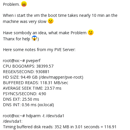
Problem.
When i start the vm the boot time takes nearly 10 min an the
machine was very slow
Have sombody an idea, what make Problem
Thanx for help
)
Here some notes from my PVE Server:
root@xx:~# pveperf
CPU BOGOMIPS: 38399.57
REGEX/SECOND: 930881
HD SIZE: 94.49 GB (/dev/mapper/pve-root)
BUFFERED READS: 118.31 MB/sec
AVERAGE SEEK TIME: 23.57 ms
FSYNCS/SECOND: 4.90
DNS EXT: 25.50 ms
DNS INT: 0.56 ms (xx.local)
root@xx:~# hdparm -t /dev/sda1
/dev/sda1:
Timing buffered disk reads: 352 MB in 3.01 seconds = 116.91