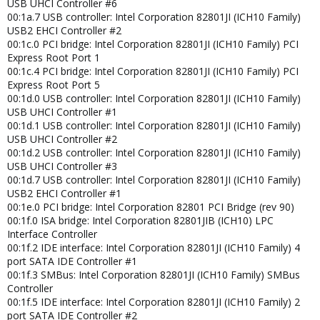
USB UHCI Controller #6
00:1a.7 USB controller: Intel Corporation 82801JI (ICH10 Family)
USB2 EHCI Controller #2
00:1c.0 PCI bridge: Intel Corporation 82801JI (ICH10 Family) PCI
Express Root Port 1
00:1c.4 PCI bridge: Intel Corporation 82801JI (ICH10 Family) PCI
Express Root Port 5
00:1d.0 USB controller: Intel Corporation 82801JI (ICH10 Family)
USB UHCI Controller #1
00:1d.1 USB controller: Intel Corporation 82801JI (ICH10 Family)
USB UHCI Controller #2
00:1d.2 USB controller: Intel Corporation 82801JI (ICH10 Family)
USB UHCI Controller #3
00:1d.7 USB controller: Intel Corporation 82801JI (ICH10 Family)
USB2 EHCI Controller #1
00:1e.0 PCI bridge: Intel Corporation 82801 PCI Bridge (rev 90)
00:1f.0 ISA bridge: Intel Corporation 82801JIB (ICH10) LPC
Interface Controller
00:1f.2 IDE interface: Intel Corporation 82801JI (ICH10 Family) 4
port SATA IDE Controller #1
00:1f.3 SMBus: Intel Corporation 82801JI (ICH10 Family) SMBus
Controller
00:1f.5 IDE interface: Intel Corporation 82801JI (ICH10 Family) 2
port SATA IDE Controller #2