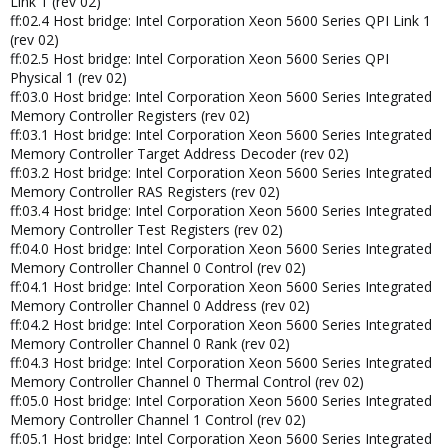
Link 1 (rev 02)
ff:02.4 Host bridge: Intel Corporation Xeon 5600 Series QPI Link 1
(rev 02)
ff:02.5 Host bridge: Intel Corporation Xeon 5600 Series QPI
Physical 1 (rev 02)
ff:03.0 Host bridge: Intel Corporation Xeon 5600 Series Integrated
Memory Controller Registers (rev 02)
ff:03.1 Host bridge: Intel Corporation Xeon 5600 Series Integrated
Memory Controller Target Address Decoder (rev 02)
ff:03.2 Host bridge: Intel Corporation Xeon 5600 Series Integrated
Memory Controller RAS Registers (rev 02)
ff:03.4 Host bridge: Intel Corporation Xeon 5600 Series Integrated
Memory Controller Test Registers (rev 02)
ff:04.0 Host bridge: Intel Corporation Xeon 5600 Series Integrated
Memory Controller Channel 0 Control (rev 02)
ff:04.1 Host bridge: Intel Corporation Xeon 5600 Series Integrated
Memory Controller Channel 0 Address (rev 02)
ff:04.2 Host bridge: Intel Corporation Xeon 5600 Series Integrated
Memory Controller Channel 0 Rank (rev 02)
ff:04.3 Host bridge: Intel Corporation Xeon 5600 Series Integrated
Memory Controller Channel 0 Thermal Control (rev 02)
ff:05.0 Host bridge: Intel Corporation Xeon 5600 Series Integrated
Memory Controller Channel 1 Control (rev 02)
ff:05.1 Host bridge: Intel Corporation Xeon 5600 Series Integrated