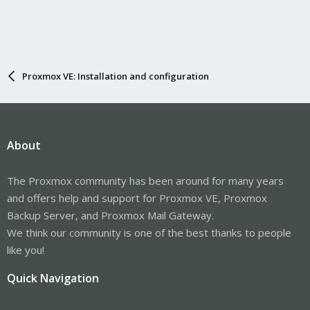
Proxmox VE: Installation and configuration
About
The Proxmox community has been around for many years
and offers help and support for Proxmox VE, Proxmox
Backup Server, and Proxmox Mail Gateway.
We think our community is one of the best thanks to people
like you!
Quick Navigation