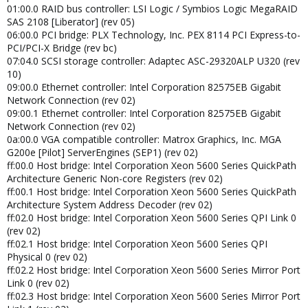
01:00.0 RAID bus controller: LSI Logic / Symbios Logic MegaRAID
SAS 2108 [Liberator] (rev 05)
06:00.0 PCI bridge: PLX Technology, Inc. PEX 8114 PCI Express-to-
PCI/PCI-X Bridge (rev bc)
07:04.0 SCSI storage controller: Adaptec ASC-29320ALP U320 (rev
10)
09:00.0 Ethernet controller: Intel Corporation 82575EB Gigabit
Network Connection (rev 02)
09:00.1 Ethernet controller: Intel Corporation 82575EB Gigabit
Network Connection (rev 02)
0a:00.0 VGA compatible controller: Matrox Graphics, Inc. MGA
G200e [Pilot] ServerEngines (SEP1) (rev 02)
ff:00.0 Host bridge: Intel Corporation Xeon 5600 Series QuickPath
Architecture Generic Non-core Registers (rev 02)
ff:00.1 Host bridge: Intel Corporation Xeon 5600 Series QuickPath
Architecture System Address Decoder (rev 02)
ff:02.0 Host bridge: Intel Corporation Xeon 5600 Series QPI Link 0
(rev 02)
ff:02.1 Host bridge: Intel Corporation Xeon 5600 Series QPI
Physical 0 (rev 02)
ff:02.2 Host bridge: Intel Corporation Xeon 5600 Series Mirror Port
Link 0 (rev 02)
ff:02.3 Host bridge: Intel Corporation Xeon 5600 Series Mirror Port