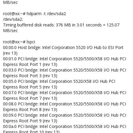
MB/sec
root@xx:~# hdparm -t /dev/sda2
/dev/sda2:
Timing buffered disk reads: 376 MB in 3.01 seconds = 125.07
MB/sec
root@xx:~# lspci
00:00.0 Host bridge: Intel Corporation 5520 I/O Hub to ESI Port
(rev 13)
00:01.0 PCI bridge: Intel Corporation 5520/5500/X58 I/O Hub PCI
Express Root Port 1 (rev 13)
00:03.0 PCI bridge: Intel Corporation 5520/5500/X58 I/O Hub PCI
Express Root Port 3 (rev 13)
00:05.0 PCI bridge: Intel Corporation 5520/X58 I/O Hub PCI
Express Root Port 5 (rev 13)
00:07.0 PCI bridge: Intel Corporation 5520/5500/X58 I/O Hub PCI
Express Root Port 7 (rev 13)
00:08.0 PCI bridge: Intel Corporation 5520/5500/X58 I/O Hub PCI
Express Root Port 8 (rev 13)
00:09.0 PCI bridge: Intel Corporation 5520/5500/X58 I/O Hub PCI
Express Root Port 9 (rev 13)
00:0a.0 PCI bridge: Intel Corporation 5520/5500/X58 I/O Hub PCI
Express Root Port 10 (rev 13)