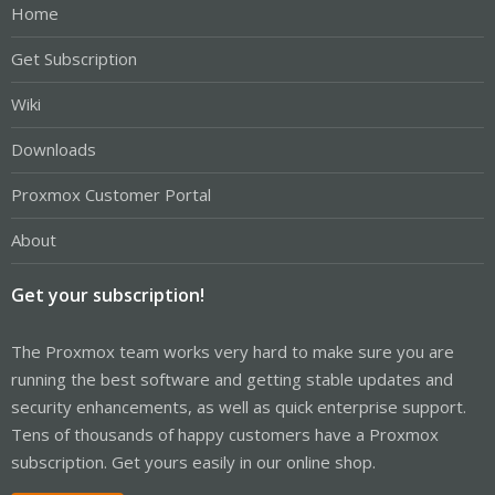
Home
Get Subscription
Wiki
Downloads
Proxmox Customer Portal
About
Get your subscription!
The Proxmox team works very hard to make sure you are
running the best software and getting stable updates and
security enhancements, as well as quick enterprise support.
Tens of thousands of happy customers have a Proxmox
subscription. Get yours easily in our online shop.