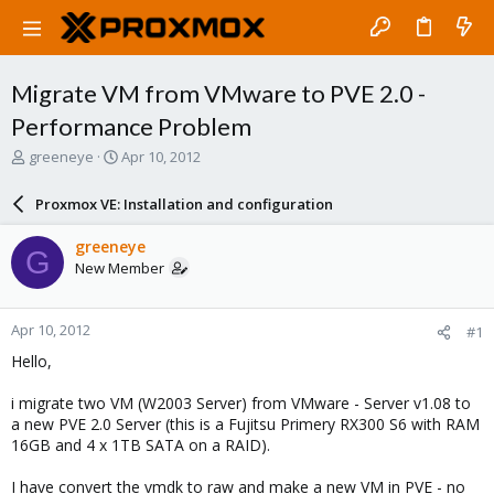
Migrate VM from VMware to PVE 2.0 -
Performance Problem
T
S
greeneye
Apr 10, 2012
h
t
r
a
Proxmox VE: Installation and configuration
e
r
a
t
greeneye
G
d
d
New Member
s
a
t
t
a
e
Apr 10, 2012
#1
r
t
Hello,
e
r
i migrate two VM (W2003 Server) from VMware - Server v1.08 to
a new PVE 2.0 Server (this is a Fujitsu Primery RX300 S6 with RAM
16GB and 4 x 1TB SATA on a RAID).
I have convert the vmdk to raw and make a new VM in PVE - no