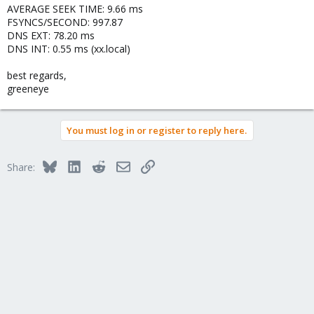
AVERAGE SEEK TIME: 9.66 ms
FSYNCS/SECOND: 997.87
DNS EXT: 78.20 ms
DNS INT: 0.55 ms (xx.local)
best regards,
greeneye
You must log in or register to reply here.
Bluesky
LinkedIn
Reddit
Email
Link
Share: