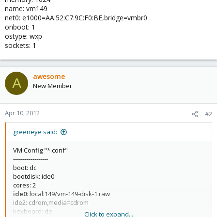
name: vm149
net0: e1000=AA:52:C7:9C:F0:BE,bridge=vmbr0
onboot: 1
ostype: wxp
sockets: 1
awesome
A
New Member
Apr 10, 2012
#2
greeneye said:
VM Config "*.conf"
------------------
boot: dc
bootdisk: ide0
cores: 2
ide0
: local:149/vm-149-disk-1.raw
ide2: cdrom,media=cdrom
keyboard: de
Click to expand...