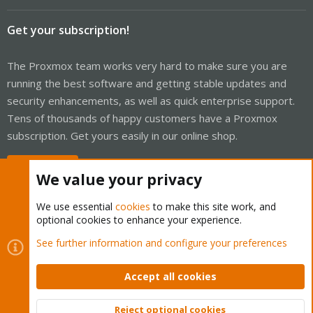
Get your subscription!
The Proxmox team works very hard to make sure you are
running the best software and getting stable updates and
security enhancements, as well as quick enterprise support.
Tens of thousands of happy customers have a Proxmox
subscription. Get yours easily in our online shop.
Buy now!
We value your privacy
We use essential
cookies
to make this site work, and
optional cookies to enhance your experience.
Cookies
Proxmox Support Forum - Light Mode
See further information and configure your preferences
Contact us
Terms and rules
Privacy policy
Help
Home
R
S
Accept all cookies
S
®
Community platform by XenForo
© 2010-2026 XenForo Ltd.
Reject optional cookies