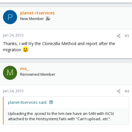
planet-itservices
P
New Member
Jan 24, 2013
#3
Thanks, I will try the Clonezilla Method and report after the
migration
mo_
M
Renowned Member
Jan 24, 2013
#4
planet-itservices said:
Uploading the .qcow2 to the lvm (we have an SAN with iSCSI
attached to the Hostsystem) fails with "Can't upload...etc".