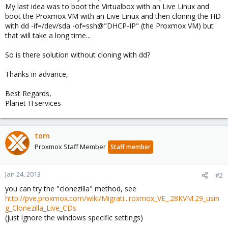
My last idea was to boot the Virtualbox with an Live Linux and
boot the Proxmox VM with an Live Linux and then cloning the HD
with dd -if=/dev/sda -of=ssh@"DHCP-IP" (the Proxmox VM) but
that will take a long time...
So is there solution without cloning with dd?
Thanks in advance,
Best Regards,
Planet ITservices
tom
Proxmox Staff Member
Staff member
Jan 24, 2013
#2
you can try the "clonezilla" method, see
http://pve.proxmox.com/wiki/Migrati...roxmox_VE_.28KVM.29_usin
g_Clonezilla_Live_CDs
(just ignore the windows specific settings)