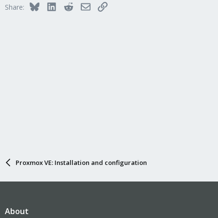
Bluesky
LinkedIn
Reddit
Email
Link
Share:
Proxmox VE: Installation and configuration
About