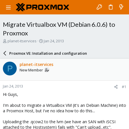
Migrate Virtualbox VM (Debian 6.0.6) to
Proxmox
T
S
planet-itservices
Jan 24, 2013
h
t
r
a
Proxmox VE: Installation and configuration
e
r
a
t
planet-itservices
P
d
d
New Member
s
a
t
t
a
e
Jan 24, 2013
#1
r
t
Hi Guys,
e
r
I'm about to migrate a Virtualbox VM (it's an Debian Machine) into
a Proxmox Host, but I've no idea how to do this...
Uploading the .qcow2 to the lvm (we have an SAN with iSCSI
attached to the Hostsystem) fails with "Can't upload...etc".