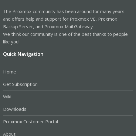
The Proxmox community has been around for many years
and offers help and support for Proxmox VE, Proxmox
Backup Server, and Proxmox Mail Gateway.
We think our community is one of the best thanks to people
like you!
Quick Navigation
Home
Get Subscription
Wiki
Downloads
Proxmox Customer Portal
About