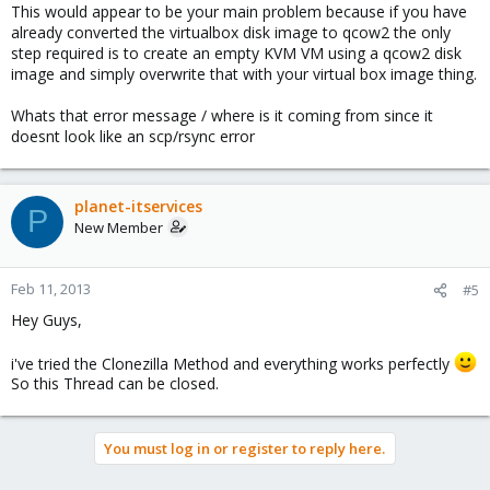
This would appear to be your main problem because if you have
already converted the virtualbox disk image to qcow2 the only
step required is to create an empty KVM VM using a qcow2 disk
image and simply overwrite that with your virtual box image thing.
Whats that error message / where is it coming from since it
doesnt look like an scp/rsync error
planet-itservices
P
New Member
Feb 11, 2013
#5
Hey Guys,
i've tried the Clonezilla Method and everything works perfectly
So this Thread can be closed.
You must log in or register to reply here.