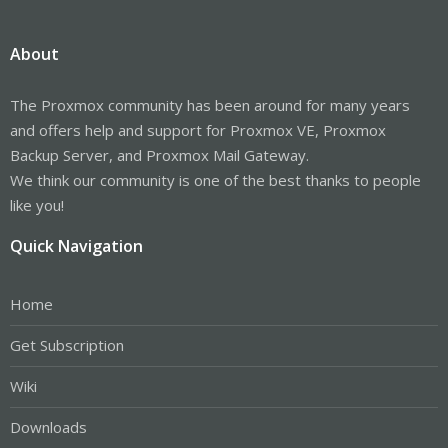
About
The Proxmox community has been around for many years
and offers help and support for Proxmox VE, Proxmox
Backup Server, and Proxmox Mail Gateway.
We think our community is one of the best thanks to people
like you!
Quick Navigation
Home
Get Subscription
Wiki
Downloads