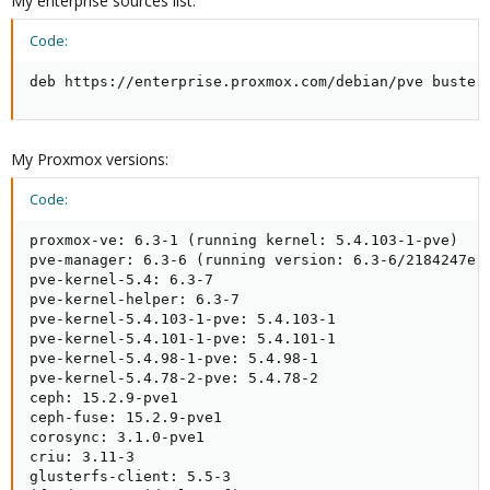
My enterprise sources list:
Code:
deb https://enterprise.proxmox.com/debian/pve buster
My Proxmox versions:
Code:
proxmox-ve: 6.3-1 (running kernel: 5.4.103-1-pve)

pve-manager: 6.3-6 (running version: 6.3-6/2184247e)

pve-kernel-5.4: 6.3-7

pve-kernel-helper: 6.3-7

pve-kernel-5.4.103-1-pve: 5.4.103-1

pve-kernel-5.4.101-1-pve: 5.4.101-1

pve-kernel-5.4.98-1-pve: 5.4.98-1

pve-kernel-5.4.78-2-pve: 5.4.78-2

ceph: 15.2.9-pve1

ceph-fuse: 15.2.9-pve1

corosync: 3.1.0-pve1

criu: 3.11-3

glusterfs-client: 5.5-3
