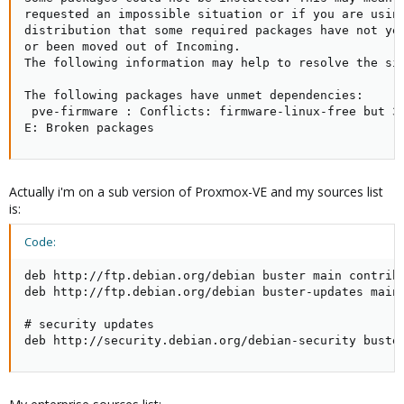
requested an impossible situation or if you are using
distribution that some required packages have not yet
or been moved out of Incoming.

The following information may help to resolve the sit
The following packages have unmet dependencies:

 pve-firmware : Conflicts: firmware-linux-free but 3.
E: Broken packages
Actually i'm on a sub version of Proxmox-VE and my sources list
is:
Code:
deb http://ftp.debian.org/debian buster main contrib

deb http://ftp.debian.org/debian buster-updates main 
# security updates

deb http://security.debian.org/debian-security buste