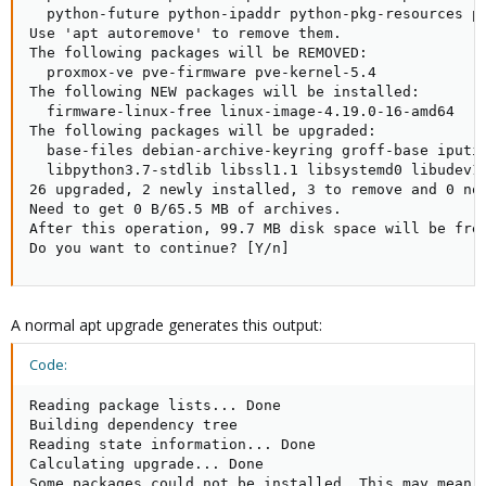
  python-future python-ipaddr python-pkg-resources p
Use 'apt autoremove' to remove them.

The following packages will be REMOVED:

  proxmox-ve pve-firmware pve-kernel-5.4

The following NEW packages will be installed:

  firmware-linux-free linux-image-4.19.0-16-amd64

The following packages will be upgraded:

  base-files debian-archive-keyring groff-base iputi
  libpython3.7-stdlib libssl1.1 libsystemd0 libudev1
26 upgraded, 2 newly installed, 3 to remove and 0 not
Need to get 0 B/65.5 MB of archives.

After this operation, 99.7 MB disk space will be free
Do you want to continue? [Y/n]
A normal apt upgrade generates this output:
Code:
Reading package lists... Done

Building dependency tree       

Reading state information... Done

Calculating upgrade... Done

Some packages could not be installed. This may mean t