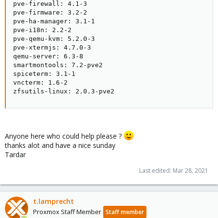
pve-firewall: 4.1-3

pve-firmware: 3.2-2

pve-ha-manager: 3.1-1

pve-i18n: 2.2-2

pve-qemu-kvm: 5.2.0-3

pve-xtermjs: 4.7.0-3

qemu-server: 6.3-8

smartmontools: 7.2-pve2

spiceterm: 3.1-1

vncterm: 1.6-2

zfsutils-linux: 2.0.3-pve2
Anyone here who could help please ?
thanks alot and have a nice sunday
Tardar
Last edited:
Mar 28, 2021
t.lamprecht
Proxmox Staff Member
Staff member