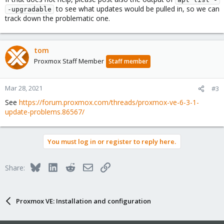
to see what updates would be pulled in, so we can
-upgradable
track down the problematic one.
tom
Proxmox Staff Member
Staff member
Mar 28, 2021
#3
See
https://forum.proxmox.com/threads/proxmox-ve-6-3-1-
update-problems.86567/
You must log in or register to reply here.
Bluesky
LinkedIn
Reddit
Email
Link
Share:
Proxmox VE: Installation and configuration