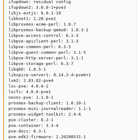
ifupdown: residual config

ifupdown2: 3.0.0-1+pve3

libjs-extjs: 6.0.1-10

libknet1: 1.20-pve1

libproxmox-acme-perl: 1.0.7

libproxmox-backup-qemu0: 1.0.3-1

libpve-access-control: 6.1-3

libpve-apiclient-perl: 3.1-3

libpve-common-perl: 6.3-5

libpve-guest-common-perl: 3.1-5

libpve-http-server-perl: 3.1-1

libpve-storage-perl: 6.3-7

libqb0: 1.0.5-1

libspice-server1: 0.14.2-4~pve6+1

lvm2: 2.03.02-pve4

lxc-pve: 4.0.6-2

lxcfs: 4.0.6-pve1

novnc-pve: 1.1.0-1

proxmox-backup-client: 1.0.10-1

proxmox-mini-journalreader: 1.1-1

proxmox-widget-toolkit: 2.4-6

pve-cluster: 6.2-1

pve-container: 3.3-4

pve-docs: 6.3-1

pve-edk2-firmware: 2.20200531-1
