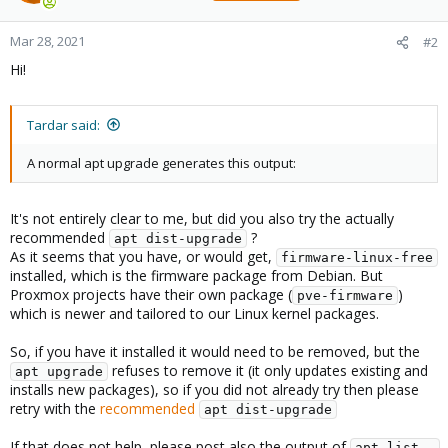
Mar 28, 2021
#2
Hi!
Tardar said:
A normal apt upgrade generates this output:
It's not entirely clear to me, but did you also try the actually
recommended
?
apt dist-upgrade
As it seems that you have, or would get,
firmware-linux-free
installed, which is the firmware package from Debian. But
Proxmox projects have their own package (
)
pve-firmware
which is newer and tailored to our Linux kernel packages.
So, if you have it installed it would need to be removed, but the
refuses to remove it (it only updates existing and
apt upgrade
installs new packages), so if you did not already try then please
retry with the
recommended
apt dist-upgrade
If that does not help, please post also the output of
apt list -