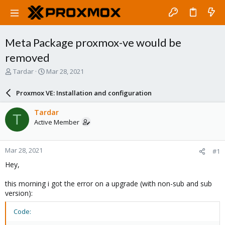
Meta Package proxmox-ve would be
removed
T
S
Tardar
Mar 28, 2021
h
t
r
a
Proxmox VE: Installation and configuration
e
r
a
t
Tardar
T
d
d
Active Member
s
a
t
t
a
e
Mar 28, 2021
#1
r
t
Hey,
e
r
this morning i got the error on a upgrade (with non-sub and sub
version):
Code: