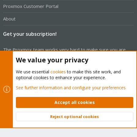
Proxmox Customer Portal
About
Get your subscription!
The Proxmox team works very hard to make sure you are
running the best software and getting stable updates and
We value your privacy
security enhancements, as well as quick enterprise support.
We use essential
cookies
to make this site work, and
Tens of thousands of happy customers have a Proxmox
optional cookies to enhance your experience.
subscription. Get yours easily in our online shop.
See further information and configure your preferences
Buy now!
Accept all cookies
Reject optional cookies
Top
Bott
Cookies
Proxmox Support Forum - Light Mode
Contact us
Terms and rules
Privacy policy
Help
Home
R