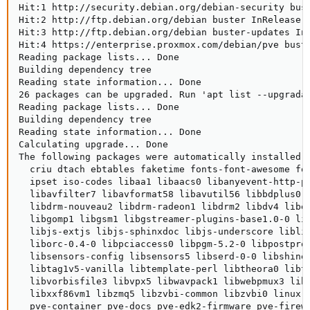
Hit:1 http://security.debian.org/debian-security bust
Hit:2 http://ftp.debian.org/debian buster InRelease  
Hit:3 http://ftp.debian.org/debian buster-updates InR
Hit:4 https://enterprise.proxmox.com/debian/pve buste
Reading package lists... Done                        
Building dependency tree      

Reading state information... Done

26 packages can be upgraded. Run 'apt list --upgradab
Reading package lists... Done

Building dependency tree      

Reading state information... Done

Calculating upgrade... Done

The following packages were automatically installed a
  criu dtach ebtables faketime fonts-font-awesome fo
  ipset iso-codes libaa1 libaacs0 libanyevent-http-p
  libavfilter7 libavformat58 libavutil56 libbdplus0 
  libdrm-nouveau2 libdrm-radeon1 libdrm2 libdv4 libe
  libgomp1 libgsm1 libgstreamer-plugins-base1.0-0 li
  libjs-extjs libjs-sphinxdoc libjs-underscore libli
  liborc-0.4-0 libpciaccess0 libpgm-5.2-0 libpostpro
  libsensors-config libsensors5 libserd-0-0 libshine
  libtag1v5-vanilla libtemplate-perl libtheora0 libt
  libvorbisfile3 libvpx5 libwavpack1 libwebpmux3 lib
  libxxf86vm1 libzmq5 libzvbi-common libzvbi0 linux-
  pve-container pve-docs pve-edk2-firmware pve-firew