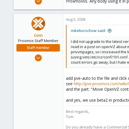
ProxmoxVE. Any body using it in 
29
0
Aug 5, 2008
1
mikeborschow said:
tom
Proxmox Staff Member
I did not upgrade to the latest ve
read in a post on openVZ about m
Staff member
privvmpages, so I increased the li
Aug 29, 2006
(using vim) /etc/vz/conf/101.conf.
count errors go away, but I hate e
15,950
1,260
273
add pve-auto to the file and click
see
http://pve.proxmox.com/wiki
and the part: "Move OpenVZ cont
and yes, we use beta2 in product
Best regards,
Tom
Do you already have a Commercial Su