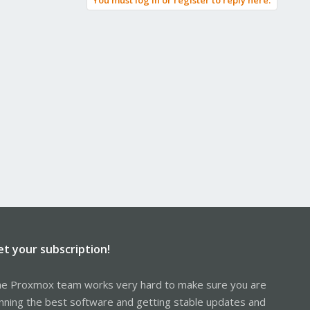
You must log in or register to reply here.
et your subscription!
e Proxmox team works very hard to make sure you are
nning the best software and getting stable updates and