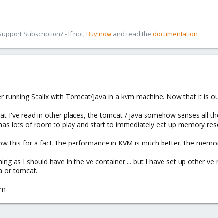
pport Subscription? - If not,
Buy now
and read the
documentation
server running Scalix with Tomcat/Java in a kvm machine. Now that it is 
at I've read in other places, the tomcat / java somehow senses all th
 it has lots of room to play and start to immediately eat up memory res
know this for a fact, the performance in KVM is much better, the memory
thing as I should have in the ve container ... but I have set up other 
a or tomcat.
-m