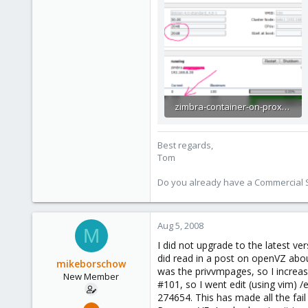
zimbra-container-on-proxmox-ve.png
28.7 KB · Views: 19
Best regards,
Tom
Do you already have a Commercial Su
Aug 5, 2008
M
I did not upgrade to the latest ve
did read in a post on openVZ abo
mikeborschow
was the privvmpages, so I increas
New Member
#101, so I went edit (using vim) 
274654. This has made all the fail 
Jul 9, 2008