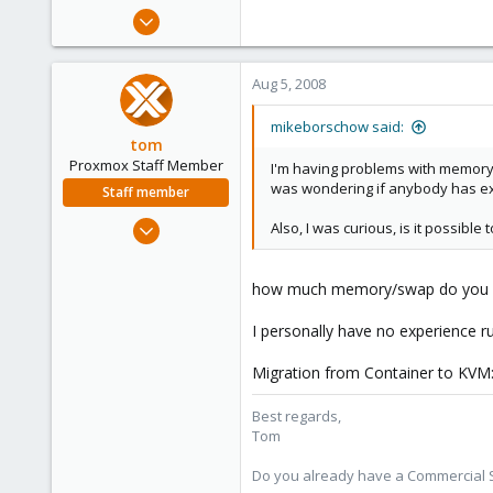
e
Jul 9, 2008
r
29
0
Aug 5, 2008
1
mikeborschow said:
tom
Proxmox Staff Member
I'm having problems with memory l
was wondering if anybody has ex
Staff member
Aug 29, 2006
Also, I was curious, is it possib
15,950
1,260
how much memory/swap do you assi
273
I personally have no experience r
Migration from Container to KVM: 
Best regards,
Tom
Do you already have a Commercial Su