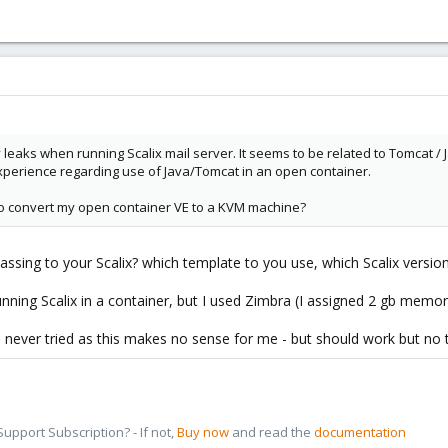
eaks when running Scalix mail server. It seems to be related to Tomcat / J
perience regarding use of Java/Tomcat in an open container.
le to convert my open container VE to a KVM machine?
ng to your Scalix? which template to you use, which Scalix versio
unning Scalix in a container, but I used Zimbra (I assigned 2 gb memo
never tried as this makes no sense for me - but should work but no t
pport Subscription? - If not,
Buy now
and read the
documentation