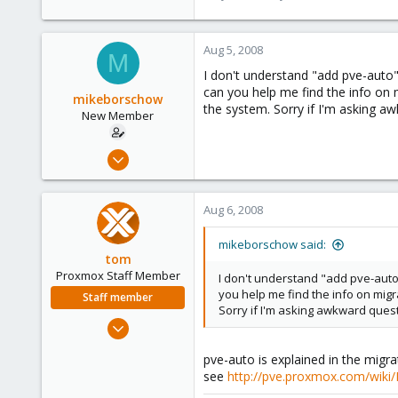
Aug 5, 2008
M
I don't understand "add pve-auto" 
can you help me find the info on 
mikeborschow
the system. Sorry if I'm asking a
New Member
Jul 9, 2008
29
0
Aug 6, 2008
1
mikeborschow said:
tom
Proxmox Staff Member
I don't understand "add pve-auto" 
you help me find the info on mig
Staff member
Sorry if I'm asking awkward ques
Aug 29, 2006
15,950
pve-auto is explained in the migr
1,260
see
http://pve.proxmox.com/wiki
273