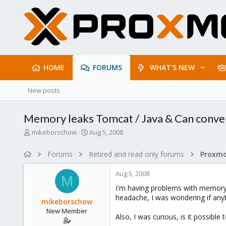
HOME
FORUMS
WHAT'S NEW
New posts
Memory leaks Tomcat / Java & Can conv
T
S
mikeborschow
Aug 5, 2008
h
t
r
a
Forums
Retired and read only forums
e
r
a
t
Aug 5, 2008
d
d
M
s
a
I'm having problems with memory l
t
t
headache, I was wondering if any
mikeborschow
a
e
New Member
r
Also, I was curious, is it possib
t