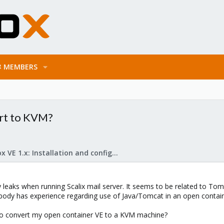
MEMBERS
ert to KVM?
Proxmox VE 1.x: Installation and configuration
eaks when running Scalix mail server. It seems to be related to Tomca
body has experience regarding use of Java/Tomcat in an open contain
le to convert my open container VE to a KVM machine?