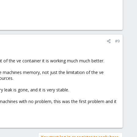
#9
out of the ve container it is working much much better.
e machines memory, not just the limitation of the ve
ources.
 leak is gone, and it is very stable.
ve machines with no problem, this was the first problem and it