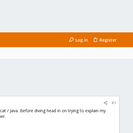
Log in
Register
#1
t / Java. Before diving head in on trying to explain my
er.