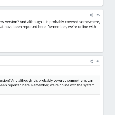
#7
he new version? And although it is probably covered somewhere,
that have been reported here. Remember, we're online with
#8
ew version? And although it is probably covered somewhere, can
e been reported here. Remember, we're online with the system.