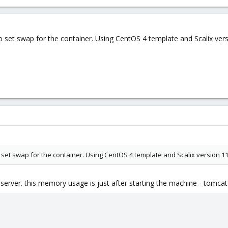
set swap for the container. Using CentOS 4 template and Scalix vers
set swap for the container. Using CentOS 4 template and Scalix version 11
server. this memory usage is just after starting the machine - tomcat 