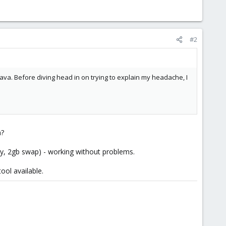
#2
ava. Before diving head in on trying to explain my headache, I
n?
ry, 2gb swap) - working without problems.
ool available.