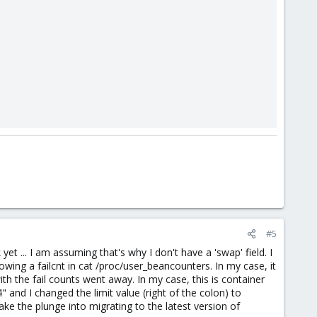
#5
et ... I am assuming that's why I don't have a 'swap' field. I
ng a failcnt in cat /proc/user_beancounters. In my case, it
h the fail counts went away. In my case, this is container
and I changed the limit value (right of the colon) to
take the plunge into migrating to the latest version of