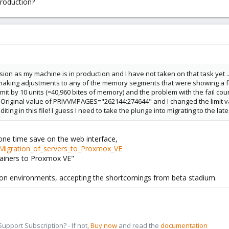
production?
rsion as my machine is in production and I have not taken on that task yet ...
aking adjustments to any of the memory segments that were showing a fail
mit by 10 units (=40,960 bites of memory) and the problem with the fail coun
 Original value of PRIVVMPAGES="262144:274644" and I changed the limit valu
diting in this file! I guess I need to take the plunge into migrating to the l
 one time save on the web interface,
/Migration_of_servers_to_Proxmox_VE
ainers to Proxmox VE"
ion environments, accepting the shortcomings from beta stadium.
pport Subscription? - If not,
Buy now
and read the
documentation