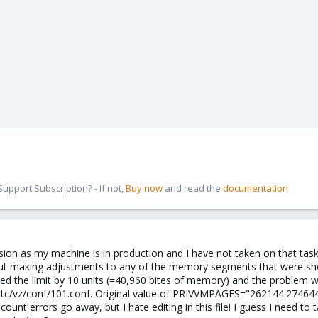
pport Subscription? - If not,
Buy now
and read the
documentation
rsion as my machine is in production and I have not taken on that task y
ut making adjustments to any of the memory segments that were showi
ed the limit by 10 units (=40,960 bites of memory) and the problem wit
/etc/vz/conf/101.conf. Original value of PRIVVMPAGES="262144:274644" 
count errors go away, but I hate editing in this file! I guess I need to 