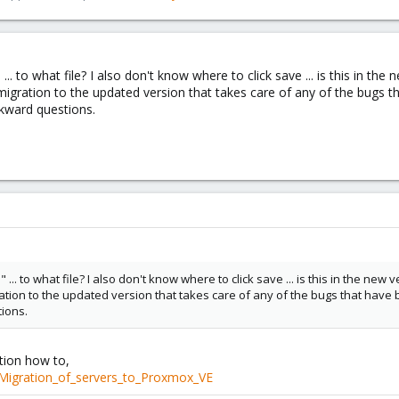
... to what file? I also don't know where to click save ... is this in t
migration to the updated version that takes care of any of the bugs 
wkward questions.
... to what file? I also don't know where to click save ... is this in the n
ration to the updated version that takes care of any of the bugs that hav
tions.
ation how to,
/Migration_of_servers_to_Proxmox_VE