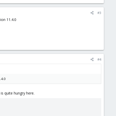
#3
ion 11.4.0
#4
.4.0
is quite hungry here.