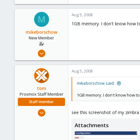
Aug 5, 2008
M
1GB memory. I don't know how to 
mikeborschow
New Member
Jul 9, 2008
29
0
Aug 5, 2008
1
mikeborschow said:
tom
Proxmox Staff Member
1GB memory. I don't know how to 
Staff member
Aug 29, 2006
see this screenshot of my zimbra 
15,950
Attachments
1,260
273