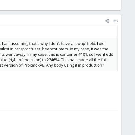
#6
 I am assuming that's why I don't have a 'swap' field. I did
cnt in cat /proc/user_beancounters. In my case, it was the
ts went away. In my case, this is container #101, so I went edit
e (right of the colon) to 274654. This has made all the fail
atest version of ProxmoxVE. Any body using it in production?