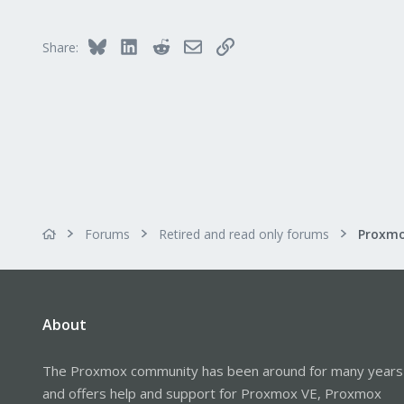
Bluesky
LinkedIn
Reddit
Email
Link
Share:
Forums
Retired and read only forums
About
The Proxmox community has been around for many years
and offers help and support for Proxmox VE, Proxmox