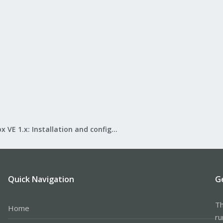
Proxmox VE 1.x: Installation and configuration
Quick Navigation
G
Th
Home
ru