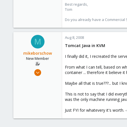
Best regards,
Tom
Do you already have a Commercial Su
Aug 8, 2008
M
Tomcat Java in KVM
mikeborschow
I finally did it, I recreated the 
New Member
From what I can tell, based on wh
Jul 9, 2008
container ... therefore it believe
29
Maybe all that is true???... but I 
0
1
This is not to say that I did every
was the only machine running jav
Just FYI for whatevery it's worth. 