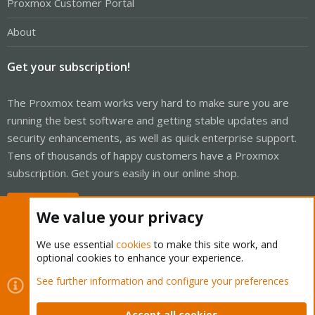
Proxmox Customer Portal
About
Get your subscription!
The Proxmox team works very hard to make sure you are
running the best software and getting stable updates and
security enhancements, as well as quick enterprise support.
Tens of thousands of happy customers have a Proxmox
subscription. Get yours easily in our online shop.
Buy now!
We value your privacy
We use essential
cookies
to make this site work, and
optional cookies to enhance your experience.
Cookies
Proxmox Support Forum - Light Mode
See further information and configure your preferences
Contact us
Terms and rules
Privacy policy
Help
Home
R
S
Accept all cookies