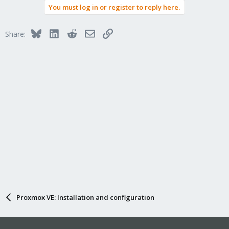
You must log in or register to reply here.
Bluesky
LinkedIn
Reddit
Email
Link
Share:
Proxmox VE: Installation and configuration