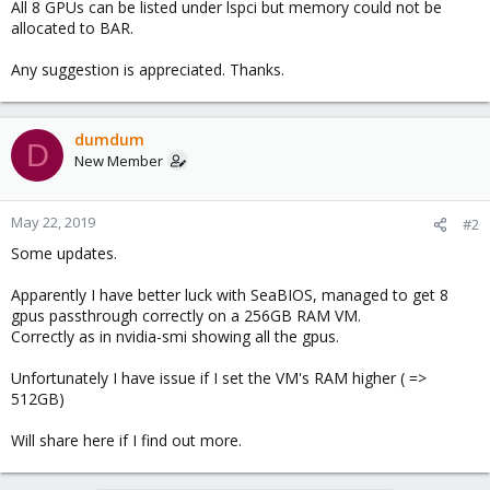
All 8 GPUs can be listed under lspci but memory could not be
allocated to BAR.
Any suggestion is appreciated. Thanks.
dumdum
D
New Member
May 22, 2019
#2
Some updates.
Apparently I have better luck with SeaBIOS, managed to get 8
gpus passthrough correctly on a 256GB RAM VM.
Correctly as in nvidia-smi showing all the gpus.
Unfortunately I have issue if I set the VM's RAM higher ( =>
512GB)
Will share here if I find out more.