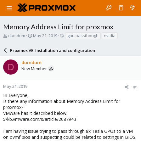
Memory Address Limit for proxmox
T
S
T
dumdum
May 21, 2019
gpu passthough
nvidia
h
t
a
r
a
g
Proxmox VE: Installation and configuration
e
r
s
a
t
dumdum
d
d
D
New Member
s
a
t
t
a
e
r
May 21, 2019
#1
t
Hi Everyone,
e
Is there any information about Memory Address Limit for
r
proxmox?
VMware has it described below.
://kb.vmware.com/s/article/2087943
I am having issue trying to pass through 8x Tesla GPUs to a VM
on ovmf bios and suspecting could be related to settings in BIOS.