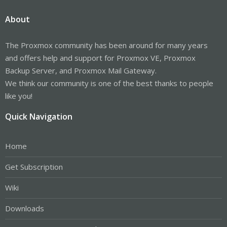
About
The Proxmox community has been around for many years
and offers help and support for Proxmox VE, Proxmox
Backup Server, and Proxmox Mail Gateway.
We think our community is one of the best thanks to people
like you!
Quick Navigation
Home
Get Subscription
Wiki
Downloads