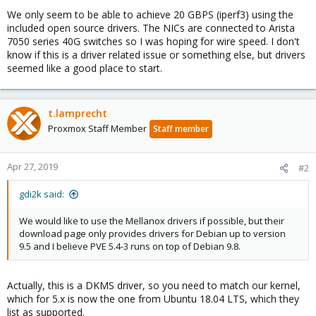
We only seem to be able to achieve 20 GBPS (iperf3) using the
included open source drivers. The NICs are connected to Arista
7050 series 40G switches so I was hoping for wire speed. I don't
know if this is a driver related issue or something else, but drivers
seemed like a good place to start.
t.lamprecht
Proxmox Staff Member
Staff member
Apr 27, 2019
#2
gdi2k said:
We would like to use the Mellanox drivers if possible, but their
download page only provides drivers for Debian up to version
9.5 and I believe PVE 5.4-3 runs on top of Debian 9.8.
Actually, this is a DKMS driver, so you need to match our kernel,
which for 5.x is now the one from Ubuntu 18.04 LTS, which they
list as supported.