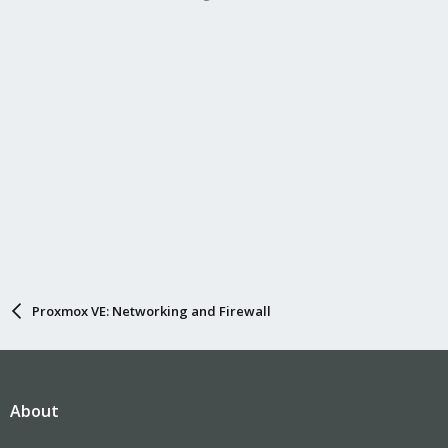
Proxmox VE: Networking and Firewall
About