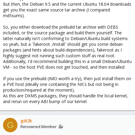
But then, the Debian 9.5 and the current Ubuntu 18.04 downloads
get you the exact same source tar archive (I compared
md5sums).
So, you either download the prebuild tar archive with DEBS
included, or the source package and build them yourself. The
latter naturally isn't conforming to Debian/Ubuntu build systems
so yeah, but a `fakeroot ./install` should get you some debian
packages (and hints about build-dependencies), fakeroot as I
highly suggest not running such custom stuff as real root.
Additionally, I'd recommend building this in a small Debian/Ubuntu
VM - so the host PVE does not get touched, and then installed
If you use the prebuild (IMO worth a try), then just install them on
a PVE host (ideally one containing the NICs but not being in
production/required at the moment).
As this are DKMS packages, they should handle the local kernel,
and rerun on every ABI bump of our kernel.
gdi2k
G
Renowned Member