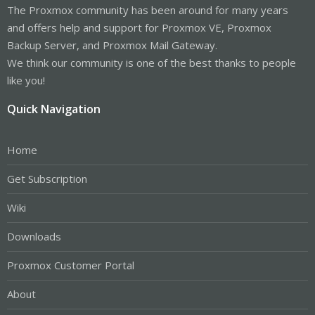
The Proxmox community has been around for many years
and offers help and support for Proxmox VE, Proxmox
Backup Server, and Proxmox Mail Gateway.
We think our community is one of the best thanks to people
like you!
Quick Navigation
Home
Get Subscription
Wiki
Downloads
Proxmox Customer Portal
About