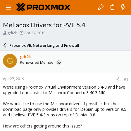
Mellanox Drivers for PVE 5.4
T
S
gdi2k
Apr 27, 2019
h
t
r
a
Proxmox VE: Networking and Firewall
e
r
a
t
gdi2k
G
d
d
Renowned Member
s
a
t
t
a
e
Apr 27, 2019
#1
r
t
We're using Proxmox Virtual Environment version 5.4-3 and have
e
upgraded our cluster to Mellanox Connectx-3 40G NICs.
r
We would like to use the Mellanox drivers if possible, but their
download page only provides drivers for Debian up to version 9.5
and I believe PVE 5.4-3 runs on top of Debian 9.8.
How are others getting around this issue?