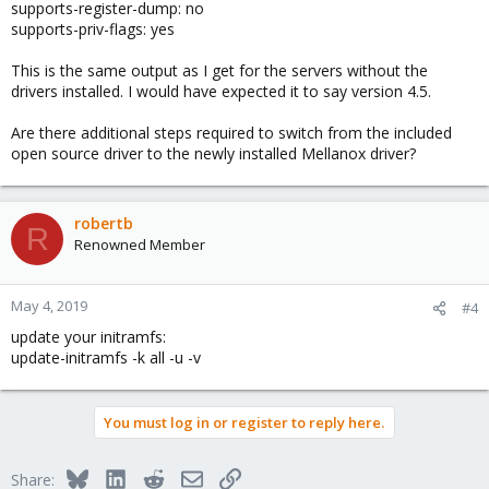
supports-register-dump: no
supports-priv-flags: yes
This is the same output as I get for the servers without the
drivers installed. I would have expected it to say version 4.5.
Are there additional steps required to switch from the included
open source driver to the newly installed Mellanox driver?
robertb
R
Renowned Member
May 4, 2019
#4
update your initramfs:
update-initramfs -k all -u -v
You must log in or register to reply here.
Bluesky
LinkedIn
Reddit
Email
Link
Share: