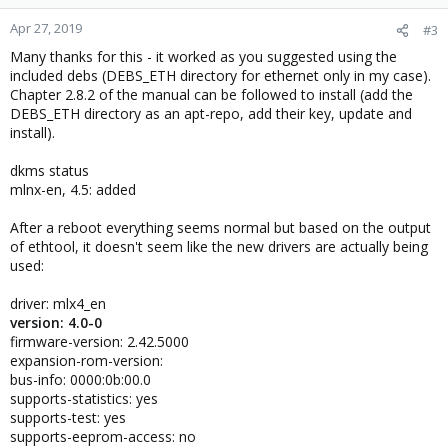
Apr 27, 2019
#3
Many thanks for this - it worked as you suggested using the
included debs (DEBS_ETH directory for ethernet only in my case).
Chapter 2.8.2 of the manual can be followed to install (add the
DEBS_ETH directory as an apt-repo, add their key, update and
install).
dkms status
mlnx-en, 4.5: added
After a reboot everything seems normal but based on the output
of ethtool, it doesn't seem like the new drivers are actually being
used:
driver: mlx4_en
version: 4.0-0
firmware-version: 2.42.5000
expansion-rom-version:
bus-info: 0000:0b:00.0
supports-statistics: yes
supports-test: yes
supports-eeprom-access: no