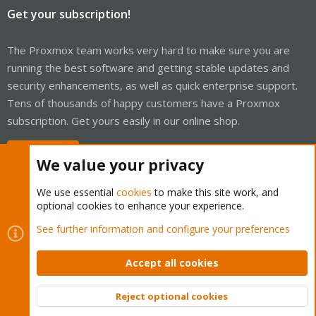
Get your subscription!
The Proxmox team works very hard to make sure you are
running the best software and getting stable updates and
security enhancements, as well as quick enterprise support.
Tens of thousands of happy customers have a Proxmox
subscription. Get yours easily in our online shop.
Buy now!
We value your privacy
We use essential
cookies
to make this site work, and
optional cookies to enhance your experience.
Cookies
Proxmox Support Forum - Light Mode
See further information and configure your preferences
Contact us
Terms and rules
Privacy policy
Help
Home
R
S
Accept all cookies
S
®
Community platform by XenForo
© 2010-2026 XenForo Ltd.
Reject optional cookies
Top
Bott