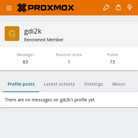
gdi2k
G
Renowned Member
Messages
Reaction score
Points
83
1
73
Profile posts
Latest activity
Postings
About
There are no messages on gdi2k's profile yet.