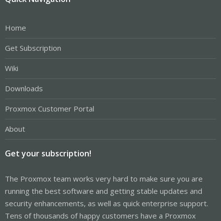
Home
Get Subscription
Wiki
Downloads
Proxmox Customer Portal
About
Get your subscription!
The Proxmox team works very hard to make sure you are
running the best software and getting stable updates and
security enhancements, as well as quick enterprise support.
Tens of thousands of happy customers have a Proxmox