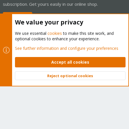
subscription. Get yours easily in our online shop.
Buy now!
We value your privacy
We use essential
cookies
to make this site work, and
optional cookies to enhance your experience.
Cookies
Proxmox Support Forum - Light Mode
See further information and configure your preferences
Contact us
Terms and rules
Privacy policy
Help
Home
R
S
Accept all cookies
S
®
Community platform by XenForo
© 2010-2026 XenForo Ltd.
Reject optional cookies
Top
Bott