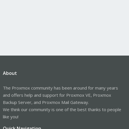
About
The Proxmox community has been around for many years
and offers help and support for Proxmox VE, Proxmox
Backup Server, and Proxmox Mail Gateway.
We think our community is one of the best thanks to people
like you!
Quick Navigation