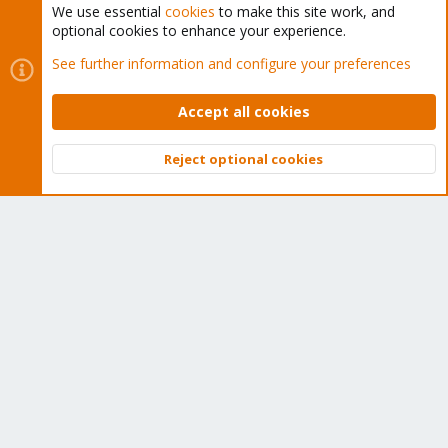
We use essential
cookies
to make this site work, and
optional cookies to enhance your experience.
Cookies
Proxmox Support Forum - Light Mode
See further information and configure your preferences
Contact us
Terms and rules
Privacy policy
Help
Home
R
S
Accept all cookies
S
®
Community platform by XenForo
© 2010-2026 XenForo Ltd.
Reject optional cookies
Top
Bott