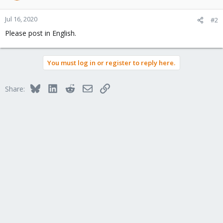
Jul 16, 2020
#2
Please post in English.
You must log in or register to reply here.
Bluesky
LinkedIn
Reddit
Email
Link
Share: