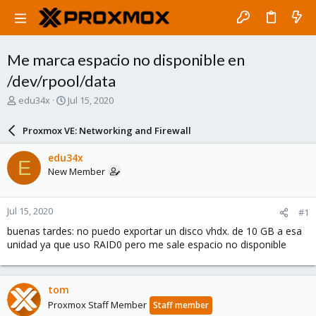
Me marca espacio no disponible en
/dev/rpool/data
T
S
edu34x
Jul 15, 2020
h
t
r
a
Proxmox VE: Networking and Firewall
e
r
a
t
edu34x
E
d
d
New Member
s
a
t
t
a
e
Jul 15, 2020
#1
r
t
buenas tardes: no puedo exportar un disco vhdx. de 10 GB a esa
e
unidad ya que uso RAID0 pero me sale espacio no disponible
r
tom
Proxmox Staff Member
Staff member