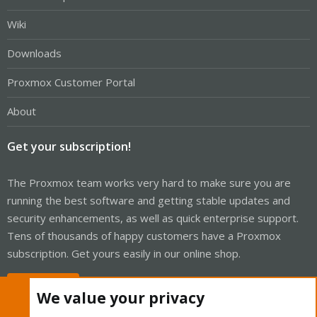
Wiki
Downloads
Proxmox Customer Portal
About
Get your subscription!
The Proxmox team works very hard to make sure you are
running the best software and getting stable updates and
security enhancements, as well as quick enterprise support.
Tens of thousands of happy customers have a Proxmox
subscription. Get yours easily in our online shop.
Buy now!
We value your privacy