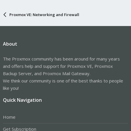
Proxmox VE: Networking and Firewall
About
The Proxmox community has been around for many years
and offers help and support for Proxmox VE, Proxmox
Backup Server, and Proxmox Mail Gateway.
We think our community is one of the best thanks to people
like you!
Quick Navigation
Home
Get Subscription