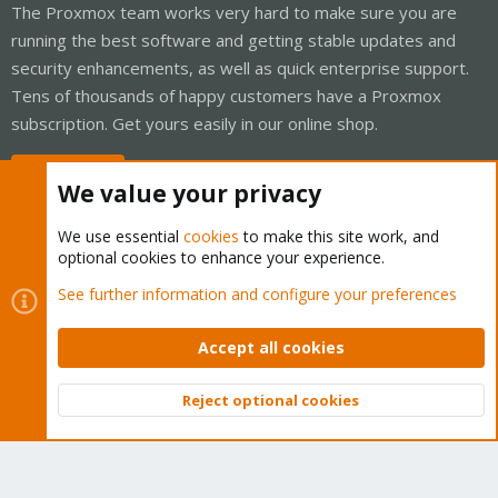
The Proxmox team works very hard to make sure you are
running the best software and getting stable updates and
security enhancements, as well as quick enterprise support.
Tens of thousands of happy customers have a Proxmox
subscription. Get yours easily in our online shop.
Buy now!
We value your privacy
We use essential
cookies
to make this site work, and
optional cookies to enhance your experience.
Cookies
Proxmox Support Forum - Light Mode
See further information and configure your preferences
Contact us
Terms and rules
Privacy policy
Help
Home
R
S
Accept all cookies
S
®
Community platform by XenForo
© 2010-2026 XenForo Ltd.
Reject optional cookies
Top
Bott