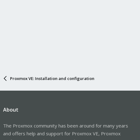
Proxmox VE: Installation and configuration
About
The Proxmox community has been around for many years
and offers help and support for Proxmox VE, Proxmox