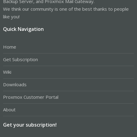
Backup Server, and Proxmox Mail Gateway.
We think our community is one of the best thanks to people
like you!
Quick Navigation
Home
Get Subscription
Wiki
Downloads
Proxmox Customer Portal
About
Get your subscription!