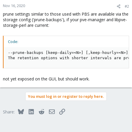
Nov 16, 2020
#2
prune settings similar to those used with PBS are available via the
storage config ('prune-backups'), if your pve-manager and libpve-
storage-perl are current:
Code:
--prune-backups [keep-daily=<N>] [,keep-hourly=<N>] [
The retention options with shorter intervals are pro
not yet exposed on the GUI, but should work.
You must log in or register to reply here.
Bluesky
LinkedIn
Reddit
Email
Link
Share: