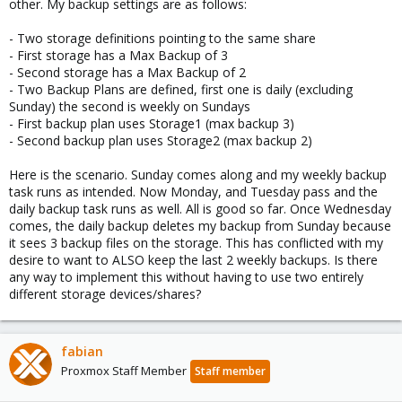
other. My backup settings are as follows:
- Two storage definitions pointing to the same share
- First storage has a Max Backup of 3
- Second storage has a Max Backup of 2
- Two Backup Plans are defined, first one is daily (excluding
Sunday) the second is weekly on Sundays
- First backup plan uses Storage1 (max backup 3)
- Second backup plan uses Storage2 (max backup 2)
Here is the scenario. Sunday comes along and my weekly backup
task runs as intended. Now Monday, and Tuesday pass and the
daily backup task runs as well. All is good so far. Once Wednesday
comes, the daily backup deletes my backup from Sunday because
it sees 3 backup files on the storage. This has conflicted with my
desire to want to ALSO keep the last 2 weekly backups. Is there
any way to implement this without having to use two entirely
different storage devices/shares?
fabian
Proxmox Staff Member
Staff member