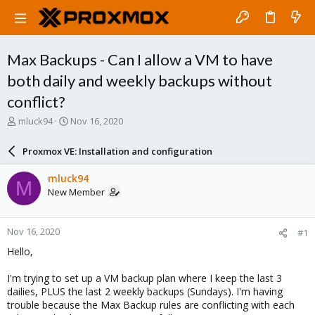
Max Backups - Can I allow a VM to have
both daily and weekly backups without
conflict?
T
S
mluck94
Nov 16, 2020
h
t
r
a
Proxmox VE: Installation and configuration
e
r
a
t
mluck94
M
d
d
New Member
s
a
t
t
a
e
Nov 16, 2020
#1
r
t
Hello,
e
r
I'm trying to set up a VM backup plan where I keep the last 3
dailies, PLUS the last 2 weekly backups (Sundays). I'm having
trouble because the Max Backup rules are conflicting with each