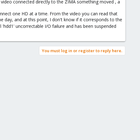
he video connected directly to the ZIMA something moved , a
econnect one HD at a time. From the video you can read that
 day, and at this point, I don't know if it corresponds to the
l 'hdd1' uncorrectable I/O failure and has been suspended
You must log in or register to reply here.