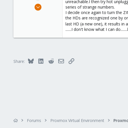
unreachable.I then try hot unplug
e
Jul 9, 2023
series of strange numbers.
r
17
I decide once again to turn the Z
the HDs are recognized one by one 
0
last HD (a new one), it results in
1
.......I don't know what I can do.......
Bluesky
LinkedIn
Reddit
Email
Link
Share:
Forums
Proxmox Virtual Environment