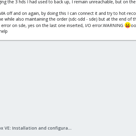
ging the 3 hds I had used to back up, I remain unreachable, but on t
IMA off and on again, by doing this I can connect it and try to hot-r
while also maintaining the order (sdc-sdd - sde) but at the end of the
 a error on sde, yes on the last one inserted, I/O error.WARNING
oo
.help
Proxmox VE: Installation and configuration