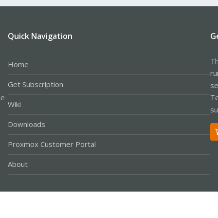
Quick Navigation
G
Th
Home
ru
Get Subscription
se
le
Te
Wiki
su
Downloads
Proxmox Customer Portal
About
Co