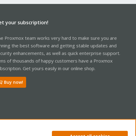
et your subscription!
e Proxmox team works very hard to make sure you are
nning the best software and getting stable updates and
curity enhancements, as well as quick enterprise support.
ns of thousands of happy customers have a Proxmox
bscription. Get yours easily in our online shop.
Buy now!
ntact us
Terms and rules
Privacy policy
Help
Home
R