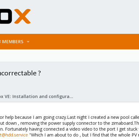
MEMBERS
correctable ?
Proxmox VE: Installation and configuration
for help because I am going crazy.Last night I created a new pool cal
shut down , removing the power supply connector to the zimaboard.This
. Fortunately having connected a video video to the port I get stuc
rt@hdd.service
"Which I am about to do , but I find that the whole PV 