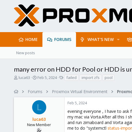
HOME
FORUMS
WHAT'S NEW
New posts
many error on HDD for Pool or HDD is un
T
S
T
luca63
Feb 5, 2024
failed
import zfs
pool
h
t
a
r
a
g
Forums
Proxmox Virtual Environment
e
r
s
a
t
Feb 5, 2024
d
d
L
s
a
evening everyone , I have to ask 
t
t
my mac via Vorta.After all this I 
luca63
a
e
and run zimaboard and Vorta again
r
New Member
me to do "systemctl
status-impo
t