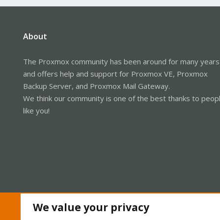
About
The Proxmox community has been around for many years
and offers help and support for Proxmox VE, Proxmox
Backup Server, and Proxmox Mail Gateway.
We think our community is one of the best thanks to peop
like you!
We value your privacy
Cookies
Proxmox Support Forum - Light Mode