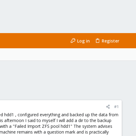
Log in
Register
#1
led hdd1 , configured everything and backed up the data from
 afternoon I said to myself I will add a dir to the backup
k with a "Failed Import ZFS pool hdd1" The system advises
machine remains with a question mark and is practically