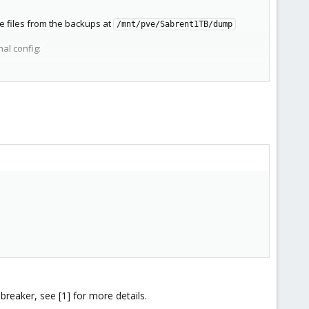
he files from the backups at
/mnt/pve/Sabrent1TB/dump
al config:
ia, about half full
alth: Online
 had stored there? Is it possible this might be recoverable?
breaker, see [1] for more details.