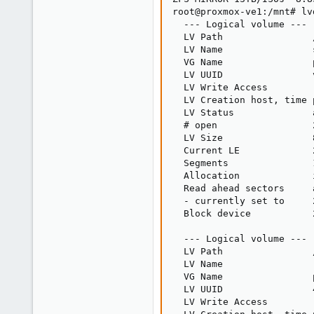
root@proxmox-ve1:/mnt# lvd
  --- Logical volume ---

  LV Path                
  LV Name                s
  VG Name                p
  LV UUID                
  LV Write Access        
  LV Creation host, time 
  LV Status              
  # open                 2
  LV Size                8
  Current LE             2
  Segments               1
  Allocation             i
  Read ahead sectors     a
  - currently set to     2
  Block device           2
  --- Logical volume ---

  LV Path                
  LV Name                r
  VG Name                p
  LV UUID                
  LV Write Access        