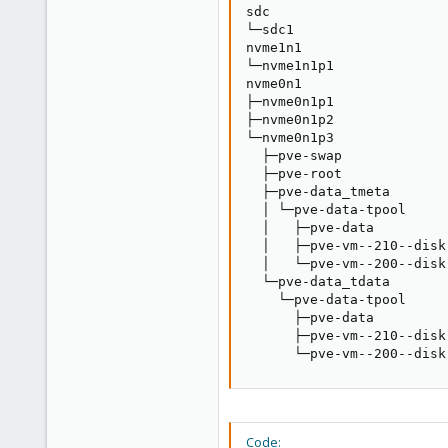
sdc                      
└─sdc1                   
nvme1n1                  
└─nvme1n1p1              
nvme0n1                  
├─nvme0n1p1              
├─nvme0n1p2              
└─nvme0n1p3              
  ├─pve-swap             
  ├─pve-root             
  ├─pve-data_tmeta       
  │ └─pve-data-tpool     
  │   ├─pve-data         
  │   ├─pve-vm--210--disk
  │   └─pve-vm--200--disk
  └─pve-data_tdata       
    └─pve-data-tpool     
      ├─pve-data         
      ├─pve-vm--210--disk
      └─pve-vm--200--disk
Code: