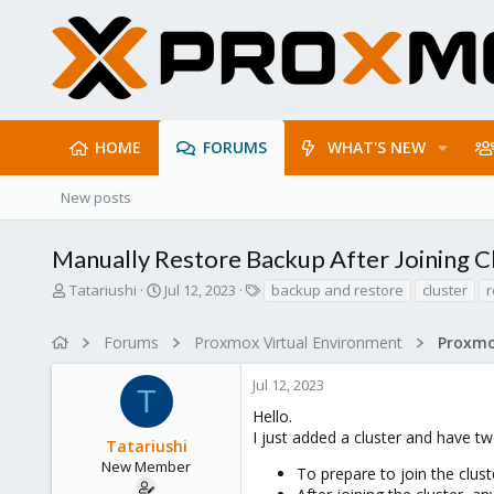
HOME
FORUMS
WHAT'S NEW
New posts
Manually Restore Backup After Joining C
T
S
T
Tatariushi
Jul 12, 2023
backup and restore
cluster
r
h
t
a
r
a
g
Forums
Proxmox Virtual Environment
e
r
s
a
t
Jul 12, 2023
d
d
T
s
a
Hello.
t
t
I just added a cluster and have t
Tatariushi
a
e
r
New Member
To prepare to join the clust
t