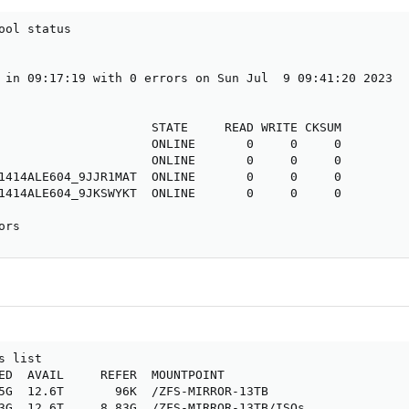
ool status

 in 09:17:19 with 0 errors on Sun Jul  9 09:41:20 2023

                     STATE     READ WRITE CKSUM

                     ONLINE       0     0     0

                     ONLINE       0     0     0

1414ALE604_9JJR1MAT  ONLINE       0     0     0

1414ALE604_9JKSWYKT  ONLINE       0     0     0

ors
 list

ED  AVAIL     REFER  MOUNTPOINT

5G  12.6T       96K  /ZFS-MIRROR-13TB

3G  12.6T     8.83G  /ZFS-MIRROR-13TB/ISOs
