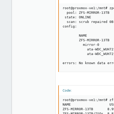
root@proxmox-ve1:/mnt# zp
  pool: ZFS-MIRROR-13TB

 state: ONLINE

  scan: scrub repaired 0B
config:

        NAME             
        ZFS-MIRROR-13TB  
          mirror-0       
            ata-WDC_WUH72
            ata-WDC_WUH72
errors: No known data err
Code:
root@proxmox-ve1:/mnt# zfs
NAME                   US
ZFS-MIRROR-13TB       8.9
ZFS-MIRROR-13TB/ISOs  8.8