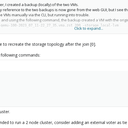
er, I created a backup (locally) of the two VMs.
any reference to the two backups is now gone from the web GUI, but I see t
he VMs manually via the CLI, but running into trouble.
 and using the following command, the backup created a VM with the origin
-qemu-100-2023_07_11-22_27_35.vma.zst 200 -storage local-lvm
Click to expand...
the VM, I get the following error
age 'ZFS-MIRROR-13TB' does not exist
had a ~13TB drive that was the D: drive in my windows install - mostly med
e to recreate the storage topology after the join [0].
e > Disks > ZFS, I still see the following entry
B, Size: 13.98TB, Free: 13.97 TB, Allocated: 9.61GB, Fragmentation: 1%, He
e following commands:
than I would expect. Did joining the cluster wipe out the ~13TB disk image I
ge ZFS-MIRROR-13TB is actually gone from the file system.
uster.
ded to run a 2 node cluster, consider adding an external voter as tie 