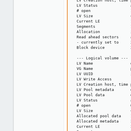
  LV Creation host, time 
  LV Status              
  # open                 1
  LV Size                
  Current LE             1
  Segments               1
  Allocation             i
  Read ahead sectors     a
  - currently set to     2
  Block device           2
  --- Logical volume ---

  LV Name                d
  VG Name                p
  LV UUID                
  LV Write Access        
  LV Creation host, time 
  LV Pool metadata       
  LV Pool data           
  LV Status              
  # open                 0
  LV Size                
  Allocated pool data    1
  Allocated metadata     3
  Current LE             3