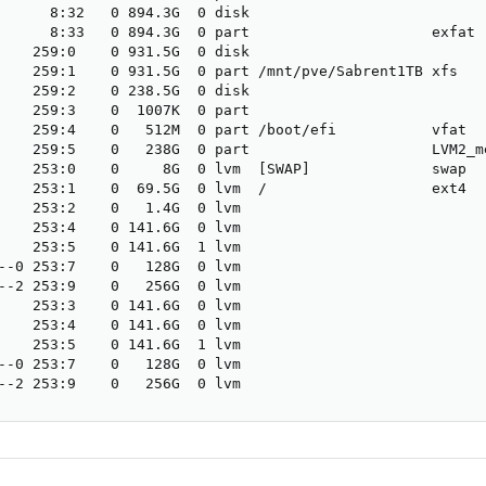
      8:32   0 894.3G  0 disk                    

      8:33   0 894.3G  0 part                     exfat

    259:0    0 931.5G  0 disk                    

    259:1    0 931.5G  0 part /mnt/pve/Sabrent1TB xfs

    259:2    0 238.5G  0 disk                    

    259:3    0  1007K  0 part                    

    259:4    0   512M  0 part /boot/efi           vfat

    259:5    0   238G  0 part                     LVM2_me
    253:0    0     8G  0 lvm  [SWAP]              swap

    253:1    0  69.5G  0 lvm  /                   ext4

    253:2    0   1.4G  0 lvm                    

    253:4    0 141.6G  0 lvm                    

    253:5    0 141.6G  1 lvm                    

--0 253:7    0   128G  0 lvm                    

--2 253:9    0   256G  0 lvm                    

    253:3    0 141.6G  0 lvm                    

    253:4    0 141.6G  0 lvm                    

    253:5    0 141.6G  1 lvm                    

--0 253:7    0   128G  0 lvm                    

--2 253:9    0   256G  0 lvm