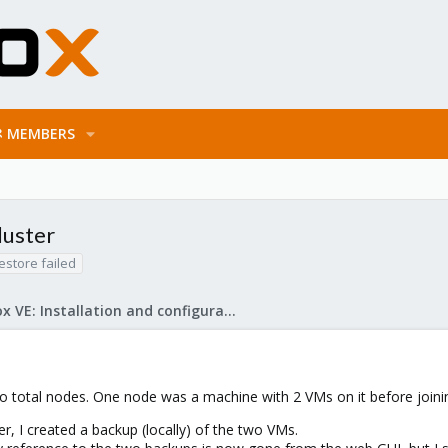
MEMBERS
luster
estore failed
Proxmox VE: Installation and configuration
wo total nodes. One node was a machine with 2 VMs on it before joinin
er, I created a backup (locally) of the two VMs.