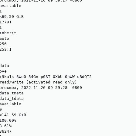
proxmox, 2022-11-26 09:59:27 -0800

available



<69.50 GiB

7791



nherit

uto

56

53:1

ata

ve

i9ka1s-8We0-54Gn-p0ST-0XbU-0hWW-uBdQT2

read/write (activated read only)

proxmox, 2022-11-26 09:59:28 -0800

data_tmeta

data_tdata

available



<141.59 GiB

00.00%

.61%

6247
