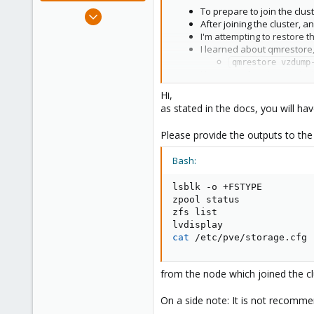
Jan 2, 2019
To prepare to join the clust
After joining the cluster, 
4,181
I'm attempting to restore t
957
I learned about qmrestore,
188
qmrestore vzdump
However when I go to start 
TASK ERROR: stor
Hi,
ZFS-MIRROR-13TB is where I 
as stated in the docs, you will hav
Looking at Datacenter > nod
Name: ZFS-MIRROR-13T
Please provide the outputs to th
That's far more free space 
Edit: I've confirmed the disk ima
Bash:
lsblk -o +FSTYPE

zpool status

zfs list

cat
 /etc/pve/storage.cfg
from the node which joined the cl
On a side note: It is not recommen