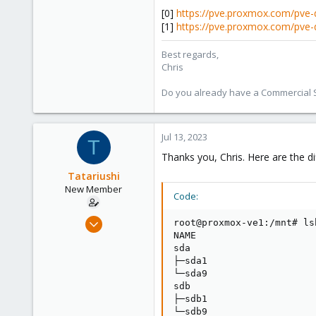
[0]
https://pve.proxmox.com/pve-
[1]
https://pve.proxmox.com/pve-
Best regards,
Chris
Do you already have a Commercial Su
Jul 13, 2023
T
Thanks you, Chris. Here are the di
Tatariushi
New Member
Code:
Jul 12, 2023
root@proxmox-ve1:/mnt# ls
6
NAME                     
sda                      
2
├─sda1                   
3
└─sda9                   
sdb                      
├─sdb1                   
└─sdb9                   