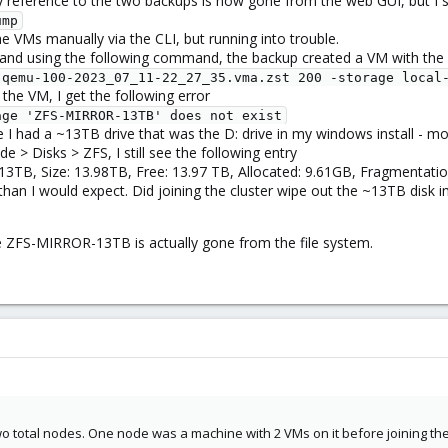
any reference to the two backups is now gone from the web GUI, but I 
ump
he VMs manually via the CLI, but running into trouble.
and using the following command, the backup created a VM with the o
-qemu-100-2023_07_11-22_27_35.vma.zst 200 -storage local
the VM, I get the following error
age 'ZFS-MIRROR-13TB' does not exist
had a ~13TB drive that was the D: drive in my windows install - most
 > Disks > ZFS, I still see the following entry
B, Size: 13.98TB, Free: 13.97 TB, Allocated: 9.61GB, Fragmentation
han I would expect. Did joining the cluster wipe out the ~13TB disk im
ge ZFS-MIRROR-13TB is actually gone from the file system.
wo total nodes. One node was a machine with 2 VMs on it before joining the