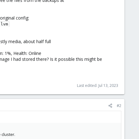
see the files from the backups at
riginal config:
-lvm
ly media, about half full
: 1%, Health: Online
age I had stored there? Is it possible this might be
Last edited:
Jul 13, 2023
#2
 cluster.