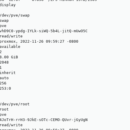
isplay

/dev/pve/swap

wap

ve

vhD9C0-ypdg-IYLk-siWQ-5b4L-jitQ-mUwO5C

read/write

proxmox, 2022-11-26 09:59:27 -0800

available



.00 GiB

048



nherit

uto

56

53:0

/dev/pve/root

oot

ve

4JoTrH-rrH3-9JkE-sOTc-CEMO-QUvr-jGyUgN

read/write
