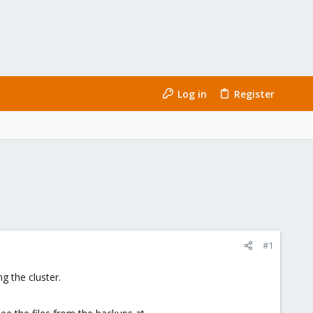
Log in
Register
#1
g the cluster.