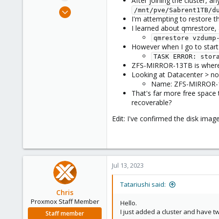
After joining the cluster, 
e
Jul 12, 2023
/mnt/pve/Sabrent1TB/d
r
I'm attempting to restore t
6
I learned about qmrestore, 
2
qmrestore vzdump
3
However when I go to start 
TASK ERROR: stor
ZFS-MIRROR-13TB is where I 
Looking at Datacenter > node
Name: ZFS-MIRROR-13T
That's far more free space t
recoverable?
Edit: I've confirmed the disk ima
Jul 13, 2023
Tatariushi said:
Chris
Proxmox Staff Member
Hello.
I just added a cluster and have t
Staff member