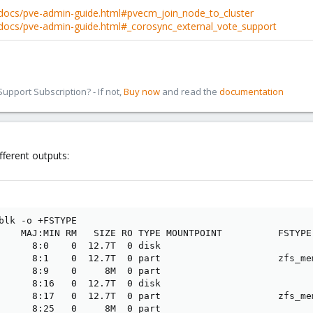
docs/pve-admin-guide.html#pvecm_join_node_to_cluster
docs/pve-admin-guide.html#_corosync_external_vote_support
pport Subscription? - If not,
Buy now
and read the
documentation
fferent outputs:
blk -o +FSTYPE

    MAJ:MIN RM   SIZE RO TYPE MOUNTPOINT          FSTYPE

      8:0    0  12.7T  0 disk                    

      8:1    0  12.7T  0 part                     zfs_mem
      8:9    0     8M  0 part                    

      8:16   0  12.7T  0 disk                    

      8:17   0  12.7T  0 part                     zfs_mem
      8:25   0     8M  0 part                    
