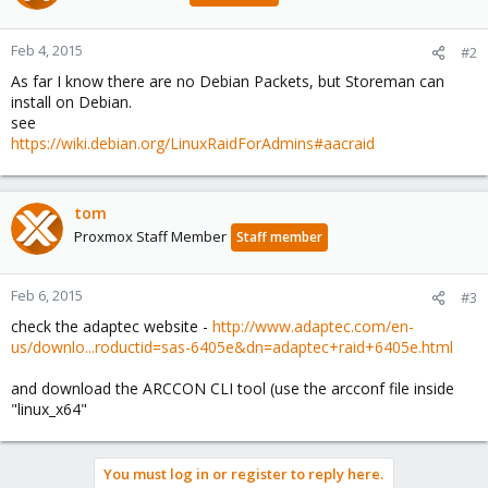
Feb 4, 2015
#2
As far I know there are no Debian Packets, but Storeman can
install on Debian.
see
https://wiki.debian.org/LinuxRaidForAdmins#aacraid
tom
Proxmox Staff Member
Staff member
Feb 6, 2015
#3
check the adaptec website -
http://www.adaptec.com/en-
us/downlo...roductid=sas-6405e&dn=adaptec+raid+6405e.html
and download the ARCCON CLI tool (use the arcconf file inside
"linux_x64"
You must log in or register to reply here.