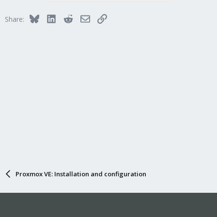
Bluesky
LinkedIn
Reddit
Email
Link
Share:
Proxmox VE: Installation and configuration