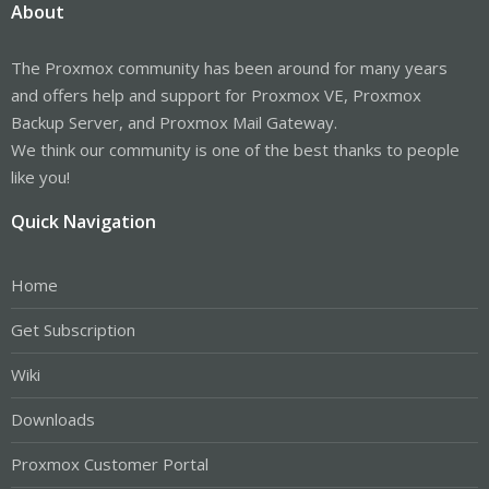
About
The Proxmox community has been around for many years
and offers help and support for Proxmox VE, Proxmox
Backup Server, and Proxmox Mail Gateway.
We think our community is one of the best thanks to people
like you!
Quick Navigation
Home
Get Subscription
Wiki
Downloads
Proxmox Customer Portal