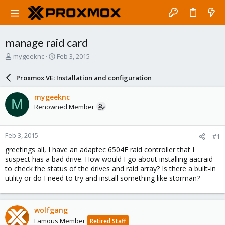
manage raid card
T
S
mygeeknc
Feb 3, 2015
h
t
r
a
Proxmox VE: Installation and configuration
e
r
a
t
mygeeknc
M
d
d
Renowned Member
s
a
t
t
a
e
Feb 3, 2015
#1
r
t
greetings all, I have an adaptec 6504E raid controller that I
e
suspect has a bad drive. How would I go about installing aacraid
r
to check the status of the drives and raid array? Is there a built-in
utility or do I need to try and install something like storman?
wolfgang
Famous Member
Retired Staff