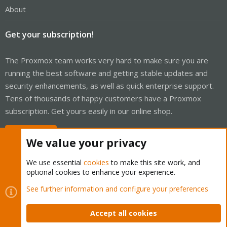
About
Get your subscription!
The Proxmox team works very hard to make sure you are
running the best software and getting stable updates and
security enhancements, as well as quick enterprise support.
Tens of thousands of happy customers have a Proxmox
subscription. Get yours easily in our online shop.
Buy now!
We value your privacy
We use essential
cookies
to make this site work, and
optional cookies to enhance your experience.
Cookies
Proxmox Support Forum - Light Mode
See further information and configure your preferences
Contact us
Terms and rules
Privacy policy
Help
Home
R
S
Accept all cookies
S
®