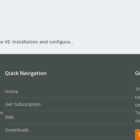
Proxmox VE: Installation and configuration
Quick Navigation
G
Th
Home
ru
Get Subscription
se
le
Te
Wiki
su
Downloads