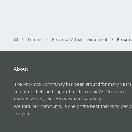
Forums
Proxmox Virtual Environment
About
The Proxmox community has been around for many years
and offers help and support for Proxmox VE, Proxmox
Backup Server, and Proxmox Mail Gateway.
We think our community is one of the best thanks to peop
like you!