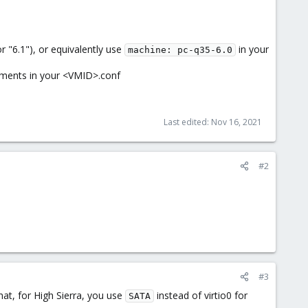
 "6.1"), or equivalently use
in your
machine: pc-q35-6.0
uments in your <VMID>.conf
Last edited:
Nov 16, 2021
#2
#3
hat, for High Sierra, you use
instead of virtio0 for
SATA