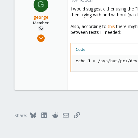
G
I would suggest either using the 
then trying with and without (patc
george
Member
Also, according to
this
there might
between tests IF needed:
Jan 11, 2021
17
Code:
4
23
echo 1 > /sys/bus/pci/dev
Bluesky
LinkedIn
Reddit
Email
Link
Share: