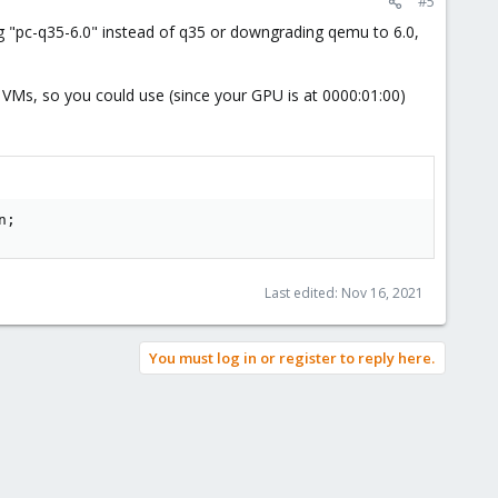
#5
ng "pc-q35-6.0" instead of q35 or downgrading qemu to 6.0,
 VMs, so you could use (since your GPU is at 0000:01:00)
n;
Last edited:
Nov 16, 2021
You must log in or register to reply here.