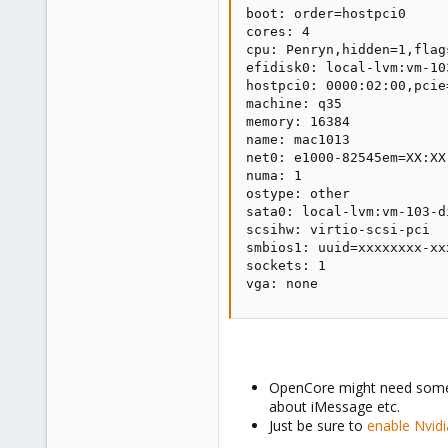
boot: order=hostpci0

cores: 4

cpu: Penryn,hidden=1,flags
efidisk0: local-lvm:vm-10
hostpci0: 0000:02:00,pcie
machine: q35

memory: 16384

name: mac1013

net0: e1000-82545em=XX:XX
numa: 1

ostype: other

sata0: local-lvm:vm-103-d
scsihw: virtio-scsi-pci

smbios1: uuid=xxxxxxxx-xx
sockets: 1

vga: none
OpenCore might need some t
about iMessage etc.
Just be sure to
enable Nvid