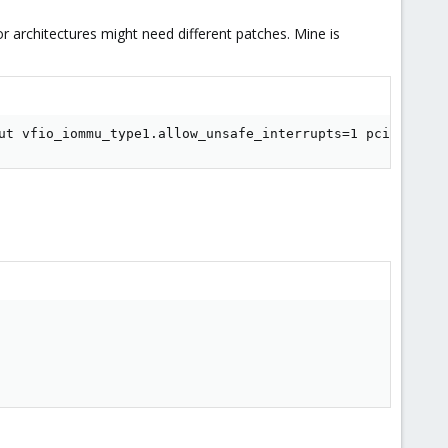
or architectures might need different patches. Mine is
ut vfio_iommu_type1.allow_unsafe_interrupts=1 pcie_aspm=