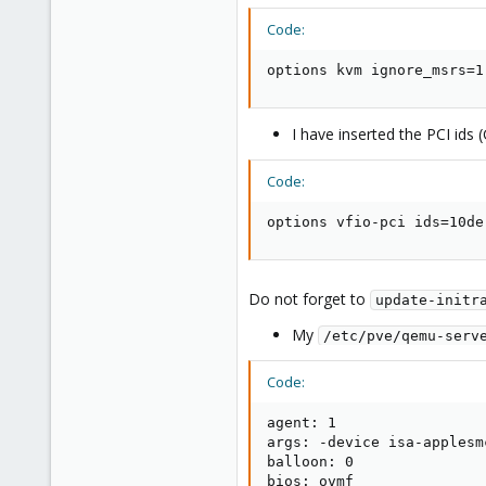
Code:
options kvm ignore_msrs=1
I have inserted the PCI id
Code:
options vfio-pci ids=10de
Do not forget to
update-initr
My
/etc/pve/qemu-serv
Code:
agent: 1

args: -device isa-applesm
balloon: 0

bios: ovmf
