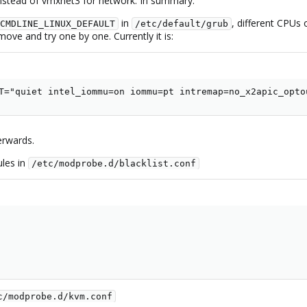
nstead of vmxnet3 for network. In summary:
in
, different CPUs 
CMDLINE_LINUX_DEFAULT
/etc/default/grub
move and try one by one. Currently it is:
T="quiet intel_iommu=on iommu=pt intremap=no_x2apic_opto
erwards.
ules in
/etc/modprobe.d/blacklist.conf
c/modprobe.d/kvm.conf