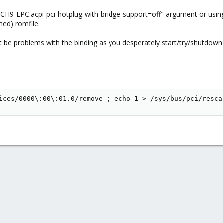
"ICH9-LPC.acpi-pci-hotplug-with-bridge-support=off" argument or usi
hed) romfile.
 be problems with the binding as you desperately start/try/shutdown
ices/0000\:00\:01.0/remove ; echo 1 > /sys/bus/pci/resca