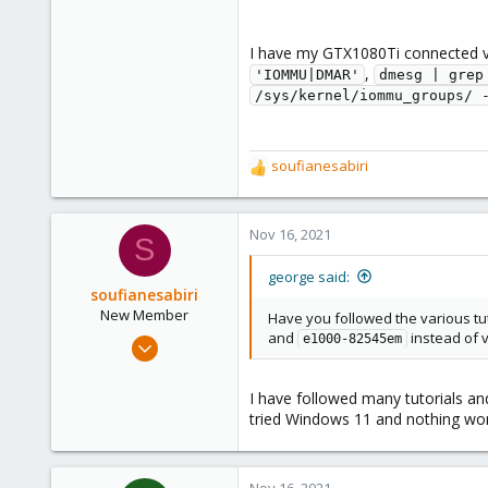
I have my GTX1080Ti connected v
,
'IOMMU|DMAR'
dmesg | grep
/sys/kernel/iommu_groups/ 
soufianesabiri
R
e
a
c
Nov 16, 2021
S
t
i
george said:
o
soufianesabiri
n
New Member
Have you followed the various tu
s
and
instead of 
Nov 16, 2021
e1000-82545em
:
4
0
I have followed many tutorials an
tried Windows 11 and nothing work
1
36
Nov 16, 2021