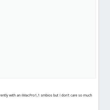
ently with an iMacPro1,1 smbios but I don't care so much