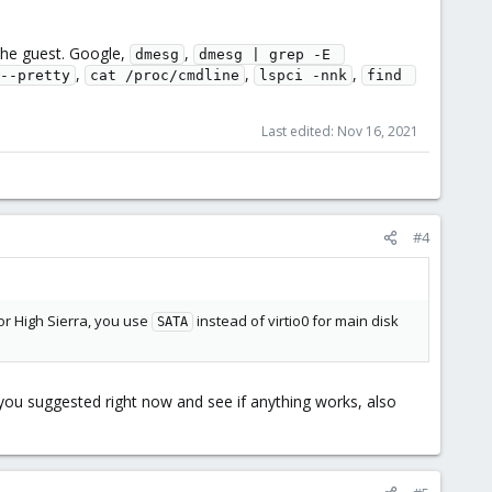
he guest. Google,
,
dmesg
dmesg | grep -E 
,
,
,
--pretty
cat /proc/cmdline
lspci -nnk
find 
Last edited:
Nov 16, 2021
#4
for High Sierra, you use
instead of virtio0 for main disk
SATA
at you suggested right now and see if anything works, also