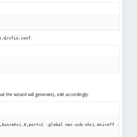
e.d/vfio.conf
t the wizard will generate), edit accordingly:
,bus=ehci.0,port=2 -global nec-usb-xhci.msi=off -global 