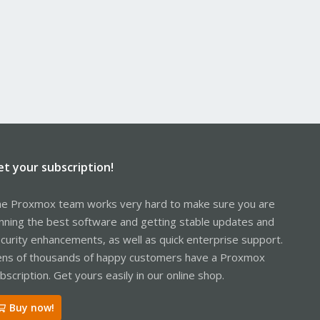
et your subscription!
e Proxmox team works very hard to make sure you are
nning the best software and getting stable updates and
curity enhancements, as well as quick enterprise support.
ns of thousands of happy customers have a Proxmox
bscription. Get yours easily in our online shop.
Buy now!