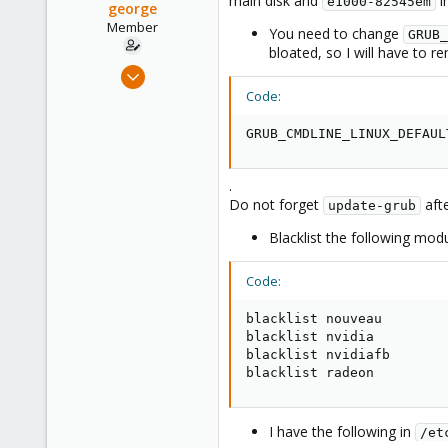
main disk and
i
e1000-82545em
george
Member
You need to change
GRUB_
bloated, so I will have to re
Jan 11, 2021
17
Code:
4
GRUB_CMDLINE_LINUX_DEFAUL
23
.
Do not forget
aft
update-grub
Blacklist the following mod
Code:
blacklist nouveau

blacklist nvidia

blacklist nvidiafb

blacklist radeon
I have the following in
/et