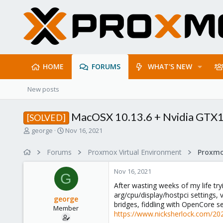
HOME
FORUMS
WHAT'S NEW
New posts
MacOSX 10.13.6 + Nvidia GTX1
[SOLVED]
T
S
george
Nov 16, 2021
h
t
r
a
Forums
Proxmox Virtual Environment
e
r
a
t
Nov 16, 2021
d
d
G
s
a
After wasting weeks of my life tr
t
t
arg/cpu/display/hostpci settings,
george
a
e
bridges, fiddling with OpenCore se
Member
r
https://www.nicksherlock.com/20
t