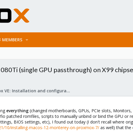
MEMBERS
080Ti (single GPU passthrough) on X99 chips
Proxmox VE: Installation and configuration
ying
everything
(changed motherboards, GPUs, PCIe slots, Monitors,
 vfio patched romfiles, scripts to manually unbind or bind the GPU o
ttings, BIOS settings, etc), I found out today (I don't recall where or
21/10/installing-macos-12-monterey-on-proxmox-7/
as well) that the 