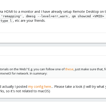
ia HDMI to a monitor and I have already setup Remote Desktop on t
,
,
 'remapping'
dmesg --level=err,warn
qm showcmd <VMID> 
, etc are your friends.
-type l
torials on the Web? E.g. you can follow one of
these
, just make sure that, 
vmxnet3 for network. In summary:
d actually I posted
my config here
... Please take a look (I will try wh
s, so it's not related to macOS)