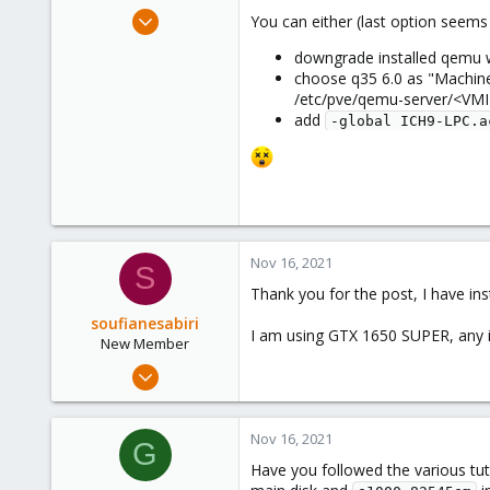
e
Jan 11, 2021
You can either (last option seems 
r
17
downgrade installed qemu 
4
choose q35 6.0 as "Machine"
23
/etc/pve/qemu-server/<VMI
add
-global ICH9-LPC.a
Nov 16, 2021
S
Thank you for the post, I have in
soufianesabiri
I am using GTX 1650 SUPER, any 
New Member
Nov 16, 2021
4
0
Nov 16, 2021
G
1
Have you followed the various tut
36