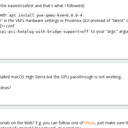
the easiest/safest and that's what I followed):
with
apt install pve-qemu-kvm=6.0.0-4
 in the VM's Hardware settings in Proxmox GUI (instead of "latest" or
D>.conf
to your "args:" arg
cpi-pci-hotplug-with-bridge-support=off
stalled macOS High Sierra but the GPU passthrough is not working...
ideas?
orials on the Web? E.g. you can follow one of
these
, just make sure t