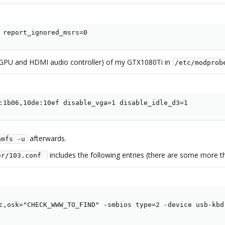
 report_ignored_msrs=0
s (GPU and HDMI audio controller) of my GTX1080Ti in
/etc/modprob
:1b06,10de:10ef disable_vga=1 disable_idle_d3=1
afterwards.
amfs -u
includes the following entries (there are some more tha
er/103.conf 
c,osk="CHECK_WWW_TO_FIND" -smbios type=2 -device usb-kbd