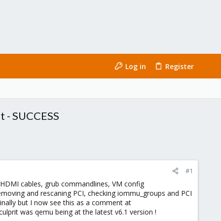
Log in
Register
et - SUCCESS
#1
 HDMI cables, grub commandlines, VM config
r removing and rescaning PCI, checking iommu_groups and PCI
iginally but I now see this as a comment at
culprit was qemu being at the latest v6.1 version !