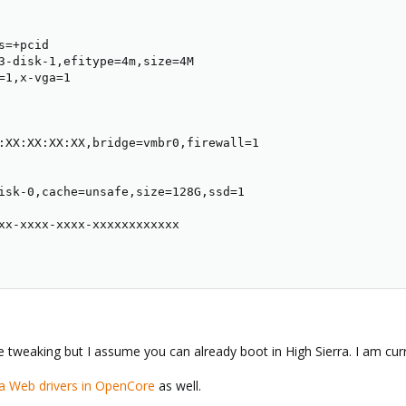
=+pcid

3-disk-1,efitype=4m,size=4M

=1,x-vga=1

:XX:XX:XX:XX,bridge=vmbr0,firewall=1

isk-0,cache=unsafe,size=128G,ssd=1

xx-xxxx-xxxx-xxxxxxxxxxxx

weaking but I assume you can already boot in High Sierra. I am curr
ia Web drivers in OpenCore
as well.