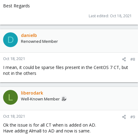
Best Regards
Last edited:
Oct 18, 2021
danielb
D
Renowned Member
Oct 18, 2021
#8
I mean, it could be sparse files present in the CentOS 7 CT, but
not in the others
liberodark
L
Well-Known Member
Oct 18, 2021
#9
Ok the issue is for all CT when is added on AD.
Have adding Alma8 to AD and now is same.