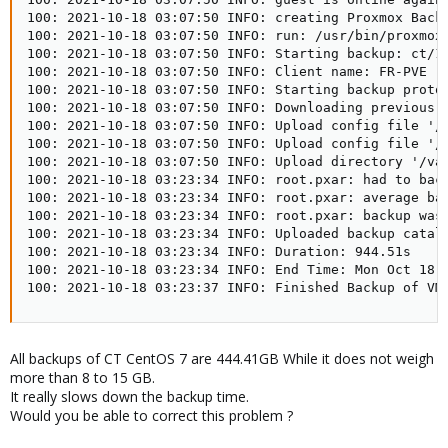
100: 2021-10-18 03:07:50 INFO: creating Proxmox Backu
100: 2021-10-18 03:07:50 INFO: run: /usr/bin/proxmox
100: 2021-10-18 03:07:50 INFO: Starting backup: ct/10
100: 2021-10-18 03:07:50 INFO: Client name: FR-PVE

100: 2021-10-18 03:07:50 INFO: Starting backup protoc
100: 2021-10-18 03:07:50 INFO: Downloading previous m
100: 2021-10-18 03:07:50 INFO: Upload config file '/
100: 2021-10-18 03:07:50 INFO: Upload config file '/
100: 2021-10-18 03:07:50 INFO: Upload directory '/var
100: 2021-10-18 03:23:34 INFO: root.pxar: had to back
100: 2021-10-18 03:23:34 INFO: root.pxar: average bac
100: 2021-10-18 03:23:34 INFO: root.pxar: backup was 
100: 2021-10-18 03:23:34 INFO: Uploaded backup catalo
100: 2021-10-18 03:23:34 INFO: Duration: 944.51s

100: 2021-10-18 03:23:34 INFO: End Time: Mon Oct 18 0
100: 2021-10-18 03:23:37 INFO: Finished Backup of VM
All backups of CT CentOS 7 are 444.41GB While it does not weigh
more than 8 to 15 GB.
It really slows down the backup time.
Would you be able to correct this problem ?