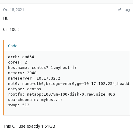
Oct 18, 2021
#3
Hi,
CT 100 :
Code:
arch: amd64

cores: 2

hostname: centos7-1.myhost.fr

memory: 2048

nameserver: 10.17.32.2

net0: name=eth0,bridge=vmbr0,gw=10.17.102.254,hwaddr=
ostype: centos

rootfs: netapp:100/vm-100-disk-0.raw,size=40G

searchdomain: myhost.fr

swap: 512
This CT use exactly 1.51GB