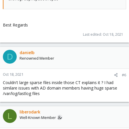
Best Regards
Last edited:
Oct 18, 2021
danielb
D
Renowned Member
Oct 18, 2021
#6
Couldn't large sparse files inside those CT explains it ? I had
similare issues with AD domain members having huge sparse
/var/log/lastlog files
liberodark
L
Well-Known Member