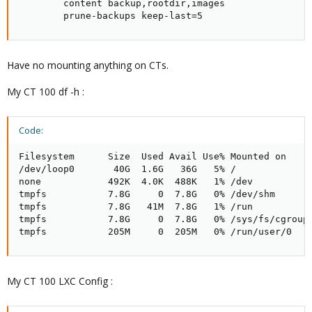
        content backup,rootdir,images

        prune-backups keep-last=5
Have no mounting anything on CTs.
My CT 100 df -h :
Code:
Filesystem      Size  Used Avail Use% Mounted on

/dev/loop0       40G  1.6G   36G   5% /

none            492K  4.0K  488K   1% /dev

tmpfs           7.8G     0  7.8G   0% /dev/shm

tmpfs           7.8G   41M  7.8G   1% /run

tmpfs           7.8G     0  7.8G   0% /sys/fs/cgroup

tmpfs           205M     0  205M   0% /run/user/0
My CT 100 LXC Config :