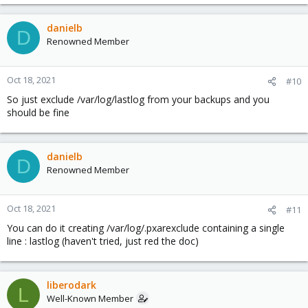
danielb
D
Renowned Member
Oct 18, 2021
#10
So just exclude /var/log/lastlog from your backups and you
should be fine
danielb
D
Renowned Member
Oct 18, 2021
#11
You can do it creating /var/log/.pxarexclude containing a single
line : lastlog (haven't tried, just red the doc)
liberodark
L
Well-Known Member