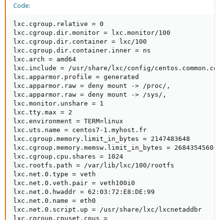
Code:
lxc.cgroup.relative = 0

lxc.cgroup.dir.monitor = lxc.monitor/100

lxc.cgroup.dir.container = lxc/100

lxc.cgroup.dir.container.inner = ns

lxc.arch = amd64

lxc.include = /usr/share/lxc/config/centos.common.con
lxc.apparmor.profile = generated

lxc.apparmor.raw = deny mount -> /proc/,

lxc.apparmor.raw = deny mount -> /sys/,

lxc.monitor.unshare = 1

lxc.tty.max = 2

lxc.environment = TERM=linux

lxc.uts.name = centos7-1.myhost.fr

lxc.cgroup.memory.limit_in_bytes = 2147483648

lxc.cgroup.memory.memsw.limit_in_bytes = 2684354560

lxc.cgroup.cpu.shares = 1024

lxc.rootfs.path = /var/lib/lxc/100/rootfs

lxc.net.0.type = veth

lxc.net.0.veth.pair = veth100i0

lxc.net.0.hwaddr = 62:03:72:E8:DE:99

lxc.net.0.name = eth0

lxc.net.0.script.up = /usr/share/lxc/lxcnetaddbr

lxc.cgroup.cpuset.cpus =