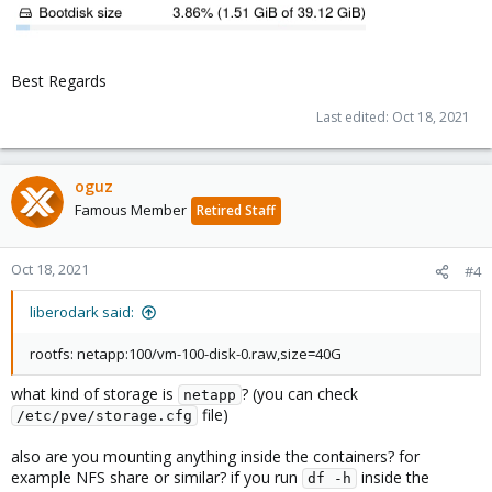
Best Regards
Last edited:
Oct 18, 2021
oguz
Famous Member
Retired Staff
Oct 18, 2021
#4
liberodark said:
rootfs: netapp:100/vm-100-disk-0.raw,size=40G
what kind of storage is
? (you can check
netapp
file)
/etc/pve/storage.cfg
also are you mounting anything inside the containers? for
example NFS share or similar? if you run
inside the
df -h