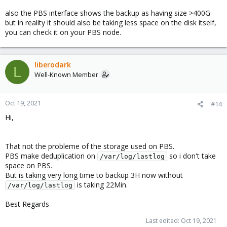
also the PBS interface shows the backup as having size >400G
but in reality it should also be taking less space on the disk itself,
you can check it on your PBS node.
liberodark
L
Well-Known Member
Oct 19, 2021
#14
Hi,
That not the probleme of the storage used on PBS.
PBS make deduplication on
so i don't take
/var/log/lastlog
space on PBS.
But is taking very long time to backup 3H now without
is taking 22Min.
/var/log/lastlog
Best Regards
Last edited:
Oct 19, 2021