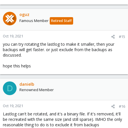
oguz
Famous Member
Retired Staff
Oct 19, 2021
#15
you can try rotating the lastlog to make it smaller, then your
backups will get faster. or just exclude from the backups as
discussed.
hope this helps
danielb
D
Renowned Member
Oct 19, 2021
#16
Lastlog can't be rotated, and it's a binary file. If it's removed, it'll
be recreated with the same size (and still sparse). IMHO the only
reasonable thing to do is to exclude it from backups