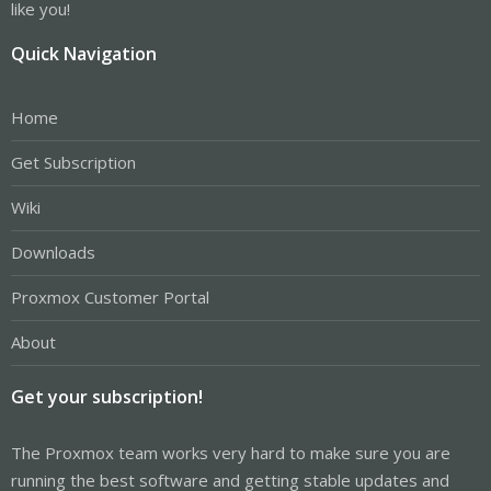
like you!
Quick Navigation
Home
Get Subscription
Wiki
Downloads
Proxmox Customer Portal
About
Get your subscription!
The Proxmox team works very hard to make sure you are
running the best software and getting stable updates and