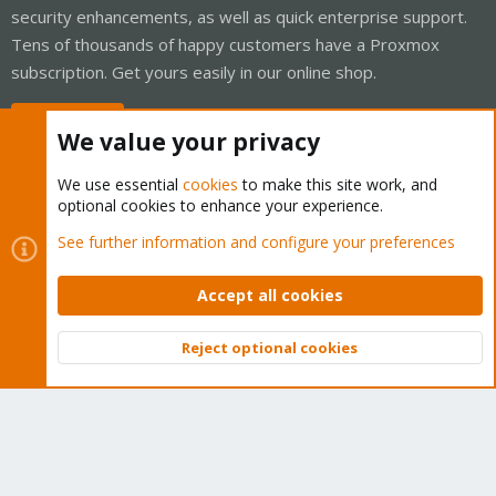
security enhancements, as well as quick enterprise support.
Tens of thousands of happy customers have a Proxmox
subscription. Get yours easily in our online shop.
Buy now!
We value your privacy
We use essential
cookies
to make this site work, and
optional cookies to enhance your experience.
Cookies
Proxmox Support Forum - Light Mode
See further information and configure your preferences
Contact us
Terms and rules
Privacy policy
Help
Home
R
S
Accept all cookies
S
®
Community platform by XenForo
© 2010-2026 XenForo Ltd.
Reject optional cookies
Top
Bott