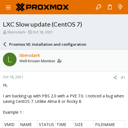
LXC Slow update (CentOS 7)
T
S
liberodark
Oct 18, 2021
h
t
r
a
Proxmox VE: Installation and configuration
e
r
a
t
liberodark
L
d
d
Well-Known Member
s
a
t
t
a
e
Oct 18, 2021
#1
r
t
Hi,
e
r
I am backing up with PBS 2.0 with a PVE 7.0. I noticed a bug when
saving CentOS 7. Unlike Alma 8 or Rocky 8.
Example 1 :
VMID
NAME
STATUS
TIME
SIZE
FILENAME