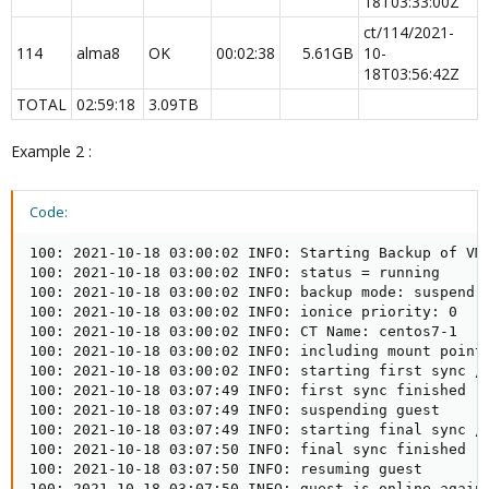
18T03:33:00Z
ct/114/2021-
114
alma8
OK
00:02:38
5.61GB​
10-
18T03:56:42Z
TOTAL​
02:59:18
3.09TB
Example 2 :
Code:
100: 2021-10-18 03:00:02 INFO: Starting Backup of VM 
100: 2021-10-18 03:00:02 INFO: status = running

100: 2021-10-18 03:00:02 INFO: backup mode: suspend

100: 2021-10-18 03:00:02 INFO: ionice priority: 0

100: 2021-10-18 03:00:02 INFO: CT Name: centos7-1

100: 2021-10-18 03:00:02 INFO: including mount point 
100: 2021-10-18 03:00:02 INFO: starting first sync /p
100: 2021-10-18 03:07:49 INFO: first sync finished - 
100: 2021-10-18 03:07:49 INFO: suspending guest

100: 2021-10-18 03:07:49 INFO: starting final sync /p
100: 2021-10-18 03:07:50 INFO: final sync finished - 
100: 2021-10-18 03:07:50 INFO: resuming guest

100: 2021-10-18 03:07:50 INFO: guest is online again 