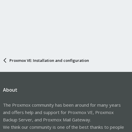
Proxmox VE: Installation and configuration
About
The Proxmox community has been around for many years
and offers help and support for Proxmox VE, Proxmox
Backup Server, and Proxmox Mail Gateway.
We think our community is one of the best thanks to people