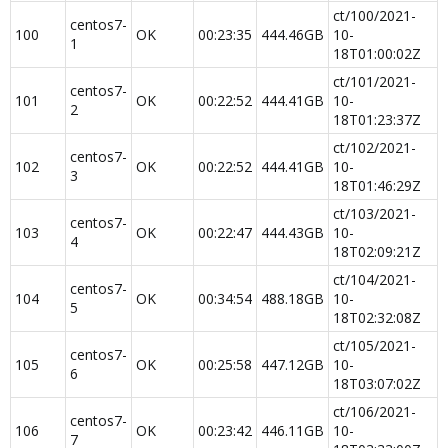
ct/100/2021-
centos7-
100
OK
00:23:35
444.46GB​
10-
1
18T01:00:02Z
ct/101/2021-
centos7-
101
OK
00:22:52
444.41GB​
10-
2
18T01:23:37Z
ct/102/2021-
centos7-
102
OK
00:22:52
444.41GB​
10-
3
18T01:46:29Z
ct/103/2021-
centos7-
103
OK
00:22:47
444.43GB​
10-
4
18T02:09:21Z
ct/104/2021-
centos7-
104
OK
00:34:54
488.18GB​
10-
5
18T02:32:08Z
ct/105/2021-
centos7-
105
OK
00:25:58
447.12GB​
10-
6
18T03:07:02Z
ct/106/2021-
centos7-
106
OK
00:23:42
446.11GB​
10-
7