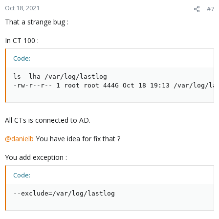
Oct 18, 2021
#7
That a strange bug :
In CT 100 :
Code:
ls -lha /var/log/lastlog

-rw-r--r-- 1 root root 444G Oct 18 19:13 /var/log/la
All CTs is connected to AD.
@danielb
You have idea for fix that ?
You add exception :
Code:
--exclude=/var/log/lastlog