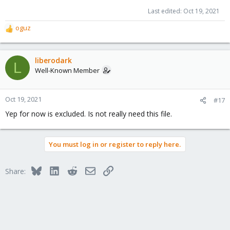
Last edited:
Oct 19, 2021
oguz
R
e
a
c
liberodark
L
t
Well-Known Member
i
o
n
Oct 19, 2021
#17
s
Yep for now is excluded. Is not really need this file.
:
You must log in or register to reply here.
Bluesky
LinkedIn
Reddit
Email
Link
Share: