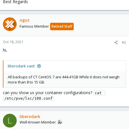
Best Regards
oguz
Famous Member
Retired Staff
Oct 18, 2021
#2
hi,
liberodark said:
All backups of CT CentOS 7 are 444.41GB While it does not weigh
more than 8 to 15 GB.
can you show us your container configurations?
cat 
/etc/pve/lxc/100.conf
liberodark
L
Well-Known Member