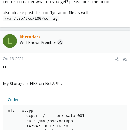
centos container what do you get? please post the output.
also please post this configuration file as well:
/var/lib/lxc/100/config
liberodark
L
Well-Known Member
Oct 18, 2021
#5
Hi,
My Storage is NFS on NetAPP :
Code:
nfs: netapp

        export /fr_l_prx_sata_001

        path /mnt/pve/netapp

        server 10.17.16.40
