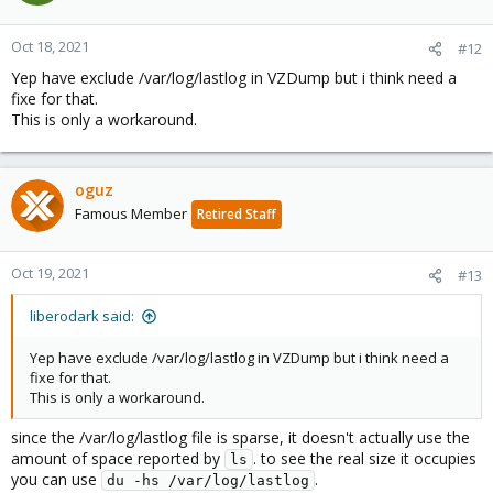
Oct 18, 2021
#12
Yep have exclude /var/log/lastlog in VZDump but i think need a
fixe for that.
This is only a workaround.
oguz
Famous Member
Retired Staff
Oct 19, 2021
#13
liberodark said:
Yep have exclude /var/log/lastlog in VZDump but i think need a
fixe for that.
This is only a workaround.
since the /var/log/lastlog file is sparse, it doesn't actually use the
amount of space reported by
. to see the real size it occupies
ls
you can use
.
du -hs /var/log/lastlog