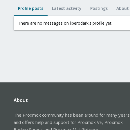
Profile posts
Latest activity
Postings
About
There are no messages on liberodark's profile yet.
About
The Proxmox community has been around for many years
and offers help and support for Proxmox VE, Proxmox
Backup Server, and Proxmox Mail Gateway.