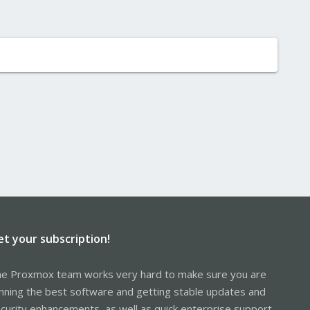
et your subscription!
e Proxmox team works very hard to make sure you are
nning the best software and getting stable updates and
curity enhancements, as well as quick enterprise support.