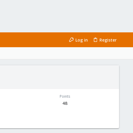
Log in
Register
Points
48