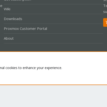
le
Te
Wiki
su
Downloads
Proxmox Customer Portal
About
Co
onal cookies to enhance your experience.