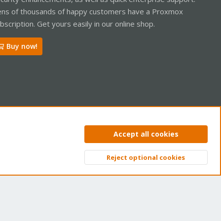
ns of thousands of happy customers have a Proxmox
bscription. Get yours easily in our online shop.
Buy now!
ntact us
Terms and rules
Privacy policy
Help
Home
R
Accept all cookies
S
S
Reject optional cookies
Top
Bott