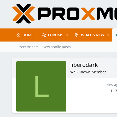
HOME
FORUMS
WHAT'S NEW
Current visitors
New profile posts
liberodark
Well-Known Member
L
Messa
11