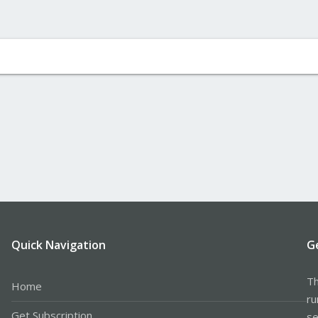
Quick Navigation
G
Th
Home
ru
Get Subscription
se