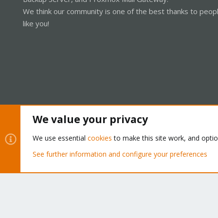
We think our community is one of the best thanks to peop
like you!
We value your privacy
Cookies
Proxmox Support Forum - Light Mode
We use essential
cookies
to make this site work, and opti
See further information and configure your preferences
®
Community platform by XenForo
© 2010-2026 XenForo Ltd.