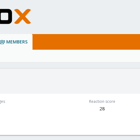
MEMBERS
ges
Reaction score
3
28