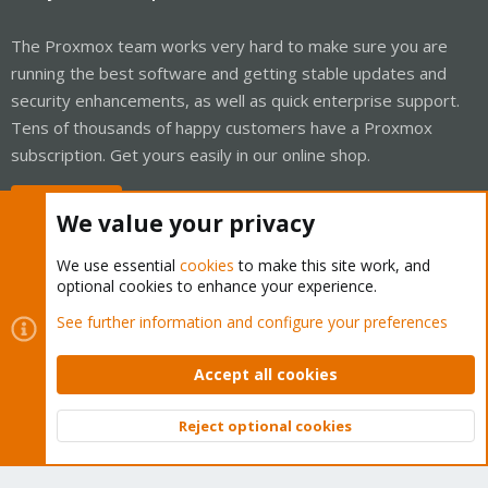
The Proxmox team works very hard to make sure you are
running the best software and getting stable updates and
security enhancements, as well as quick enterprise support.
Tens of thousands of happy customers have a Proxmox
subscription. Get yours easily in our online shop.
Buy now!
We value your privacy
We use essential
cookies
to make this site work, and
optional cookies to enhance your experience.
Cookies
Proxmox Support Forum - Light Mode
See further information and configure your preferences
Contact us
Terms and rules
Privacy policy
Help
Home
R
S
Accept all cookies
S
®
Community platform by XenForo
© 2010-2026 XenForo Ltd.
Reject optional cookies
Top
Bott