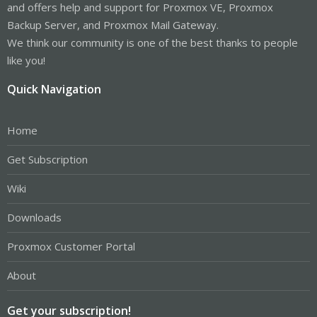
and offers help and support for Proxmox VE, Proxmox
Backup Server, and Proxmox Mail Gateway.
We think our community is one of the best thanks to people
like you!
Quick Navigation
Home
Get Subscription
Wiki
Downloads
Proxmox Customer Portal
About
Get your subscription!