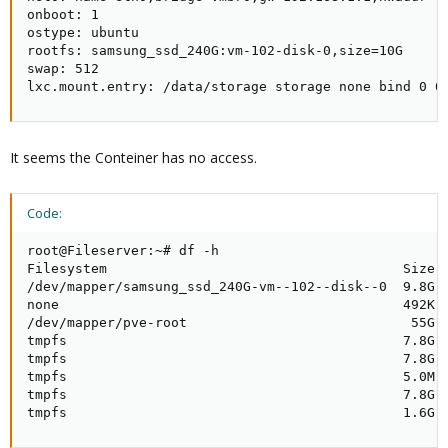
onboot: 1

ostype: ubuntu

rootfs: samsung_ssd_240G:vm-102-disk-0,size=10G

swap: 512

lxc.mount.entry: /data/storage storage none bind 0 0
It seems the Conteiner has no access.
Code:
root@Fileserver:~# df -h

Filesystem                                     Size  
/dev/mapper/samsung_ssd_240G-vm--102--disk--0  9.8G  
none                                           492K  
/dev/mapper/pve-root                            55G  
tmpfs                                          7.8G  
tmpfs                                          7.8G  
tmpfs                                          5.0M  
tmpfs                                          7.8G  
tmpfs                                          1.6G 