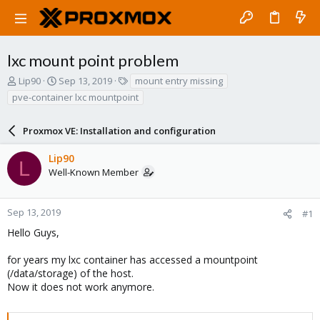
lxc mount point problem
T
S
T
Lip90
Sep 13, 2019
mount entry missing
h
t
a
pve-container lxc mountpoint
r
a
g
e
r
s
a
Proxmox VE: Installation and configuration
t
d
d
s
a
Lip90
L
t
t
Well-Known Member
a
e
r
t
Sep 13, 2019
#1
e
Hello Guys,
r
for years my lxc container has accessed a mountpoint
(/data/storage) of the host.
Now it does not work anymore.