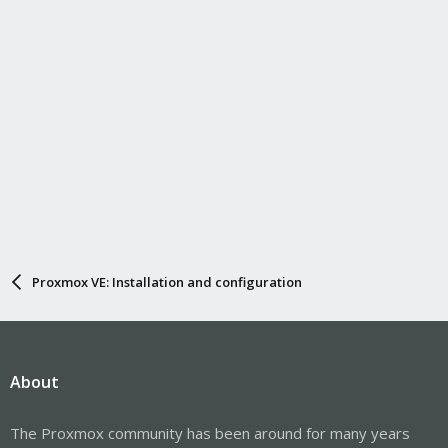
Proxmox VE: Installation and configuration
About
The Proxmox community has been around for many years