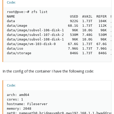
Code:
root@pve:~# zfs list

NAME                           USED  AVAIL  REFER  MO
data                           922G  1.73T   104K  /d
data/image                    68.1G  1.73T   112K  /d
data/image/subvol-106-disk-1    96K  10.0G    96K  /d
data/image/subvol-107-disk-2   530M  7.48G   530M  /d
data/image/subvol-108-disk-1    96K  10.0G    96K  /d
data/image/vm-103-disk-0      67.6G  1.73T  67.6G  -

data/iso                      7.96G  1.73T  7.96G  /d
data/storage                   846G  1.73T   846G  /
In the config of the container I have the following code:
Code:
arch: amd64

cores: 1

hostname: Fileserver

memory: 2048

net0: name=eth0,bridge=vmbr0,gw=192.168.1.1,hwaddr=06