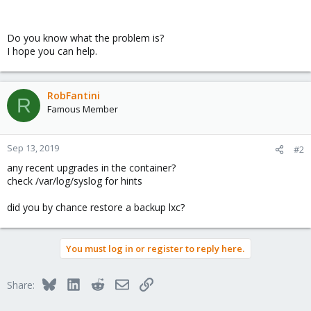
Do you know what the problem is?
I hope you can help.
RobFantini
R
Famous Member
Sep 13, 2019
#2
any recent upgrades in the container?
check /var/log/syslog for hints
did you by chance restore a backup lxc?
You must log in or register to reply here.
Bluesky
LinkedIn
Reddit
Email
Link
Share: