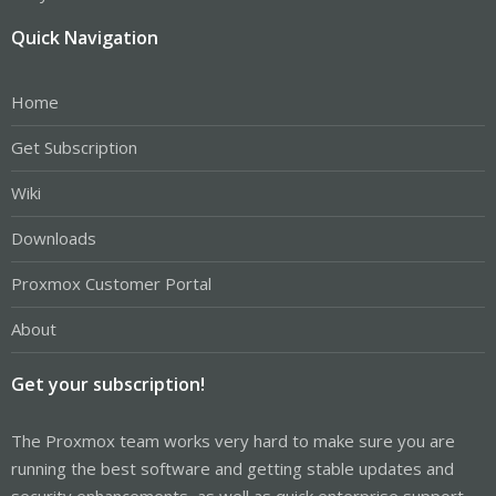
Quick Navigation
Home
Get Subscription
Wiki
Downloads
Proxmox Customer Portal
About
Get your subscription!
The Proxmox team works very hard to make sure you are
running the best software and getting stable updates and
security enhancements, as well as quick enterprise support.