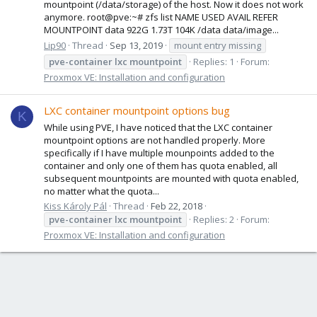
mountpoint (/data/storage) of the host. Now it does not work
anymore. root@pve:~# zfs list NAME USED AVAIL REFER
MOUNTPOINT data 922G 1.73T 104K /data data/image...
Lip90
Thread
Sep 13, 2019
mount entry missing
pve-container
lxc
mountpoint
Replies: 1
Forum:
Proxmox VE: Installation and configuration
LXC container mountpoint options bug
K
While using PVE, I have noticed that the LXC container
mountpoint options are not handled properly. More
specifically if I have multiple mounpoints added to the
container and only one of them has quota enabled, all
subsequent mountpoints are mounted with quota enabled,
no matter what the quota...
Kiss Károly Pál
Thread
Feb 22, 2018
pve-container
lxc
mountpoint
Replies: 2
Forum:
Proxmox VE: Installation and configuration