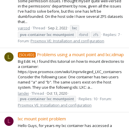
some permission issues. I thought myself quite well-versed
in the permissions' department by now, given all the issues
I've had to solve before, but this one has left be
dumbfounded. On the host side I have several ZFS datasets
that...
yarcod
Thread
Sep 2, 2022
lxc
pve-container
lxc
mountpoint
rbind
zfs
Replies: 7
Forum:
Proxmox VE: Installation and configuration
Problems using a mount point and lxc.idmap
[SOLVED]
L
Big Edit: Hi, I found this tutorial on how to mount directories to
a container:
https://pve.proxmox.com/wiki/Unprivileged_LXC_containers
Consider the following case: One container has two users
named "a" and "b". The same users exist on the host
system. They use the following ids: LXC: a...
landei
Thread
Oct 13, 2020
pve-container
lxc
mountpoint
Replies: 10
Forum:
Proxmox VE: Installation and configuration
lxc mount point problem
L
Hello Guys, for years my lxc container has accessed a