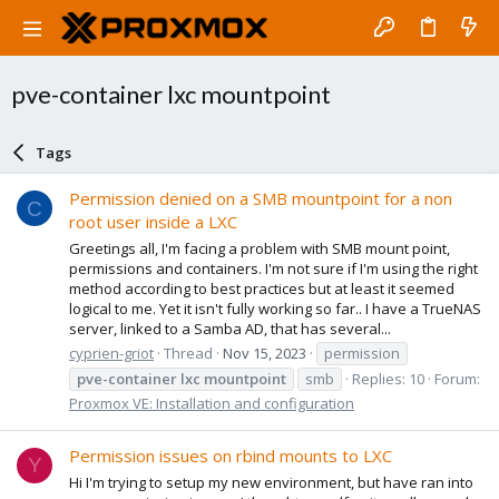
pve-container lxc mountpoint
Tags
Permission denied on a SMB mountpoint for a non
C
root user inside a LXC
Greetings all, I'm facing a problem with SMB mount point,
permissions and containers. I'm not sure if I'm using the right
method according to best practices but at least it seemed
logical to me. Yet it isn't fully working so far.. I have a TrueNAS
server, linked to a Samba AD, that has several...
cyprien-griot
Thread
Nov 15, 2023
permission
pve-container
lxc
mountpoint
smb
Replies: 10
Forum:
Proxmox VE: Installation and configuration
Permission issues on rbind mounts to LXC
Y
Hi I'm trying to setup my new environment, but have ran into