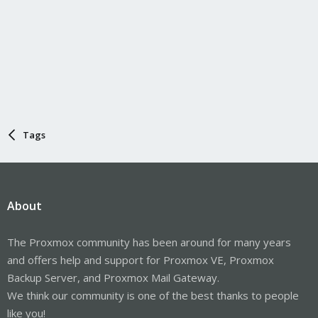
Tags
About
The Proxmox community has been around for many years
and offers help and support for Proxmox VE, Proxmox
Backup Server, and Proxmox Mail Gateway.
We think our community is one of the best thanks to people
like you!