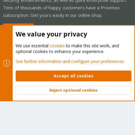
Tens of thousands of happy customers have a Proxmox
subscription. Get yours easily in our online shop.
Buy now!
We value your privacy
We use essential
cookies
to make this site work, and
optional cookies to enhance your experience.
Cookies
Proxmox Support Forum - Light Mode
See further information and configure your preferences
Contact us
Terms and rules
Privacy policy
Help
Home
R
S
Accept all cookies
S
®
Community platform by XenForo
© 2010-2026 XenForo Ltd.
Reject optional cookies
Top
Bott