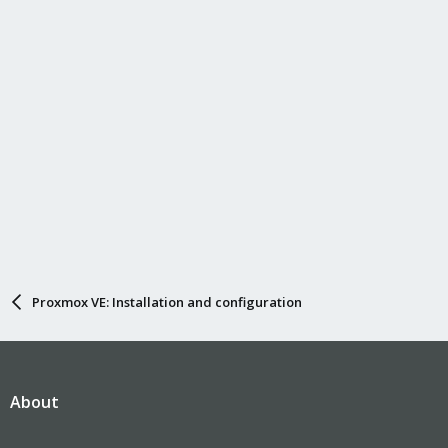
Proxmox VE: Installation and configuration
About