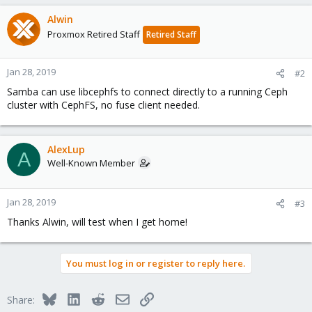
Alwin
Proxmox Retired Staff
Retired Staff
Jan 28, 2019
#2
Samba can use libcephfs to connect directly to a running Ceph
cluster with CephFS, no fuse client needed.
AlexLup
A
Well-Known Member
Jan 28, 2019
#3
Thanks Alwin, will test when I get home!
You must log in or register to reply here.
Bluesky
LinkedIn
Reddit
Email
Link
Share: