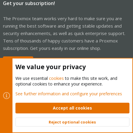
Get your subscription!
The Proxmox team works very hard to make sure you are
running the best software and getting stable updates and
security enhancements, as well as quick enterprise support.
Tens of thousands of happy customers have a Proxmox
subscription. Get yours easily in our online shop.
Buy now!
We value your privacy
We use essential
cookies
to make this site work, and
optional cookies to enhance your experience.
Cookies
Proxmox Support Forum - Light Mode
See further information and configure your preferences
Contact us
Terms and rules
Privacy policy
Help
Home
R
S
Accept all cookies
S
®
Community platform by XenForo
© 2010-2026 XenForo Ltd.
Reject optional cookies
Top
Bott