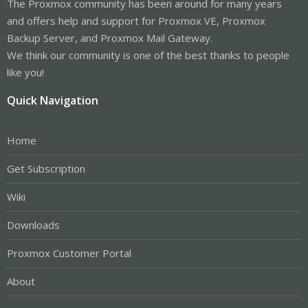
The Proxmox community has been around for many years
and offers help and support for Proxmox VE, Proxmox
Backup Server, and Proxmox Mail Gateway.
We think our community is one of the best thanks to people
like you!
Quick Navigation
Home
Get Subscription
Wiki
Downloads
Proxmox Customer Portal
About