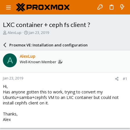
LXC container + ceph fs client ?
T
S
AlexLup
Jan 23, 2019
h
t
r
a
Proxmox VE: Installation and configuration
e
r
a
t
AlexLup
A
d
d
Well-Known Member
s
a
t
t
a
e
Jan 23, 2019
#1
r
t
Hi,
e
Has anyone gotten this to work, trying to convert my
r
Ubuntu+samba+cephfs VM to an LXC container but could not
install cephfs client on it.
Thanks,
Alex