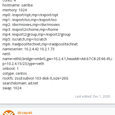
cores: 4
hostname: samba
memory: 1024
mp0: /export/opt,mp=/export/opt
mp1: /export/iso,mp=/export/iso
mp2: /dvr/movies,mp=/dvr/movies
mp3: /export2/chome,mp=/home
mp4: /export2/group,mp=/export2/group
mp5: /scratch,mp=/scratch
mp6: /raidpool/technet,mp=/raidpool/technet
nameserver: 10.2.4.42 10.2.1.73
net0:
name=eth0,bridge=vmbr0,gw=10.2.4.1,hwaddr=A6:67:C8:2E:66:45,i
p=10.2.4.15/23,type=veth
onboot: 1
ostype: centos
rootfs: zssd:subvol-103-disk-0,size=20G
searchdomain: ad.net
swap: 1024
Last edited:
Dec 1, 2020
dcsapak