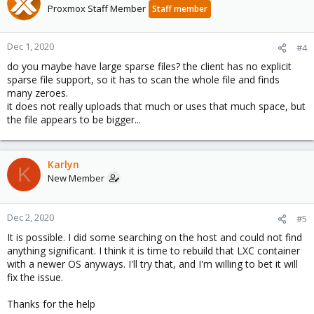
Proxmox Staff Member
Staff member
Dec 1, 2020
#4
do you maybe have large sparse files? the client has no explicit
sparse file support, so it has to scan the whole file and finds
many zeroes.
it does not really uploads that much or uses that much space, but
the file appears to be bigger...
Karlyn
K
New Member
Dec 2, 2020
#5
It is possible. I did some searching on the host and could not find
anything significant. I think it is time to rebuild that LXC container
with a newer OS anyways. I'll try that, and I'm willing to bet it will
fix the issue.
Thanks for the help