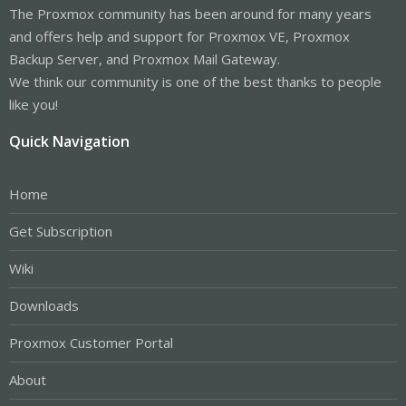
The Proxmox community has been around for many years
and offers help and support for Proxmox VE, Proxmox
Backup Server, and Proxmox Mail Gateway.
We think our community is one of the best thanks to people
like you!
Quick Navigation
Home
Get Subscription
Wiki
Downloads
Proxmox Customer Portal
About