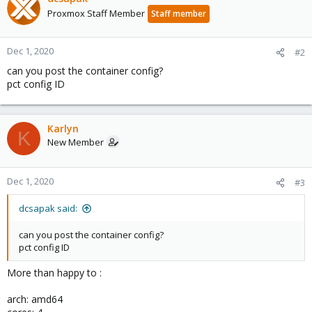
Proxmox Staff Member
Staff member
Dec 1, 2020
#2
can you post the container config?
pct config ID
Karlyn
K
New Member
Dec 1, 2020
#3
dcsapak said:
can you post the container config?
pct config ID
More than happy to :
arch: amd64