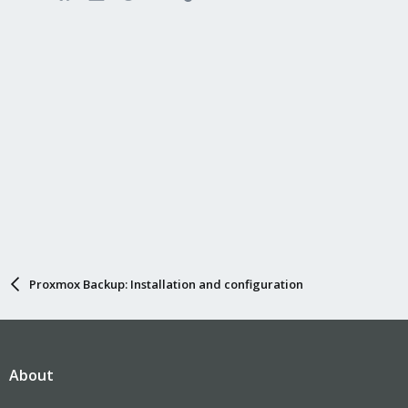
Proxmox Backup: Installation and configuration
About