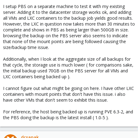
I setup PBS on a separate machine to test it with my existing
server. Adding it to the datacenter storage works ok, and adding
all VMs and LXC containers to the backup job yields good results.
However, the LXC in question now takes more than 30 minutes to
complete and shows in PBS as being larger than 500GB in size.
browsing the backup on the PBS server also seems to indicate
that none of the mount points are being followed causing the
size/backup time issue.
Additionally, when I look at the aggregate size of all backups for
that cycle, the storage use is much lower ( for comparisons sake,
the initial backup used 70GB on the PBS server for all VMs and
LXC containers being backed up ).
I cannot figure out what might be going on here. I have other LXC
containers with mount points that don't have this issue. i also
have other VMs that don't seem to exhibit this issue.
For reference, the host being backed up is running PVE 6.3-2, and
the PBS doing the backup is the latest install ( 1.0-5 ).
dcsapak