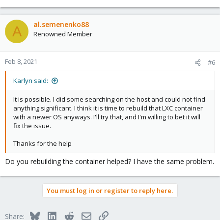
al.semenenko88
A
Renowned Member
Feb 8, 2021
#6
Karlyn said:
It is possible. I did some searching on the host and could not find
anything significant. I think it is time to rebuild that LXC container
with a newer OS anyways. I'll try that, and I'm willing to bet it will
fix the issue.
Thanks for the help
Do you rebuilding the container helped? I have the same problem.
You must log in or register to reply here.
Bluesky
LinkedIn
Reddit
Email
Link
Share: