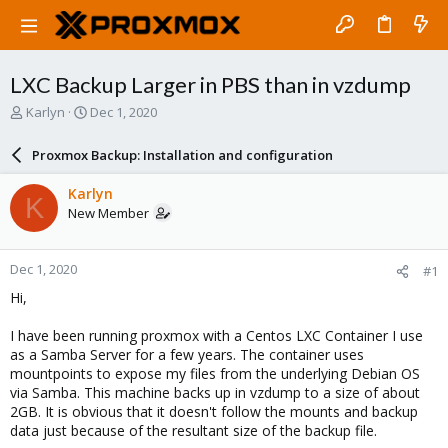
LXC Backup Larger in PBS than in vzdump
T
S
Karlyn
Dec 1, 2020
h
t
r
a
Proxmox Backup: Installation and configuration
e
r
a
t
Karlyn
K
d
d
New Member
s
a
t
t
a
e
Dec 1, 2020
#1
r
t
Hi,
e
r
I have been running proxmox with a Centos LXC Container I use
as a Samba Server for a few years. The container uses
mountpoints to expose my files from the underlying Debian OS
via Samba. This machine backs up in vzdump to a size of about
2GB. It is obvious that it doesn't follow the mounts and backup
data just because of the resultant size of the backup file.