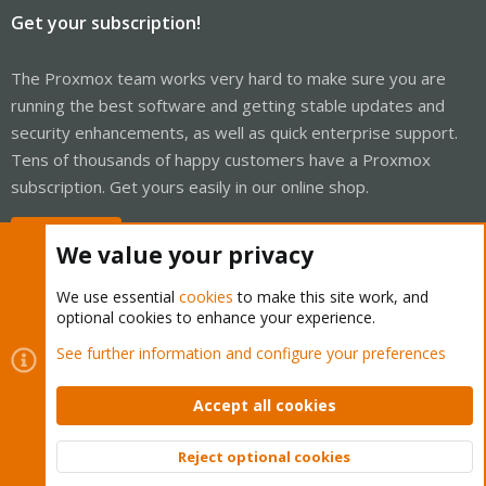
Get your subscription!
The Proxmox team works very hard to make sure you are
running the best software and getting stable updates and
security enhancements, as well as quick enterprise support.
Tens of thousands of happy customers have a Proxmox
subscription. Get yours easily in our online shop.
Buy now!
We value your privacy
We use essential
cookies
to make this site work, and
optional cookies to enhance your experience.
Cookies
Proxmox Support Forum - Light Mode
See further information and configure your preferences
Contact us
Terms and rules
Privacy policy
Help
Home
R
S
Accept all cookies
S
®
Community platform by XenForo
© 2010-2026 XenForo Ltd.
Reject optional cookies
Top
Bott