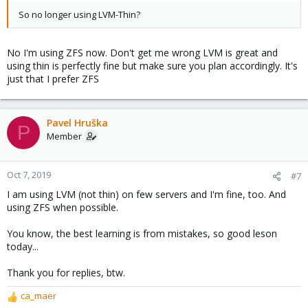
So no longer using LVM-Thin?
No I'm using ZFS now. Don't get me wrong LVM is great and
using thin is perfectly fine but make sure you plan accordingly. It's
just that I prefer ZFS
Pavel Hruška
P
Member
Oct 7, 2019
#7
I am using LVM (not thin) on few servers and I'm fine, too. And
using ZFS when possible.
You know, the best learning is from mistakes, so good leson
today...
Thank you for replies, btw.
ca_maer
R