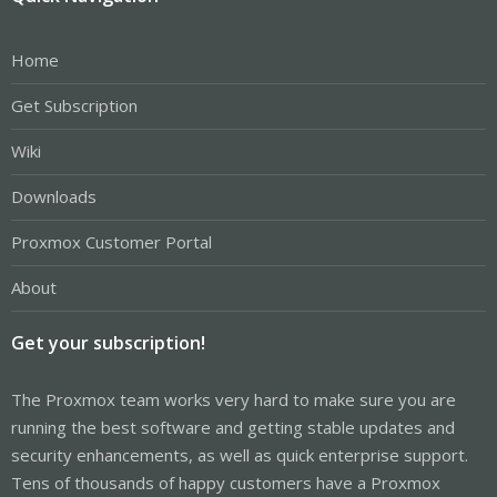
Home
Get Subscription
Wiki
Downloads
Proxmox Customer Portal
About
Get your subscription!
The Proxmox team works very hard to make sure you are
running the best software and getting stable updates and
security enhancements, as well as quick enterprise support.
Tens of thousands of happy customers have a Proxmox