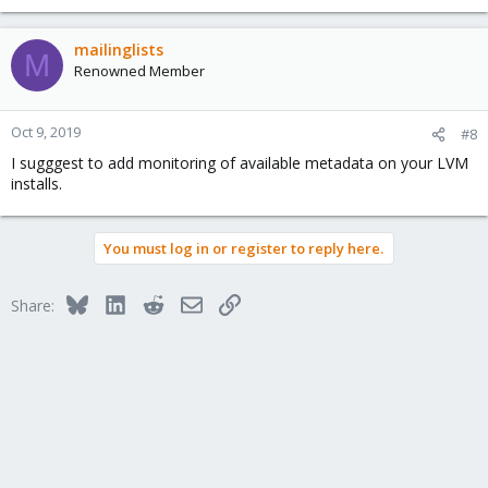
e
a
c
mailinglists
M
t
Renowned Member
i
o
n
Oct 9, 2019
#8
s
I sugggest to add monitoring of available metadata on your LVM
:
installs.
You must log in or register to reply here.
Bluesky
LinkedIn
Reddit
Email
Link
Share: