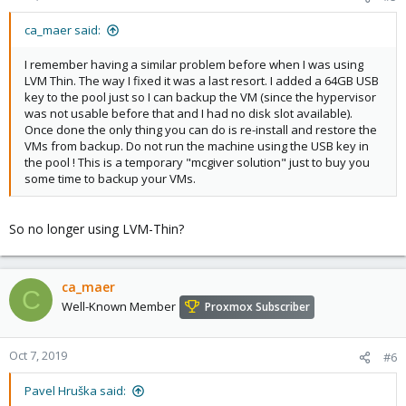
s
:
ca_maer said:
I remember having a similar problem before when I was using
LVM Thin. The way I fixed it was a last resort. I added a 64GB USB
key to the pool just so I can backup the VM (since the hypervisor
was not usable before that and I had no disk slot available).
Once done the only thing you can do is re-install and restore the
VMs from backup. Do not run the machine using the USB key in
the pool ! This is a temporary "mcgiver solution" just to buy you
some time to backup your VMs.
So no longer using LVM-Thin?
ca_maer
C
Well-Known Member
Proxmox Subscriber
Oct 7, 2019
#6
Pavel Hruška said: