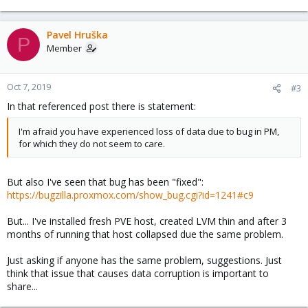
Pavel Hruška
P
Member
Oct 7, 2019
#3
In that referenced post there is statement:
I'm afraid you have experienced loss of data due to bug in PM,
for which they do not seem to care.
But also I've seen that bug has been "fixed":
https://bugzilla.proxmox.com/show_bug.cgi?id=1241#c9
But... I've installed fresh PVE host, created LVM thin and after 3
months of running that host collapsed due the same problem.
Just asking if anyone has the same problem, suggestions. Just
think that issue that causes data corruption is important to
share...