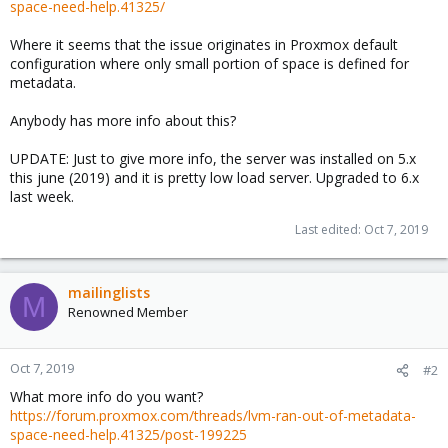
space-need-help.41325/
Where it seems that the issue originates in Proxmox default
configuration where only small portion of space is defined for
metadata.
Anybody has more info about this?
UPDATE: Just to give more info, the server was installed on 5.x
this june (2019) and it is pretty low load server. Upgraded to 6.x
last week.
Last edited:
Oct 7, 2019
mailinglists
M
Renowned Member
Oct 7, 2019
#2
What more info do you want?
https://forum.proxmox.com/threads/lvm-ran-out-of-metadata-
space-need-help.41325/post-199225