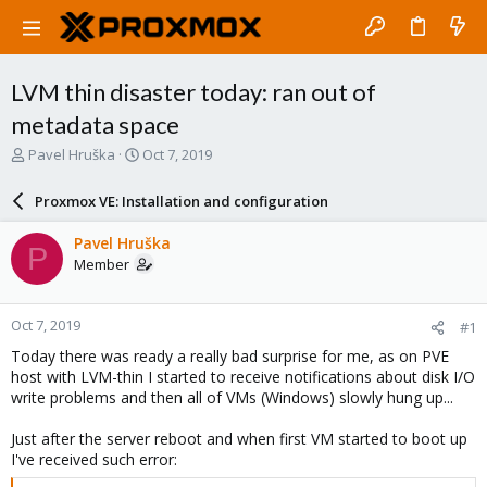
LVM thin disaster today: ran out of
metadata space
T
S
Pavel Hruška
Oct 7, 2019
h
t
r
a
Proxmox VE: Installation and configuration
e
r
a
t
Pavel Hruška
P
d
d
Member
s
a
t
t
a
e
Oct 7, 2019
#1
r
t
Today there was ready a really bad surprise for me, as on PVE
e
host with LVM-thin I started to receive notifications about disk I/O
r
write problems and then all of VMs (Windows) slowly hung up...
Just after the server reboot and when first VM started to boot up
I've received such error: