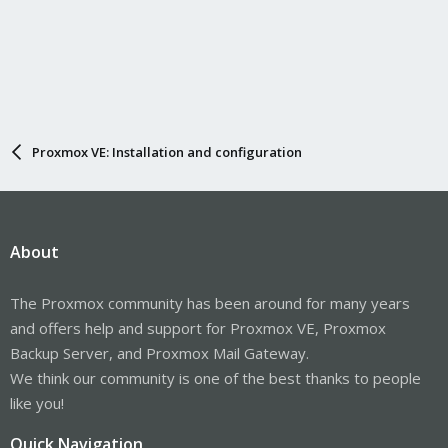
Proxmox VE: Installation and configuration
About
The Proxmox community has been around for many years
and offers help and support for Proxmox VE, Proxmox
Backup Server, and Proxmox Mail Gateway.
We think our community is one of the best thanks to people
like you!
Quick Navigation