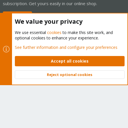
subscription. Get yours easily in our online shop.
Buy now!
We value your privacy
We use essential
cookies
to make this site work, and
optional cookies to enhance your experience.
Cookies
Proxmox Support Forum - Light Mode
See further information and configure your preferences
Contact us
Terms and rules
Privacy policy
Help
Home
R
S
Accept all cookies
S
®
Community platform by XenForo
© 2010-2026 XenForo Ltd.
Reject optional cookies
Top
Bott