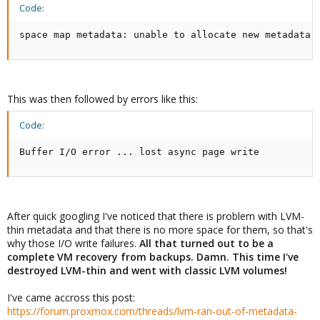
Code:
space map metadata: unable to allocate new metadata 
This was then followed by errors like this:
Code:
Buffer I/O error ... lost async page write
After quick googling I've noticed that there is problem with LVM-
thin metadata and that there is no more space for them, so that's
why those I/O write failures.
All that turned out to be a
complete VM recovery from backups. Damn. This time I've
destroyed LVM-thin and went with classic LVM volumes!
I've came accross this post:
https://forum.proxmox.com/threads/lvm-ran-out-of-metadata-