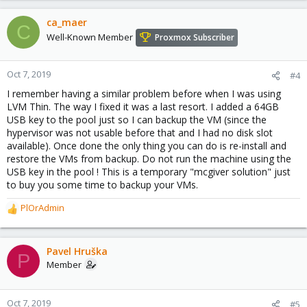
ca_maer
C
Well-Known Member
Proxmox Subscriber
Oct 7, 2019
#4
I remember having a similar problem before when I was using
LVM Thin. The way I fixed it was a last resort. I added a 64GB
USB key to the pool just so I can backup the VM (since the
hypervisor was not usable before that and I had no disk slot
available). Once done the only thing you can do is re-install and
restore the VMs from backup. Do not run the machine using the
USB key in the pool ! This is a temporary "mcgiver solution" just
to buy you some time to backup your VMs.
PlOrAdmin
R
e
a
c
Pavel Hruška
P
t
Member
i
o
n
Oct 7, 2019
#5