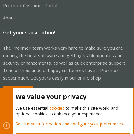
Proxmox Customer Portal
About
Get your subscription!
The Proxmox team works very hard to make sure you are
running the best software and getting stable updates and
security enhancements, as well as quick enterprise support.
Tens of thousands of happy customers have a Proxmox
subscription. Get yours easily in our online shop.
Buy now!
We value your privacy
We use essential
cookies
to make this site work, and
optional cookies to enhance your experience.
Cookies
Proxmox Support Forum - Light Mode
See further information and configure your preferences
Contact us
Terms and rules
Privacy policy
Help
Home
R