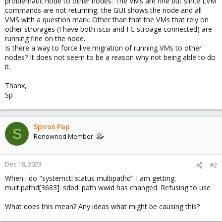
problematic node to other nodes. The VMs are fine but since LVM
commands are not returning, the GUI shows the node and all
VMS with a question mark. Other than that the VMs that rely on
other strorages (I have both iscsi and FC stroage connected) are
running fine on the node.
Is there a way to force live migration of running VMs to other
nodes? It does not seem to be a reason why not being able to do
it.
Thanx,
Sp
Spiros Pap
S
Renowned Member
Dec 18, 2023
#2
When i do "systemctl status multipathd" I am getting:
multipathd[3683]: sdbd: path wwid has changed. Refusing to use
What does this mean? Any ideas what might be causing this?