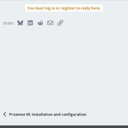
You must log in or register to reply here.
Bluesky
LinkedIn
Reddit
Email
Link
Share:
Proxmox VE: Installation and configuration