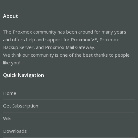
About
The Proxmox community has been around for many years
and offers help and support for Proxmox VE, Proxmox
Backup Server, and Proxmox Mail Gateway.
We think our community is one of the best thanks to people
like you!
Quick Navigation
Home
Get Subscription
Wiki
Downloads