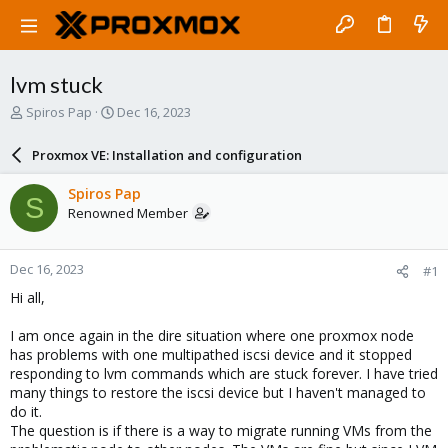
lvm stuck
T
S
Spiros Pap
Dec 16, 2023
h
t
r
a
Proxmox VE: Installation and configuration
e
r
a
t
Spiros Pap
S
d
d
Renowned Member
s
a
t
t
a
e
Dec 16, 2023
#1
r
t
Hi all,
e
r
I am once again in the dire situation where one proxmox node
has problems with one multipathed iscsi device and it stopped
responding to lvm commands which are stuck forever. I have tried
many things to restore the iscsi device but I haven't managed to
do it.
The question is if there is a way to migrate running VMs from the