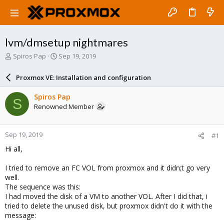
lvm/dmsetup nightmares
T
S
Spiros Pap
Sep 19, 2019
h
t
r
a
Proxmox VE: Installation and configuration
e
r
a
t
Spiros Pap
S
d
d
Renowned Member
s
a
t
t
a
e
Sep 19, 2019
#1
r
t
Hi all,
e
r
I tried to remove an FC VOL from proxmox and it didn;t go very
well.
The sequence was this:
I had moved the disk of a VM to another VOL. After I did that, i
tried to delete the unused disk, but proxmox didn't do it with the
message: