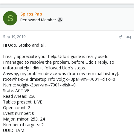
Spiros Pap
S
Renowned Member
Sep 19, 2019
#4
Hi Udo, Stoiko and all,
I really appreciate your help. Udo's guide is really useful!
I managed to resolve the problem, before Udo's reply, so
unfortunately I didn't followed Udo's steps.
Anyway, my problem device was (from my terminal history):
root@hs4:~# dmsetup info volgix--3par-vm--7001--disk--0
Name: volgix--3par-vm--7001--disk--0
State: ACTIVE
Read Ahead: 256
Tables present: LIVE
Open count: 2
Event number: 0
Major, minor: 253, 24
Number of targets: 2
UUID: LVM-