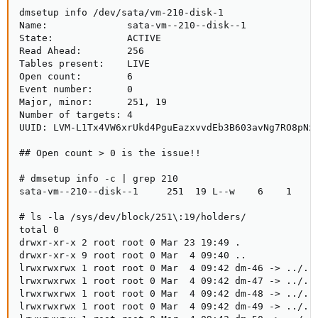
dmsetup remove volgix--3par-vm--7001--disk--0
dmsetup info /dev/sata/vm-210-disk-1

Name:              sata-vm--210--disk--1

Now, the vgs command does not return on the node. There is no
State:             ACTIVE

/dev/mapper/volgix--3par-vm--7001--disk--0 of course and the
Read Ahead:        256

respective device dm-17.
Tables present:    LIVE

Open count:        6

Event number:      0

It is not clear to me, why vgs does not return. The VOL is not used
Major, minor:      251, 19

by proxmox.
Number of targets: 4

How can i find what creates the deadlock and fix it?
UUID: LVM-L1Tx4VW6xrUkd4PguEazxvvdEb3B603avNg7RO8pNx8
Sp
## Open count > 0 is the issue!!

PS: A reboot is not an option right now.
# dmsetup info -c | grep 210

sata-vm--210--disk--1     251  19 L--w    6    1     
# ls -la /sys/dev/block/251\:19/holders/

total 0

drwxr-xr-x 2 root root 0 Mar 23 19:49 .

drwxr-xr-x 9 root root 0 Mar  4 09:40 ..

lrwxrwxrwx 1 root root 0 Mar  4 09:42 dm-46 -> ../../
lrwxrwxrwx 1 root root 0 Mar  4 09:42 dm-47 -> ../../
lrwxrwxrwx 1 root root 0 Mar  4 09:42 dm-48 -> ../../
lrwxrwxrwx 1 root root 0 Mar  4 09:42 dm-49 -> ../../