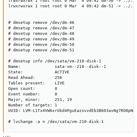
lrwxrwxrwx 1 root root 0 Mar  4 09:42 dm-50 -> ../../
lrwxrwxrwx 1 root root 0 Mar  4 09:42 dm-51 -> ../../
# dmsetup remove /dev/dm-46

# dmsetup remove /dev/dm-47

# dmsetup remove /dev/dm-48

# dmsetup remove /dev/dm-49

# dmsetup remove /dev/dm-50

# dmsetup remove /dev/dm-51

# dmsetup info /dev/sata/vm-210-disk-1

Name:              sata-vm--210--disk--1

State:             ACTIVE

Read Ahead:        256

Tables present:    LIVE

Open count:        0

Event number:      0

Major, minor:      251, 19

Number of targets: 1

UUID: LVM-L1Tx4VW6xrUkd4PguEazxvvdEb3B603avNg7RO8pNx8
# lvchange -a n /dev/sata/vm-210-disk-1