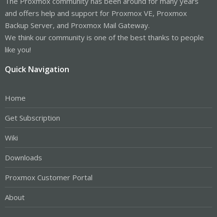
The Proxmox community has been around for many years
and offers help and support for Proxmox VE, Proxmox
Backup Server, and Proxmox Mail Gateway.
We think our community is one of the best thanks to people
like you!
Quick Navigation
Home
Get Subscription
Wiki
Downloads
Proxmox Customer Portal
About