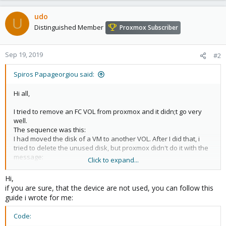
a
c
udo
U
t
Distinguished Member
Proxmox Subscriber
i
o
n
Sep 19, 2019
#2
s
:
Spiros Papageorgiou said:
Hi all,
I tried to remove an FC VOL from proxmox and it didn;t go very
well.
The sequence was this:
I had moved the disk of a VM to another VOL. After I did that, i
tried to delete the unused disk, but proxmox didn't do it with the
message:
Click to expand...
error with cfs lock 'storage-gix': lvremove
Hi,
'volgix-3par/vm-7001-disk-0' error: Logical
if you are sure, that the device are not used, you can follow this
volume volgix-3par/vm-7001-disk-0 is used by
guide i wrote for me:
another device.
Code:
Assuming that the same LV also exists on the new LUN, i did: