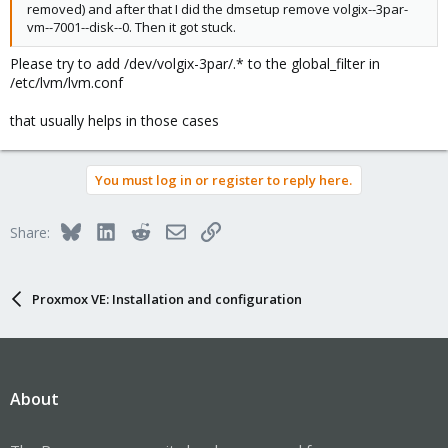
removed) and after that I did the dmsetup remove volgix--3par-
vm--7001--disk--0. Then it got stuck.
Please try to add /dev/volgix-3par/.* to the global_filter in
/etc/lvm/lvm.conf
that usually helps in those cases
You must log in or register to reply here.
Bluesky
LinkedIn
Reddit
Email
Link
Share:
Proxmox VE: Installation and configuration
About