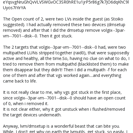
eYqsvgNruGhQvVLVSWGvOC3SR0hRE1u1jrP5r86g7k7JO6dqKhC9l
Uyos7iYirYA
The Open count of 2, were two LVs inside the guest (as Stoiko
suggested). I had actually removed these two devices (dmsetup
removed) and after that I did the dmsetup remove volgix--3par-
vm--7001--disk--0. Then it got stuck.
The 2 targets that volgix--3par-vm--7001--disk--0 had, were two
multipathed LUNs stripped together (raid0), that were supposedly
active and healthy, all the time.So, having no clue on what to do, I
tried to remove them from multipathd (blacklisted them) to make
them disappear but they didn't! Then I did a multipath -f for each
one of them and after that vgs worked again....and everything
came back to life.
It is not really clear to me, why vgs got stuck in the first place,
since volgix--3par-vm--7001--disk--0 should have an open count
of 0, when i removed it.
It is not clear either, why it got unstuck when i flushed/removed
the target devices underneath.
Anyway, lvm/dmsetup is a wonderful beast that can bite you.
While, I don't get why on earth the lvmutils, get stuck, so easily, I