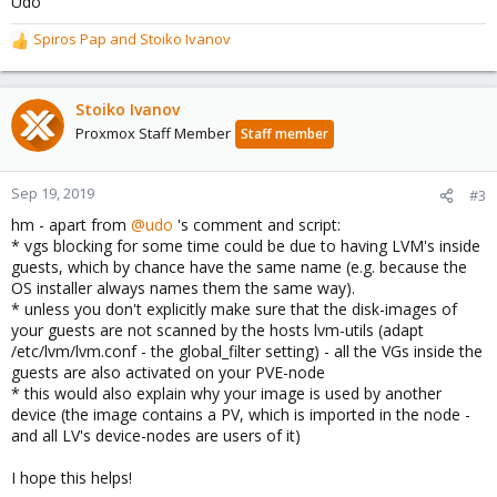
Udo
Spiros Pap
and
Stoiko Ivanov
R
e
a
c
Stoiko Ivanov
t
Proxmox Staff Member
Staff member
i
o
n
Sep 19, 2019
#3
s
hm - apart from
@udo
's comment and script:
:
* vgs blocking for some time could be due to having LVM's inside
guests, which by chance have the same name (e.g. because the
OS installer always names them the same way).
* unless you don't explicitly make sure that the disk-images of
your guests are not scanned by the hosts lvm-utils (adapt
/etc/lvm/lvm.conf - the global_filter setting) - all the VGs inside the
guests are also activated on your PVE-node
* this would also explain why your image is used by another
device (the image contains a PV, which is imported in the node -
and all LV's device-nodes are users of it)
I hope this helps!