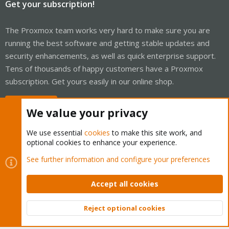
Get your subscription!
The Proxmox team works very hard to make sure you are
running the best software and getting stable updates and
security enhancements, as well as quick enterprise support.
Tens of thousands of happy customers have a Proxmox
subscription. Get yours easily in our online shop.
Buy now!
We value your privacy
We use essential
cookies
to make this site work, and
optional cookies to enhance your experience.
Cookies
See further information and configure your preferences
Proxmox Support Forum - Light Mode
Contact us
Terms and rules
Privacy policy
Help
Home
R
S
Accept all cookies
S
®
Community platform by XenForo
© 2010-2026 XenForo Ltd.
Reject optional cookies
Top
Bott