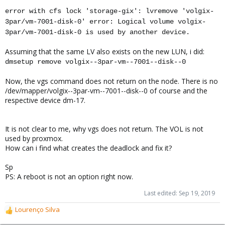
error with cfs lock 'storage-gix': lvremove 'volgix-
3par/vm-7001-disk-0' error: Logical volume volgix-
3par/vm-7001-disk-0 is used by another device.
Assuming that the same LV also exists on the new LUN, i did:
dmsetup remove volgix--3par-vm--7001--disk--0
Now, the vgs command does not return on the node. There is no
/dev/mapper/volgix--3par-vm--7001--disk--0 of course and the
respective device dm-17.
It is not clear to me, why vgs does not return. The VOL is not
used by proxmox.
How can i find what creates the deadlock and fix it?
Sp
PS: A reboot is not an option right now.
Last edited:
Sep 19, 2019
Lourenço Silva
R
e