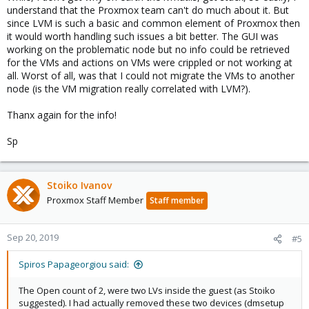
understand that the Proxmox team can't do much about it. But
since LVM is such a basic and common element of Proxmox then
it would worth handling such issues a bit better. The GUI was
working on the problematic node but no info could be retrieved
for the VMs and actions on VMs were crippled or not working at
all. Worst of all, was that I could not migrate the VMs to another
node (is the VM migration really correlated with LVM?).
Thanx again for the info!
Sp
Stoiko Ivanov
Proxmox Staff Member
Staff member
Sep 20, 2019
#5
Spiros Papageorgiou said:
The Open count of 2, were two LVs inside the guest (as Stoiko
suggested). I had actually removed these two devices (dmsetup