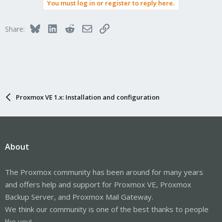
You must log in or register to reply here.
Bluesky
LinkedIn
Reddit
Email
Link
Share:
Proxmox VE 1.x: Installation and configuration
About
The Proxmox community has been around for many years
and offers help and support for Proxmox VE, Proxmox
Backup Server, and Proxmox Mail Gateway.
We think our community is one of the best thanks to people
like you!