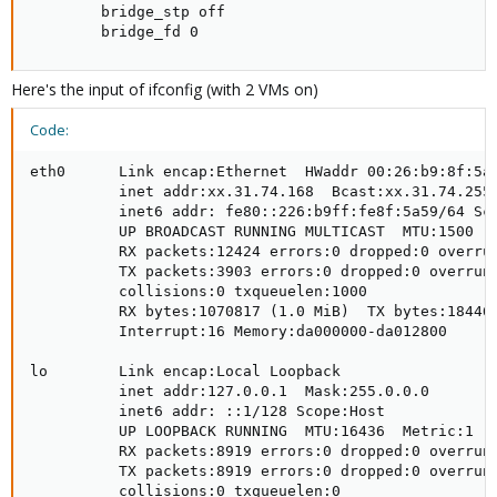
        bridge_stp off

        bridge_fd 0
Here's the input of ifconfig (with 2 VMs on)
Code:
eth0      Link encap:Ethernet  HWaddr 00:26:b9:8f:5a:
          inet addr:xx.31.74.168  Bcast:xx.31.74.255 
          inet6 addr: fe80::226:b9ff:fe8f:5a59/64 Sco
          UP BROADCAST RUNNING MULTICAST  MTU:1500  M
          RX packets:12424 errors:0 dropped:0 overrun
          TX packets:3903 errors:0 dropped:0 overruns
          collisions:0 txqueuelen:1000 

          RX bytes:1070817 (1.0 MiB)  TX bytes:184464
          Interrupt:16 Memory:da000000-da012800 

lo        Link encap:Local Loopback  

          inet addr:127.0.0.1  Mask:255.0.0.0

          inet6 addr: ::1/128 Scope:Host

          UP LOOPBACK RUNNING  MTU:16436  Metric:1

          RX packets:8919 errors:0 dropped:0 overruns
          TX packets:8919 errors:0 dropped:0 overruns
          collisions:0 txqueuelen:0 
