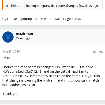
If it helps, the hosting company did router changes few days ago.
try to use 'tcpdump' to see where packets gets lost.
mxairman
M
Guest
Aug 23, 2010
#6
Hello.
I notice the mac address changed. On vmtab101i0 it is now:
HWaddr a2:ed:d5:e7:12:49, and on the virtual machine its
42:7E:EE:64:81:47. Before they used to be the same. Do you think
that change is causing the problem, and if it is, how can i match
both addresses again?
Thank you