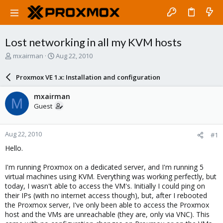
Lost networking in all my KVM hosts
T
S
mxairman
Aug 22, 2010
h
t
r
a
Proxmox VE 1.x: Installation and configuration
e
r
a
t
mxairman
M
d
d
Guest
s
a
t
t
a
e
Aug 22, 2010
#1
r
t
Hello.
e
r
I'm running Proxmox on a dedicated server, and I'm running 5
virtual machines using KVM. Everything was working perfectly, but
today, I wasn't able to access the VM's. Initially I could ping on
their IPs (with no internet access though), but, after I rebooted
the Proxmox server, I've only been able to access the Proxmox
host and the VMs are unreachable (they are, only via VNC). This