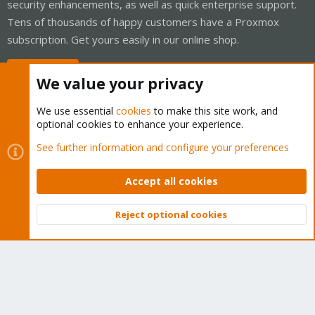
security enhancements, as well as quick enterprise support.
Tens of thousands of happy customers have a Proxmox
subscription. Get yours easily in our online shop.
Buy now!
We value your privacy
We use essential
cookies
to make this site work, and
optional cookies to enhance your experience.
Cookies
Proxmox Support Forum - Light Mode
See further information and configure your preferences
Contact us
Terms and rules
Privacy policy
Help
Home
R
S
Accept all cookies
S
®
Community platform by XenForo
© 2010-2026 XenForo Ltd.
Reject optional cookies
Top
Bott