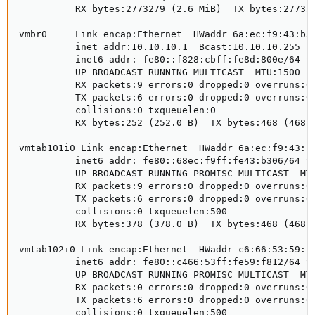
          RX bytes:2773279 (2.6 MiB)  TX bytes:277327
vmbr0     Link encap:Ethernet  HWaddr 6a:ec:f9:43:b3:
          inet addr:10.10.10.1  Bcast:10.10.10.255  M
          inet6 addr: fe80::f828:cbff:fe8d:800e/64 Sc
          UP BROADCAST RUNNING MULTICAST  MTU:1500  M
          RX packets:9 errors:0 dropped:0 overruns:0 
          TX packets:6 errors:0 dropped:0 overruns:0 
          collisions:0 txqueuelen:0 

          RX bytes:252 (252.0 B)  TX bytes:468 (468.0
vmtab101i0 Link encap:Ethernet  HWaddr 6a:ec:f9:43:b3
          inet6 addr: fe80::68ec:f9ff:fe43:b306/64 Sc
          UP BROADCAST RUNNING PROMISC MULTICAST  MTU
          RX packets:9 errors:0 dropped:0 overruns:0 
          TX packets:6 errors:0 dropped:0 overruns:0 
          collisions:0 txqueuelen:500 

          RX bytes:378 (378.0 B)  TX bytes:468 (468.0
vmtab102i0 Link encap:Ethernet  HWaddr c6:66:53:59:f8
          inet6 addr: fe80::c466:53ff:fe59:f812/64 Sc
          UP BROADCAST RUNNING PROMISC MULTICAST  MTU
          RX packets:0 errors:0 dropped:0 overruns:0 
          TX packets:6 errors:0 dropped:0 overruns:0 
          collisions:0 txqueuelen:500 
