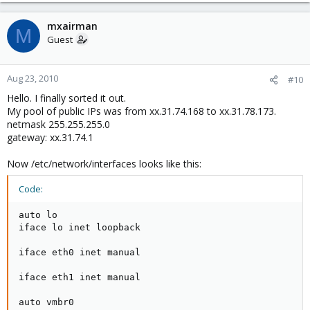
mxairman
M
Guest
Aug 23, 2010
#10
Hello. I finally sorted it out.
My pool of public IPs was from xx.31.74.168 to xx.31.78.173.
netmask 255.255.255.0
gateway: xx.31.74.1
Now /etc/network/interfaces looks like this:
Code:
auto lo

iface lo inet loopback

iface eth0 inet manual

iface eth1 inet manual

auto vmbr0
