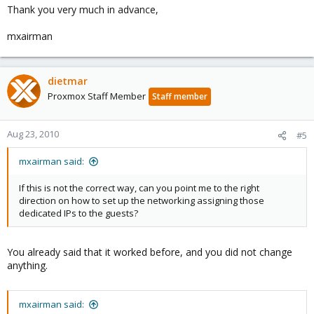
Thank you very much in advance,
mxairman
dietmar
Proxmox Staff Member
Staff member
Aug 23, 2010
#5
mxairman said:
If this is not the correct way, can you point me to the right
direction on how to set up the networking assigning those
dedicated IPs to the guests?
You already said that it worked before, and you did not change
anything.
mxairman said: