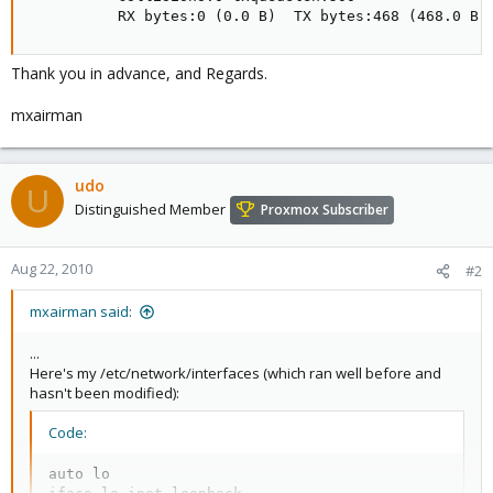
          RX bytes:0 (0.0 B)  TX bytes:468 (468.0 B)
Thank you in advance, and Regards.
mxairman
udo
U
Distinguished Member
Proxmox Subscriber
Aug 22, 2010
#2
mxairman said:
...
Here's my /etc/network/interfaces (which ran well before and
hasn't been modified):
Code:
auto lo
