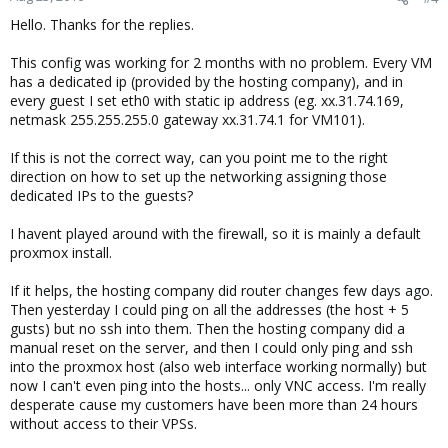
Hello. Thanks for the replies.
This config was working for 2 months with no problem. Every VM
has a dedicated ip (provided by the hosting company), and in
every guest I set eth0 with static ip address (eg. xx.31.74.169,
netmask 255.255.255.0 gateway xx.31.74.1 for VM101).
If this is not the correct way, can you point me to the right
direction on how to set up the networking assigning those
dedicated IPs to the guests?
I havent played around with the firewall, so it is mainly a default
proxmox install.
If it helps, the hosting company did router changes few days ago.
Then yesterday I could ping on all the addresses (the host + 5
gusts) but no ssh into them. Then the hosting company did a
manual reset on the server, and then I could only ping and ssh
into the proxmox host (also web interface working normally) but
now I can't even ping into the hosts... only VNC access. I'm really
desperate cause my customers have been more than 24 hours
without access to their VPSs.