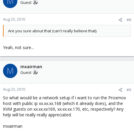
M
Guest
Aug 23, 2010
#8
Are you sure about that (can't really believe that).
Yeah, not sure...
mxairman
M
Guest
Aug 23, 2010
#9
So what would be a network setup if i want to run the Proxmox
host with public ip xx.xx.xx.168 (which it already does), and the
KVM guests on xx.xx.xx169, xx.xx.xx.170, etc, respectively? Any
help will be really really appreciated.
mxairman