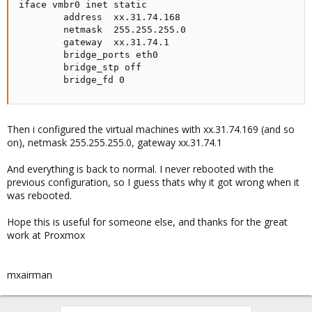
iface vmbr0 inet static

        address  xx.31.74.168

        netmask  255.255.255.0

        gateway  xx.31.74.1

        bridge_ports eth0

        bridge_stp off

        bridge_fd 0
Then i configured the virtual machines with xx.31.74.169 (and so
on), netmask 255.255.255.0, gateway xx.31.74.1
And everything is back to normal. I never rebooted with the
previous configuration, so I guess thats why it got wrong when it
was rebooted.
Hope this is useful for someone else, and thanks for the great
work at Proxmox
mxairman