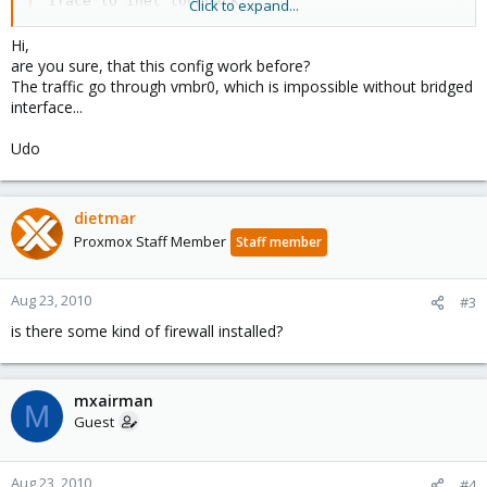
iface lo inet loopback

Click to expand...
auto eth0

Hi,
iface eth0 inet static

are you sure, that this config work before?
        address  xx.31.74.168

The traffic go through vmbr0, which is impossible without bridged
        netmask  255.255.255.0

interface...
        gateway  xx.31.74.1

        post-up echo 1 > /proc/sys/net/ipv4/conf/et
Udo
auto vmbr0

iface vmbr0 inet static

dietmar
        address  10.10.10.1

Proxmox Staff Member
Staff member
        netmask  255.255.255.0

        bridge_ports none

        bridge_stp off

Aug 23, 2010
#3
        bridge_fd 0
is there some kind of firewall installed?
...
mxairman
mxairman
M
Guest
Aug 23, 2010
#4