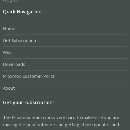
Quick Navigation
Home
Get Subscription
Wiki
Downloads
Proxmox Customer Portal
About
Get your subscription!
The Proxmox team works very hard to make sure you are
running the best software and getting stable updates and