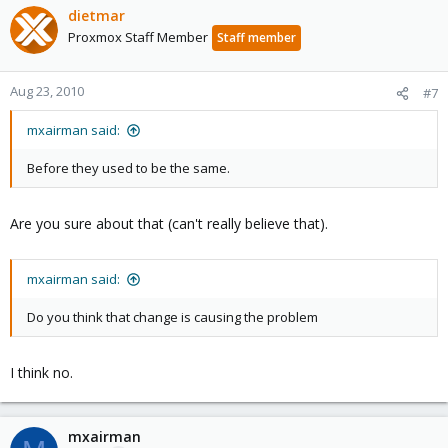
dietmar
Proxmox Staff Member
Staff member
Aug 23, 2010
#7
mxairman said:
Before they used to be the same.
Are you sure about that (can't really believe that).
mxairman said:
Do you think that change is causing the problem
I think no.
mxairman