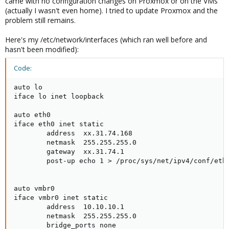
came with no configuration changes on Proxmox or on the VMs
(actually I wasn't even home). I tried to update Proxmox and the
problem still remains.
Here's my /etc/network/interfaces (which ran well before and
hasn't been modified):
Code:
auto lo

iface lo inet loopback

auto eth0

iface eth0 inet static

        address  xx.31.74.168

        netmask  255.255.255.0

        gateway  xx.31.74.1

        post-up echo 1 > /proc/sys/net/ipv4/conf/eth0
auto vmbr0

iface vmbr0 inet static

        address  10.10.10.1

        netmask  255.255.255.0

        bridge_ports none
