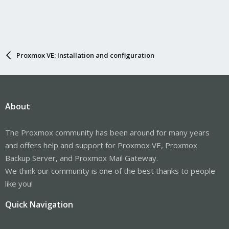
Proxmox VE: Installation and configuration
About
The Proxmox community has been around for many years
and offers help and support for Proxmox VE, Proxmox
Backup Server, and Proxmox Mail Gateway.
We think our community is one of the best thanks to people
like you!
Quick Navigation