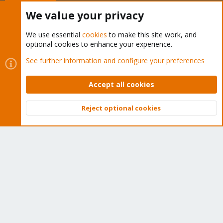
Buy now!
We value your privacy
We use essential
cookies
to make this site work, and
optional cookies to enhance your experience.
Cookies
Proxmox Support Forum - Light Mode
See further information and configure your preferences
Contact us
Terms and rules
Privacy policy
Help
Home
R
S
Accept all cookies
S
®
Community platform by XenForo
© 2010-2026 XenForo Ltd.
Reject optional cookies
Top
Bott