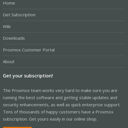
Home
Get Subscription
Wiki
Downloads
Proxmox Customer Portal
About
Get your subscription!
The Proxmox team works very hard to make sure you are
running the best software and getting stable updates and
security enhancements, as well as quick enterprise support.
Tens of thousands of happy customers have a Proxmox
subscription. Get yours easily in our online shop.