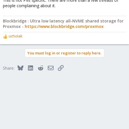
This is not PVE specific. There are more than a few threads of
people complaining about it.
Blockbridge : Ultra low latency all-NVME shared storage for
Proxmox -
https://www.blockbridge.com/proxmox
ucholak
R
e
a
You must log in or register to reply here.
c
t
i
Bluesky
LinkedIn
Reddit
Email
Link
Share:
o
n
s
: