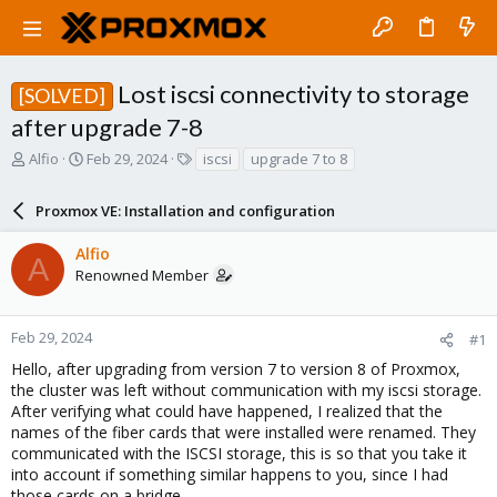
Lost iscsi connectivity to storage
[SOLVED]
after upgrade 7-8
T
S
T
Alfio
Feb 29, 2024
iscsi
upgrade 7 to 8
h
t
a
r
a
g
Proxmox VE: Installation and configuration
e
r
s
a
t
Alfio
d
d
A
Renowned Member
s
a
t
t
a
e
r
Feb 29, 2024
#1
t
Hello, after upgrading from version 7 to version 8 of Proxmox,
e
the cluster was left without communication with my iscsi storage.
r
After verifying what could have happened, I realized that the
names of the fiber cards that were installed were renamed. They
communicated with the ISCSI storage, this is so that you take it
into account if something similar happens to you, since I had
those cards on a bridge.