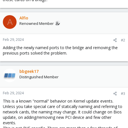
Alfio
A
Renowned Member
Feb 29, 2024
#2
Adding the newly named ports to the bridge and removing the
previous ports solved the problem.
bbgeek17
Distinguished Member
Feb 29, 2024
#3
This is a known "normal" behavior on Kernel update events.
Unless you take special care of statically naming and referring to
network cards, the naming may change. It could change on Bios
update, on adding/removing new PCI device and few other
events.