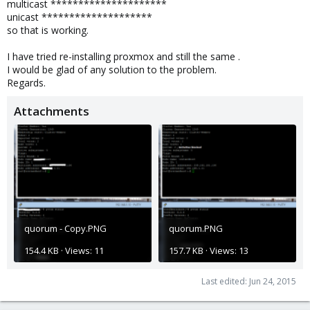
multicast *********************
unicast ********************
so that is working.
I have tried re-installing proxmox and still the same .
I would be glad of any solution to the problem.
Regards.
Attachments
quorum - Copy.PNG
quorum.PNG
154.4 KB · Views: 11
157.7 KB · Views: 13
Last edited:
Jun 24, 2015