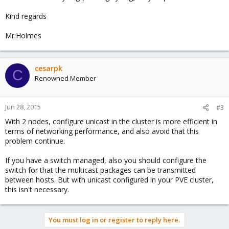
Kind regards
Mr.Holmes
cesarpk
C
Renowned Member
Jun 28, 2015
#3
With 2 nodes, configure unicast in the cluster is more efficient in
terms of networking performance, and also avoid that this
problem continue.
If you have a switch managed, also you should configure the
switch for that the multicast packages can be transmitted
between hosts. But with unicast configured in your PVE cluster,
this isn't necessary.
You must log in or register to reply here.