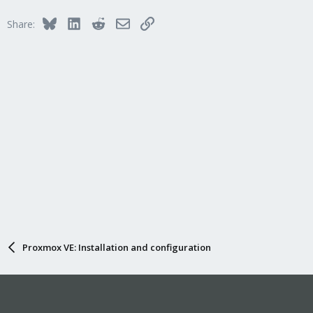
Bluesky
LinkedIn
Reddit
Email
Link
Share:
Proxmox VE: Installation and configuration