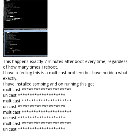
This happens exactly 7 minutes after boot every time, regardless
of how many times I reboot.
I have a feeling this is a multicast problem but have no idea what
exactly.
I have installed ssmping and on running this get
multicast *********************
unicast ********************
multicast *********************
unicast ********************
multicast *********************
unicast ********************
multicast *********************
unicast ********************