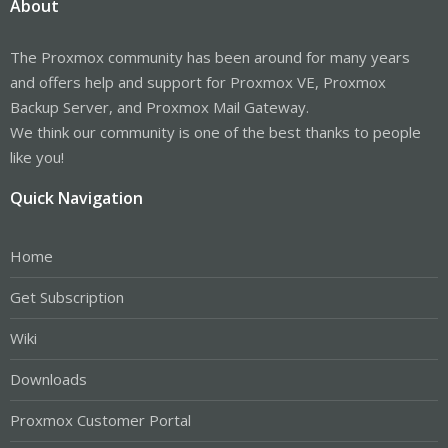
About
The Proxmox community has been around for many years
and offers help and support for Proxmox VE, Proxmox
Backup Server, and Proxmox Mail Gateway.
We think our community is one of the best thanks to people
like you!
Quick Navigation
Home
Get Subscription
Wiki
Downloads
Proxmox Customer Portal