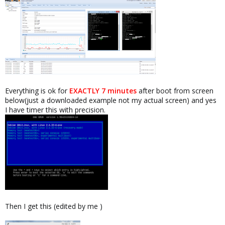
Everything is ok for
EXACTLY 7 minutes
after boot from screen
below(just a downloaded example not my actual screen) and yes
I have timer this with precision.
Then I get this (edited by me )