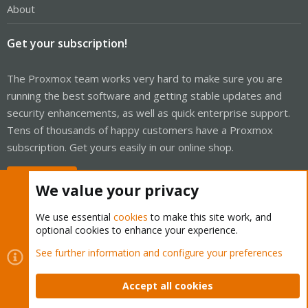
About
Get your subscription!
The Proxmox team works very hard to make sure you are
running the best software and getting stable updates and
security enhancements, as well as quick enterprise support.
Tens of thousands of happy customers have a Proxmox
subscription. Get yours easily in our online shop.
Buy now!
We value your privacy
We use essential
cookies
to make this site work, and
optional cookies to enhance your experience.
Cookies
Proxmox Support Forum - Light Mode
See further information and configure your preferences
Contact us
Terms and rules
Privacy policy
Help
Home
R
S
Accept all cookies
S
®
Community platform by XenForo
© 2010-2026 XenForo Ltd.