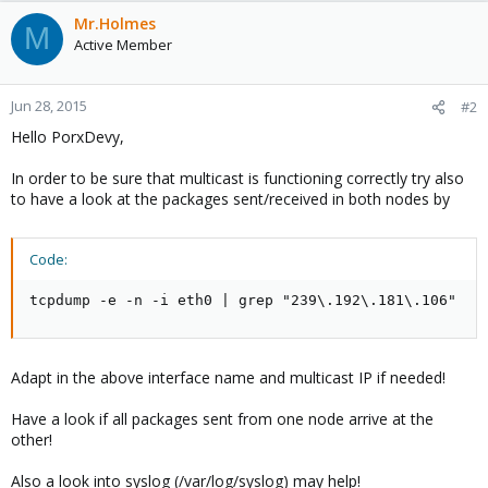
Mr.Holmes
M
Active Member
Jun 28, 2015
#2
Hello PorxDevy,
In order to be sure that multicast is functioning correctly try also
to have a look at the packages sent/received in both nodes by
Code:
tcpdump -e -n -i eth0 | grep "239\.192\.181\.106"
Adapt in the above interface name and multicast IP if needed!
Have a look if all packages sent from one node arrive at the
other!
Also a look into syslog (/var/log/syslog) may help!