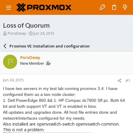
Loss of Quorum
T
S
PorxDewy
Jun 24, 2015
h
t
r
a
Proxmox VE: Installation and configuration
e
r
a
t
PorxDewy
P
d
d
New Member
s
a
t
t
a
e
Jun 24, 2015
#1
r
t
I have two servers in my test lab running proxmox 3.4. I have
e
configured them as a two node cluster:
r
1: Dell PowerEdge 860 && 1: HP Compac dc7800 Sff pc. Both 64
bit and both support VT and VT is enabled in bios.
All updates and upgrades done. All host file entries done and
network/interfaces configured for my needs.
Also installed are openvswitch-switch openvswitch-common.
This is not a problem.