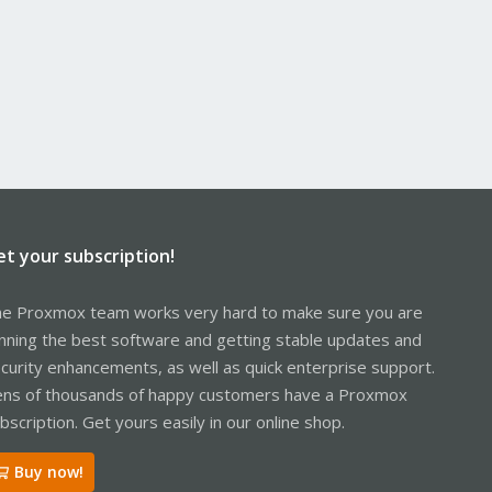
et your subscription!
e Proxmox team works very hard to make sure you are
nning the best software and getting stable updates and
curity enhancements, as well as quick enterprise support.
ns of thousands of happy customers have a Proxmox
bscription. Get yours easily in our online shop.
Buy now!