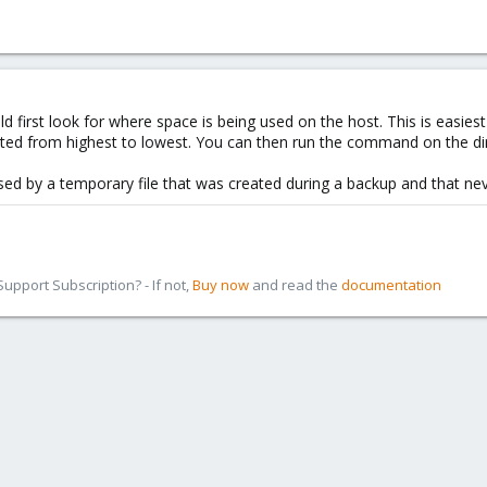
should first look for where space is being used on the host. This is easie
rted from highest to lowest. You can then run the command on the dir
used by a temporary file that was created during a backup and that ne
pport Subscription? - If not,
Buy now
and read the
documentation