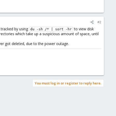
#2
st tracked by using
to view disk
du -sh /* | sort -hr
ectories which take up a suspicious amount of space, until
ver got deleted, due to the power outage.
You must log in or register to reply here.