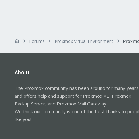
Forums
Proxmox Virtual Environment
About
The Proxmox community has been around for many years
and offers help and support for Proxmox VE, Proxmox
Backup Server, and Proxmox Mail Gateway.
We think our community is one of the best thanks to peop
like you!