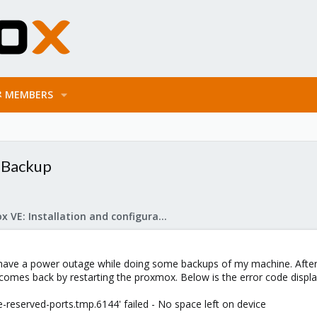
MEMBERS
g Backup
Proxmox VE: Installation and configuration
 have a power outage while doing some backups of my machine. After t
comes back by restarting the proxmox. Below is the error code displ
ve-reserved-ports.tmp.6144' failed - No space left on device