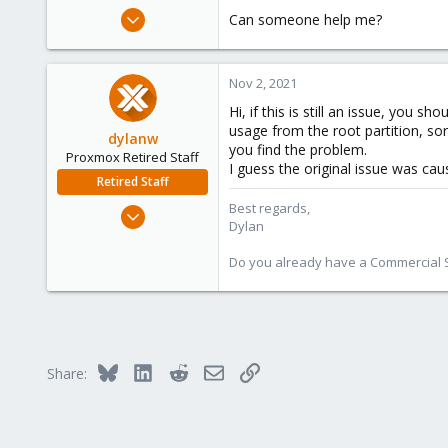
e
Oct 15, 2021
Can someone help me?
r
1
0
Nov 2, 2021
1
Hi, if this is still an issue, you 
27
usage from the root partition, so
dylanw
you find the problem.
Proxmox Retired Staff
I guess the original issue was ca
Retired Staff
Best regards,
Jul 6, 2020
Dylan
373
103
Do you already have a Commercial Su
28
Bluesky
LinkedIn
Reddit
Email
Link
Share: