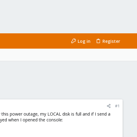
Log in
Register
#1
his power outage, my LOCAL disk is full and if I send a
ayed when I opened the console: