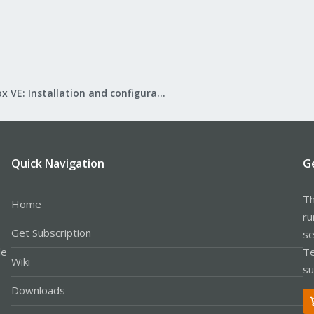
Proxmox VE: Installation and configuration
Quick Navigation
G
Th
Home
ru
Get Subscription
se
le
Te
Wiki
su
Downloads