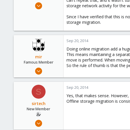
can't repeat that, and it wasn't su
e
Oct 20, 2012
storage network activity for the w
r
7
Since I have verified that this is 
0
storage migration.
1
Sep 20, 2014
Doing online migration add a hug
This means maintaining a separat
mir
move is performed. When moving 
Famous Member
So the rule of thumb is that the p
Apr 14, 2012
3,599
146
Sep 20, 2014
S
133
Yes, that makes sense. However, I 
Copenhagen, Denmark
Offline storage migration is consi
sirtech
New Member
Oct 20, 2012
7