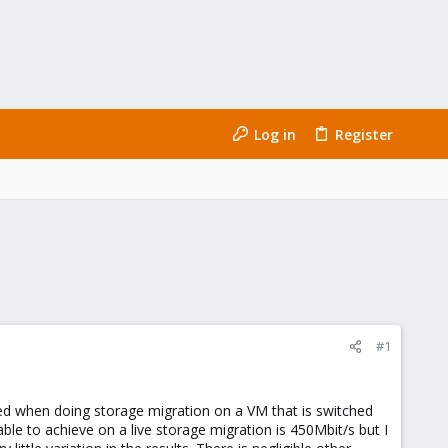
Log in
Register
#1
d when doing storage migration on a VM that is switched
le to achieve on a live storage migration is 450Mbit/s but I