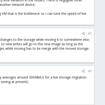
little variation in the results. There is negligible other
 another network device.
ng VM that is the bottleneck so I can tune the speed of live
#2
 changes to the storage while moving it to somewhere else.
o new writes will go to this new image as long as the
ges while moving has to be merge with the moved storage.
#3
ly averages around 300Mbit/s for a live storage migration.
 seeing at present).