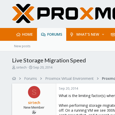
HOME
FORUMS
WHAT'S NEW
New posts
Live Storage Migration Speed
T
S
sirtech
Sep 20, 2014
h
t
r
a
Forums
Proxmox Virtual Environment
e
r
a
t
Sep 20, 2014
d
d
S
s
a
What is the limiting factor(s) wh
t
t
sirtech
a
e
When performing storage migratio
New Member
r
off. On a running VM we see 300Mb
t