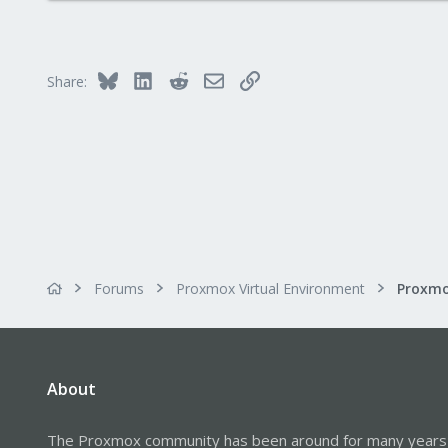
0
1
Bluesky
LinkedIn
Reddit
Email
Link
Share:
Forums
Proxmox Virtual Environment
About
The Proxmox community has been around for many years