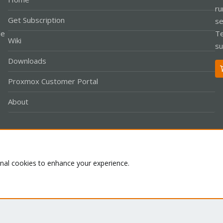
ru
Get Subscription
se
le
Te
Wiki
su
Downloads
Proxmox Customer Portal
About
Co
onal cookies to enhance your experience.