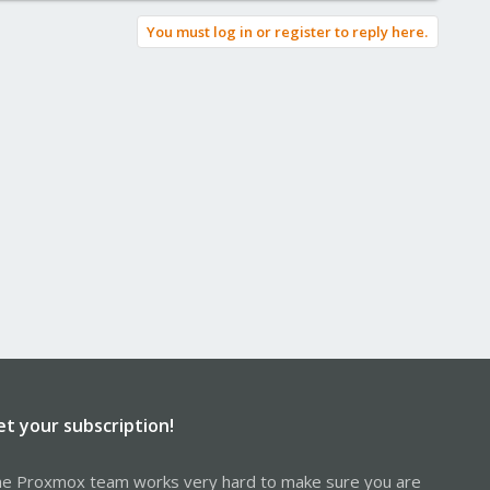
You must log in or register to reply here.
et your subscription!
e Proxmox team works very hard to make sure you are