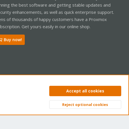
nning the best software and getting stable updates and
curity enhancements, as well as quick enterprise support.
ns of thousands of happy customers have a Proxmox
bscription. Get yours easily in our online shop.
Buy now!
ntact us
Terms and rules
Privacy policy
Help
Home
R
Accept all cookies
S
S
Reject optional cookies
Top
Bott