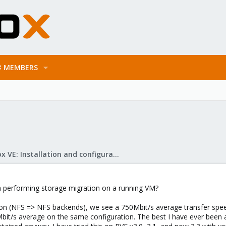
MEMBERS
Proxmox VE: Installation and configuration
en performing storage migration on a running VM?
n (NFS => NFS backends), we see a 750Mbit/s average transfer spee
it/s average on the same configuration. The best I have ever been ab