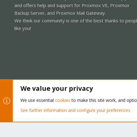
and offers help and support for Proxmox VE, Proxmox
Backup Server, and Proxmox Mail Gateway.
We think our community is one of the best thanks to peop
like you!
We value your privacy
Cookies
Proxmox Support Forum - Light Mode
We use essential
cookies
to make this site work, and opti
See further information and configure your preferences
®
Community platform by XenForo
© 2010-2026 XenForo Ltd.