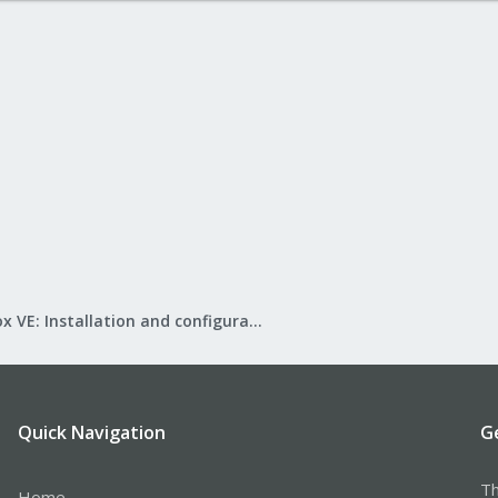
Proxmox VE: Installation and configuration
Quick Navigation
G
Th
Home