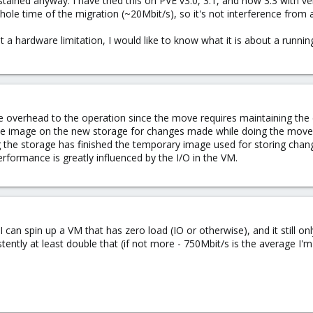
stained anyway. I have tried this on PVE v3.0, 3.1, and now 3.3 with very 
hole time of the migration (~20Mbit/s), so it's not interference from
not a hardware limitation, I would like to know what it is about a runni
e overhead to the operation since the move requires maintaining the
e image on the new storage for changes made while doing the move s
the storage has finished the temporary image used for storing chan
erformance is greatly influenced by the I/O in the VM.
can spin up a VM that has zero load (IO or otherwise), and it still on
stently at least double that (if not more - 750Mbit/s is the average I'm