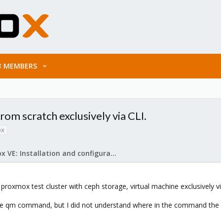
MEMBERS
rom scratch exclusively via CLI.
ox
Proxmox VE: Installation and configuration
 proxmox test cluster with ceph storage, virtual machine exclusively via
he qm command, but I did not understand where in the command the har