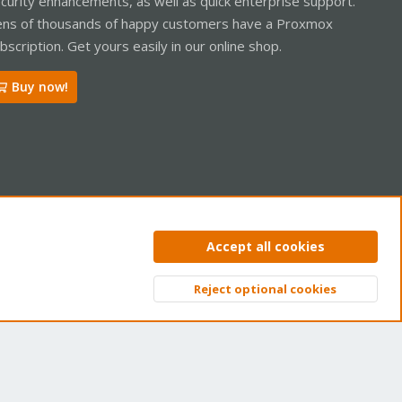
curity enhancements, as well as quick enterprise support.
ns of thousands of happy customers have a Proxmox
bscription. Get yours easily in our online shop.
Buy now!
ntact us
Terms and rules
Privacy policy
Help
Home
R
Accept all cookies
S
S
Reject optional cookies
Top
Bott