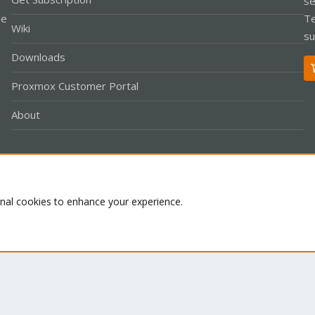
se
le
Te
Wiki
su
Downloads
Proxmox Customer Portal
About
Co
onal cookies to enhance your experience.