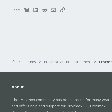
73
Bluesky
LinkedIn
Reddit
Email
Link
Share:
Forums
Proxmox Virtual Environment
About
The Proxmox community has been around for many years
and offers help and support for Proxmox VE, Proxmox