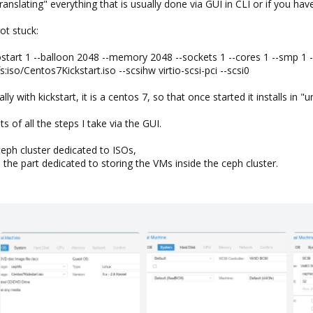
nslating" everything that is usually done via GUI in CLI or if you hav
ot stuck:
art 1 --balloon 2048 --memory 2048 --sockets 1 --cores 1 --smp 1 --k
so/Centos7Kickstart.iso --scsihw virtio-scsi-pci --scsi0
lly with kickstart, it is a centos 7, so that once started it installs in
 of all the steps I take via the GUI.
ceph cluster dedicated to ISOs,
the part dedicated to storing the VMs inside the ceph cluster.