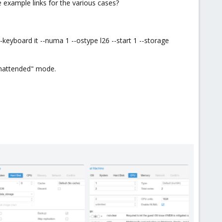
e example links for the various cases?
eyboard it --numa 1 --ostype l26 --start 1 --storage
 "unattended" mode.