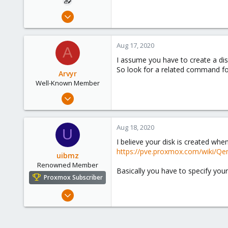
Sep 20, 2019
2
0
Aug 17, 2020
A
41
I assume you have to create a dis
45
So look for a related command for
Arvyr
Well-Known Member
Nov 29, 2019
68
10
Aug 18, 2020
U
48
I believe your disk is created when
39
https://pve.proxmox.com/wiki/Qe
uibmz
Storkow (Mark)
Renowned Member
Basically you have to specify you
Proxmox Subscriber
Oct 29, 2015
31
1