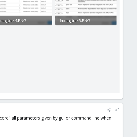
mmagine 4.PNG
Immagine 5.PNG
.8 KB · Views: 13
97.2 KB · Views: 13
#2
record" all parameters given by gui or command line when