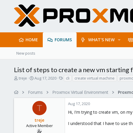
HOME
FORUMS
WHAT'S NEW
New posts
List of steps to create a new vm starting f
T
S
T
treje
Aug 17, 2020
cli
create virtual machine
proxm
h
t
a
r
a
g
Forums
Proxmox Virtual Environment
e
r
s
a
t
Aug 17, 2020
d
d
T
s
a
Hi, I'm trying to create vm, on my
t
t
treje
a
e
I understood that I have to use t
r
Active Member
t