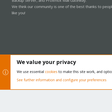
Backup Server, and Proxmox Mail Gateway.
We think our community is one of the best thanks to peop
like you!
We value your privacy
Cookies
Proxmox Support Forum - Light Mode
We use essential
cookies
to make this site work, and opti
See further information and configure your preferences
®
Community platform by XenForo
© 2010-2026 XenForo Ltd.