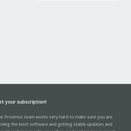
et your subscription!
e Proxmox team works very hard to make sure you are
nning the best software and getting stable updates and