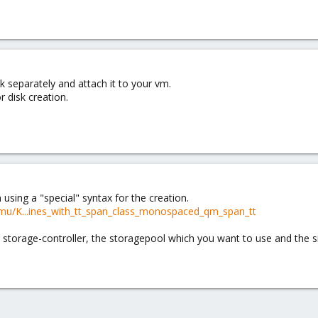
k separately and attach it to your vm.
 disk creation.
 using a "special" syntax for the creation.
mu/K...ines_with_tt_span_class_monospaced_qm_span_tt
r storage-controller, the storagepool which you want to use and the si