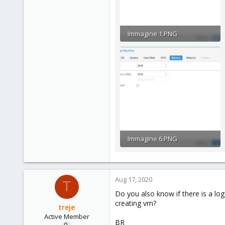
Immagine 1.PNG
44.8 KB · Views: 24
Immagine 6.PNG
39.7 KB · Views: 12
Aug 17, 2020
T
Do you also know if there is a lo
creating vm?
treje
Active Member
BR