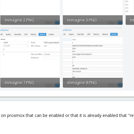
Immagine 2.PNG
Immagine 3.PNG
I
49.7 KB · Views: 23
42 KB · Views: 12
78
Immagine 7.PNG
Immagine 8.PNG
47.9 KB · Views: 14
60.8 KB · Views: 19
g on proxmox that can be enabled or that it is already enabled that "