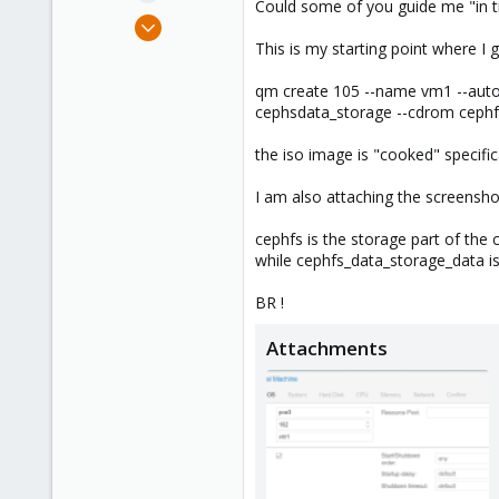
Could some of you guide me "in tra
e
Sep 20, 2019
r
2
This is my starting point where I g
0
qm create 105 --name vm1 --autost
41
cephsdata_storage --cdrom cephfs:i
45
the iso image is "cooked" specifica
I am also attaching the screenshots
cephfs is the storage part of the 
while cephfs_data_storage_data is 
BR !
Attachments