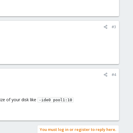
#3
#4
ze of your disk like
-ide0 pool1:10
You must log in or register to reply here.