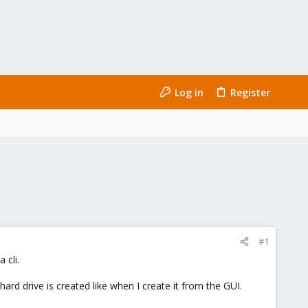
Log in
Register
#1
 cli.
d drive is created like when I create it from the GUI.