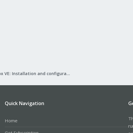
Proxmox VE: Installation and configuration
Quick Navigation
G
Th
Home
ru
Get Subscription