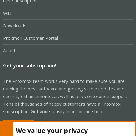
Get Subscription
Wiki
Downloads
Proxmox Customer Portal
About
Get your subscription!
The Proxmox team works very hard to make sure you are
running the best software and getting stable updates and
security enhancements, as well as quick enterprise support.
Tens of thousands of happy customers have a Proxmox
subscription. Get yours easily in our online shop.
Buy now!
We value your privacy