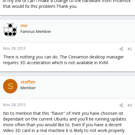
in my VM or can I make a change to the hardware from Proxmox
that would fix this problem.Thank you.
mir
Famous Member
Nov 28, 2013
#2
There is nothing you can do. The Cinnamon desktop manager
requires 3D acceleration which is not available in KVM.
steffen
S
Member
Nov 28, 2013
#3
No to mention that this "flavor" of mint you have choosen ist
dependant on the current Ubuntu and you'll be running updates
more often than you would like to. Even if you have a decent
Video 3D card in a real machine it is likely to not work properly.