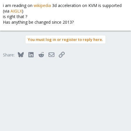
i am reading on
wikipedia
3d acceleration on KVM is supported
(via
AIGLX
)
is right that ?
Has anything be changed since 2013?
You must log in or register to reply here.
Bluesky
LinkedIn
Reddit
Email
Link
Share: