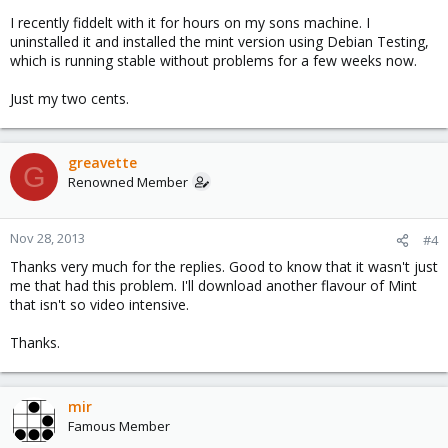
I recently fiddelt with it for hours on my sons machine. I
uninstalled it and installed the mint version using Debian Testing,
which is running stable without problems for a few weeks now.
Just my two cents.
greavette
G
Renowned Member
Nov 28, 2013
#4
Thanks very much for the replies. Good to know that it wasn't just
me that had this problem. I'll download another flavour of Mint
that isn't so video intensive.
Thanks.
mir
Famous Member