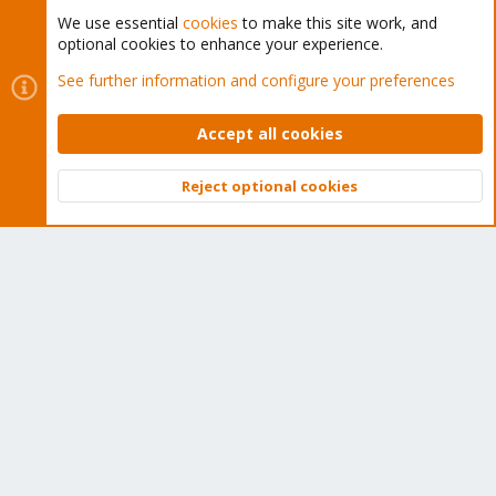
We use essential
cookies
to make this site work, and
optional cookies to enhance your experience.
Cookies
Proxmox Support Forum - Light Mode
See further information and configure your preferences
Contact us
Terms and rules
Privacy policy
Help
Home
R
S
Accept all cookies
S
®
Community platform by XenForo
© 2010-2026 XenForo Ltd.
Reject optional cookies
Top
Bott