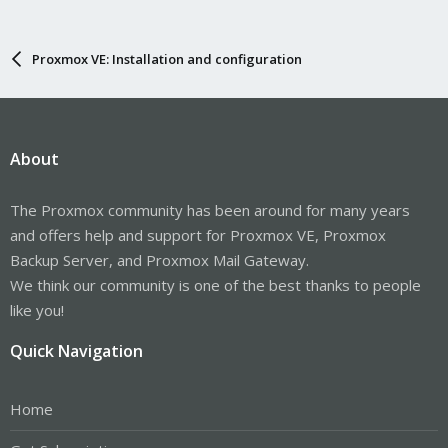
Proxmox VE: Installation and configuration
About
The Proxmox community has been around for many years
and offers help and support for Proxmox VE, Proxmox
Backup Server, and Proxmox Mail Gateway.
We think our community is one of the best thanks to people
like you!
Quick Navigation
Home