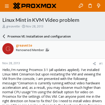
Linux Mint in KVM Video problem
T
S
greavette
Nov 28, 2013
h
t
r
a
Proxmox VE: Installation and configuration
e
r
a
t
greavette
G
d
d
Renowned Member
s
a
t
t
a
e
Nov 28, 2013
#1
r
t
Hello,I'm running Proxmox 3.1 (all updates applied). I've installed
e
LInux Mint Cinnamon but upon restarting the VM and viewing the
r
VM from the console, I am presented with the following
message:"Cinnamon is currently running without video hardware
acceleration and, as a result, you may observe much higher than
normal CPU usage"I'm using the default option for video on
Proxmox for the settings of this VM. Can anyone point me in the
right direction on how to fix this? Do I need to install video drivers