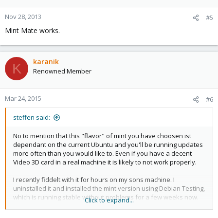
Nov 28, 2013
#5
Mint Mate works.
karanik
K
Renowned Member
Mar 24, 2015
#6
steffen said:
No to mention that this "flavor" of mint you have choosen ist
dependant on the current Ubuntu and you'll be running updates
more often than you would like to. Even if you have a decent
Video 3D card in a real machine it is likely to not work properly.
I recently fiddelt with it for hours on my sons machine. I
uninstalled it and installed the mint version using Debian Testing,
which is running stable without problems for a few weeks now.
Click to expand...
Just my two cents.