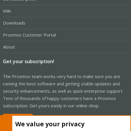
Wiki
Downloads
Proxmox Customer Portal
About
Get your subscription!
The Proxmox team works very hard to make sure you are
running the best software and getting stable updates and
security enhancements, as well as quick enterprise support.
Tens of thousands of happy customers have a Proxmox
subscription. Get yours easily in our online shop.
Buy now!
We value your privacy