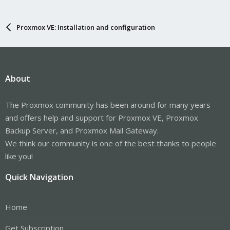
Proxmox VE: Installation and configuration
About
The Proxmox community has been around for many years
and offers help and support for Proxmox VE, Proxmox
Backup Server, and Proxmox Mail Gateway.
We think our community is one of the best thanks to people
like you!
Quick Navigation
Home
Get Subscription