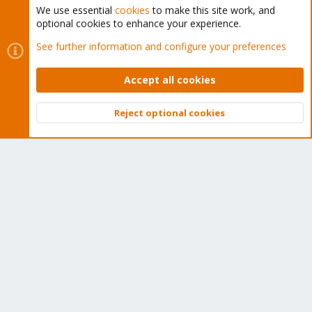
We use essential
cookies
to make this site work, and
optional cookies to enhance your experience.
Cookies
Proxmox Support Forum - Light Mode
See further information and configure your preferences
Contact us
Terms and rules
Privacy policy
Help
Home
R
S
Accept all cookies
S
®
Community platform by XenForo
© 2010-2026 XenForo Ltd.
Reject optional cookies
Top
Bott