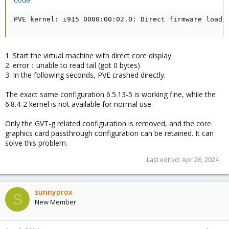
Code:
PVE kernel: i915 0000:00:02.0: Direct firmware load 
1. Start the virtual machine with direct core display
2. error：unable to read tail (got 0 bytes)
3. In the following seconds, PVE crashed directly.
The exact same configuration 6.5.13-5 is working fine, while the
6.8.4-2 kernel is not available for normal use.
Only the GVT-g related configuration is removed, and the core
graphics card passthrough configuration can be retained. It can
solve this problem.
Last edited:
Apr 26, 2024
sunnyprox
S
New Member