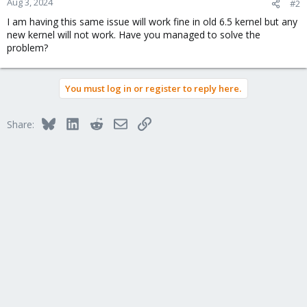
Aug 3, 2024
#2
I am having this same issue will work fine in old 6.5 kernel but any
new kernel will not work. Have you managed to solve the
problem?
You must log in or register to reply here.
Bluesky
LinkedIn
Reddit
Email
Link
Share: