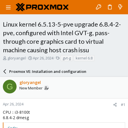
Linux kernel 6.5.13-5-pve upgrade 6.8.4-2-
pve, configured with Intel GVT-g, pass-
through core graphics card to virtual
machine causing host crash issu
T
S
T
gloryangel
Apr 26, 2024
gvt-g
kernel 6.8
h
t
a
r
a
g
Proxmox VE: Installation and configuration
e
r
s
a
t
gloryangel
d
d
G
New Member
s
a
t
t
a
e
r
Apr 26, 2024
#1
t
CPU：i3-8100t
e
6.8.4-2 dmesg
r