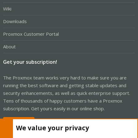
Wiki
Downloads
Proxmox Customer Portal
About
Get your subscription!
The Proxmox team works very hard to make sure you are
running the best software and getting stable updates and
security enhancements, as well as quick enterprise support.
Tens of thousands of happy customers have a Proxmox
subscription. Get yours easily in our online shop.
Buy now!
We value your privacy