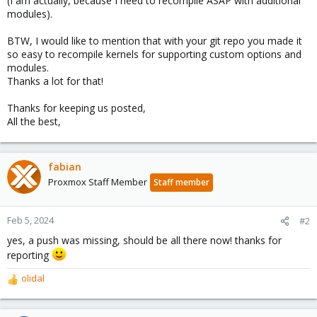
(I am actually, because I need to recompile ASAP with additional
modules).
BTW, I would like to mention that with your git repo you made it
so easy to recompile kernels for supporting custom options and
modules.
Thanks a lot for that!
Thanks for keeping us posted,
All the best,
fabian
Proxmox Staff Member
Staff member
Feb 5, 2024
#2
yes, a push was missing, should be all there now! thanks for
reporting
olidal
R
e
a