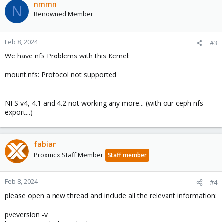
c
nmmn
N
t
Renowned Member
i
o
n
Feb 8, 2024
#3
s
We have nfs Problems with this Kernel:
:
mount.nfs: Protocol not supported
NFS v4, 4.1 and 4.2 not working any more... (with our ceph nfs
export...)
fabian
Proxmox Staff Member
Staff member
Feb 8, 2024
#4
please open a new thread and include all the relevant information:
pveversion -v