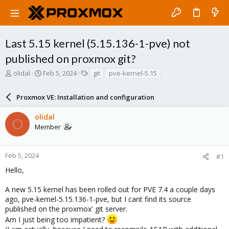
Last 5.15 kernel (5.15.136-1-pve) not
published on proxmox git?
T
S
T
olidal
Feb 5, 2024
git
pve-kernel-5.15
h
t
a
r
a
g
Proxmox VE: Installation and configuration
e
r
s
a
t
olidal
d
d
O
Member
s
a
t
t
a
e
r
Feb 5, 2024
#1
t
Hello,
e
r
A new 5.15 kernel has been rolled out for PVE 7.4 a couple days
ago, pve-kernel-5.15.136-1-pve, but I cant find its source
published on the proxmox' git server.
Am I just being too impatient?