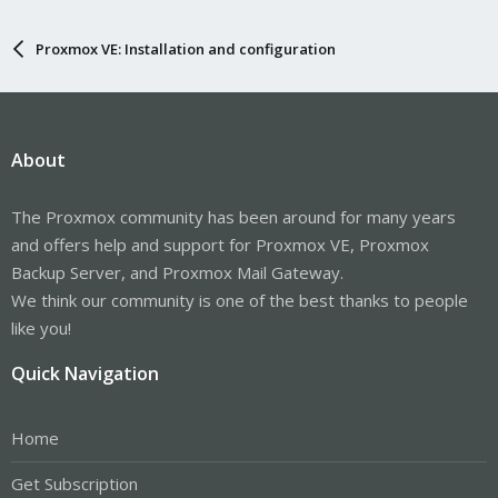
Proxmox VE: Installation and configuration
About
The Proxmox community has been around for many years
and offers help and support for Proxmox VE, Proxmox
Backup Server, and Proxmox Mail Gateway.
We think our community is one of the best thanks to people
like you!
Quick Navigation
Home
Get Subscription