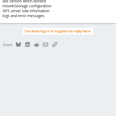
last version which worked
mount/storage configuration
NFS server side information
logs and error messages
You must log in or register to reply here.
Bluesky
LinkedIn
Reddit
Email
Link
Share: