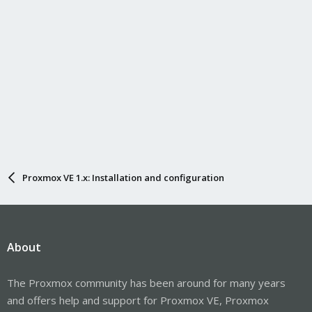
Proxmox VE 1.x: Installation and configuration
About
The Proxmox community has been around for many years
and offers help and support for Proxmox VE, Proxmox