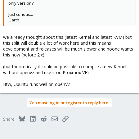
only version?
Just curious...
Garth
we already thought about this (latest Kernel and latest KVM) but
this split will double a lot of work here and this means
development and releases will be much slower and noone wants
this now (before 2.x).
(but theoretically it could be possible to compile a new Kernel
without openvz and use it on Proxmox VE)
Btw, Ubuntu runs well on openVZ.
You must log in or register to reply here.
Bluesky
LinkedIn
Reddit
Email
Link
Share: