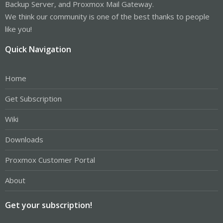
Backup Server, and Proxmox Mail Gateway.
We think our community is one of the best thanks to people
like you!
Quick Navigation
Home
Get Subscription
Wiki
Downloads
Proxmox Customer Portal
About
Get your subscription!