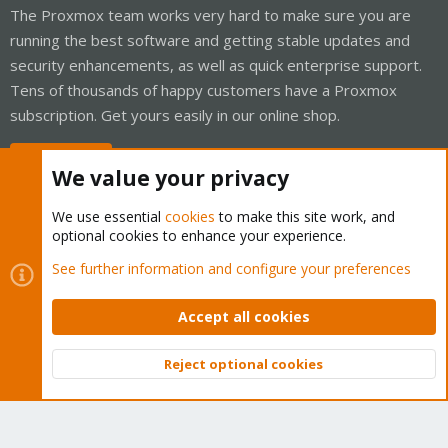
The Proxmox team works very hard to make sure you are
running the best software and getting stable updates and
security enhancements, as well as quick enterprise support.
Tens of thousands of happy customers have a Proxmox
subscription. Get yours easily in our online shop.
Buy now!
We value your privacy
We use essential
cookies
to make this site work, and
optional cookies to enhance your experience.
Cookies
Proxmox Support Forum - Light Mode
See further information and configure your preferences
Contact us
Terms and rules
Privacy policy
Help
Home
R
S
Accept all cookies
S
®
Community platform by XenForo
© 2010-2026 XenForo Ltd.
Reject optional cookies
Top
Bott