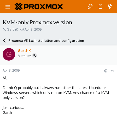
KVM-only Proxmox version
T
S
GarthK
Apr 3, 2009
h
t
r
a
Proxmox VE 1.x: Installation and configuration
e
r
a
t
GarthK
G
d
d
Member
s
a
t
t
a
e
Apr 3, 2009
#1
r
t
All,
e
r
Dumb Q probably but I always run either the latest Ubuntu or
Windows servers which only run on KVM. Any chance of a KVM-
only version?
Just curious...
Garth