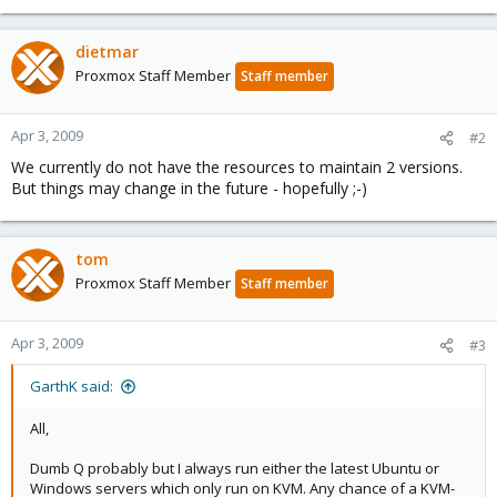
dietmar
Proxmox Staff Member
Staff member
Apr 3, 2009
#2
We currently do not have the resources to maintain 2 versions.
But things may change in the future - hopefully ;-)
tom
Proxmox Staff Member
Staff member
Apr 3, 2009
#3
GarthK said:
All,
Dumb Q probably but I always run either the latest Ubuntu or
Windows servers which only run on KVM. Any chance of a KVM-