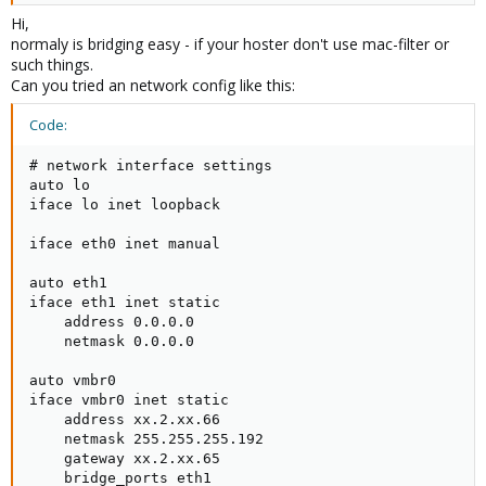
Hi,
normaly is bridging easy - if your hoster don't use mac-filter or
such things.
Right now I reset my etc/network/interfaces config is
Can you tried an network config like this:
# network interface settings
auto lo
Code:
iface lo inet loopback
# network interface settings

auto lo

iface eth0 inet manual
iface lo inet loopback

iface eth0 inet manual

auto eth1
iface eth1 inet static
auto eth1

address xx.2.xx.66
iface eth1 inet static

netmask 255.255.255.xxx
    address 0.0.0.0

gateway xx.2.xx.65
    netmask 0.0.0.0

auto vmbr0

iface vmbr0 inet static

Now this works for openvz but for kvm i know i have to create a
    address xx.2.xx.66

bridge. With the vmbro in the network settings do i have to assign
    netmask 255.255.255.192

a ip and netmask etc to it and then bridge it to eth1? like
    gateway xx.2.xx.65

    bridge_ports eth1

auto vmbr0