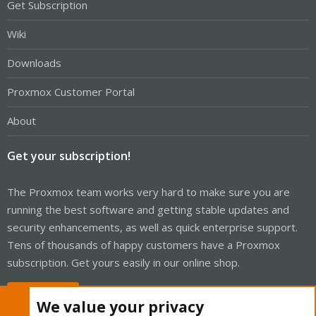
Get Subscription
Wiki
Downloads
Proxmox Customer Portal
About
Get your subscription!
The Proxmox team works very hard to make sure you are
running the best software and getting stable updates and
security enhancements, as well as quick enterprise support.
Tens of thousands of happy customers have a Proxmox
subscription. Get yours easily in our online shop.
Buy now!
We value your privacy