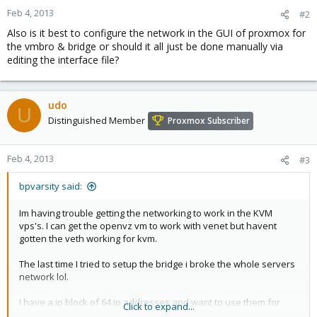
Feb 4, 2013
#2
Also is it best to configure the network in the GUI of proxmox for
the vmbro & bridge or should it all just be done manually via
editing the interface file?
udo
U
Distinguished Member
Proxmox Subscriber
Feb 4, 2013
#3
bpvarsity said:
Im having trouble getting the networking to work in the KVM
vps's. I can get the openvz vm to work with venet but havent
gotten the veth working for kvm.
The last time I tried to setup the bridge i broke the whole servers
network lol.
I have a ip block of 64 ip addresses and want to use them for
Click to expand...
openvz and kvm.