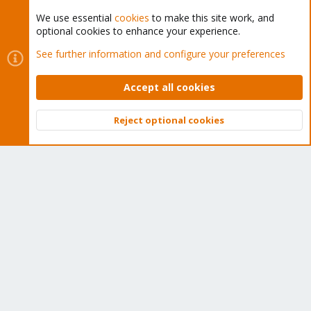
We use essential
cookies
to make this site work, and
optional cookies to enhance your experience.
Cookies
Proxmox Support Forum - Light Mode
See further information and configure your preferences
Contact us
Terms and rules
Privacy policy
Help
Home
R
S
Accept all cookies
S
®
Community platform by XenForo
© 2010-2026 XenForo Ltd.
Reject optional cookies
Top
Bott