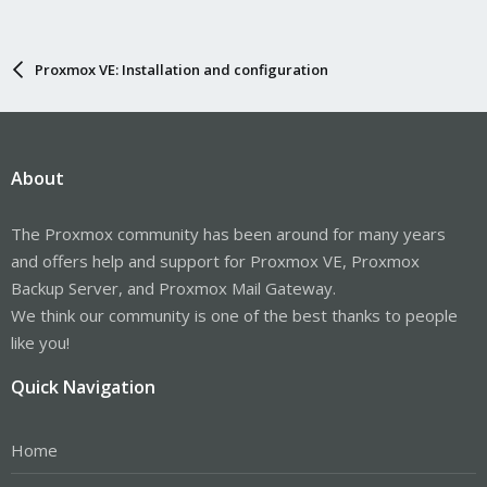
Proxmox VE: Installation and configuration
About
The Proxmox community has been around for many years
and offers help and support for Proxmox VE, Proxmox
Backup Server, and Proxmox Mail Gateway.
We think our community is one of the best thanks to people
like you!
Quick Navigation
Home