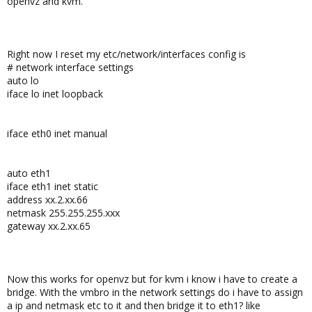
openvz and kvm.
Right now I reset my etc/network/interfaces config is
# network interface settings
auto lo
iface lo inet loopback
iface eth0 inet manual
auto eth1
iface eth1 inet static
address xx.2.xx.66
netmask 255.255.255.xxx
gateway xx.2.xx.65
Now this works for openvz but for kvm i know i have to create a
bridge. With the vmbro in the network settings do i have to assign
a ip and netmask etc to it and then bridge it to eth1? like