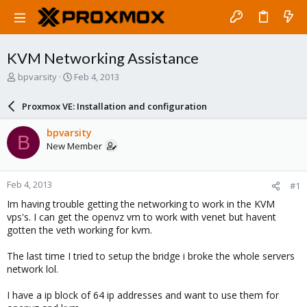
KVM Networking Assistance
T
S
bpvarsity
Feb 4, 2013
h
t
r
a
Proxmox VE: Installation and configuration
e
r
a
t
bpvarsity
B
d
d
New Member
s
a
t
t
a
e
Feb 4, 2013
#1
r
t
Im having trouble getting the networking to work in the KVM
e
vps's. I can get the openvz vm to work with venet but havent
r
gotten the veth working for kvm.
The last time I tried to setup the bridge i broke the whole servers
network lol.
I have a ip block of 64 ip addresses and want to use them for