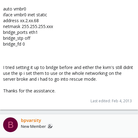
auto vmbr0
iface vmbr0 inet static
address xx.2.xx.68
netmask 255.255.255.xxx
bridge_ports eth1
bridge_stp off
bridge_fd 0
I tried setting it up to bridge before and either the kvm's still didnt
use the ip i set them to use or the whole networking on the
server broke and i had to go into rescue mode.
Thanks for the assistance.
Last edited:
Feb 4, 2013
bpvarsity
B
New Member